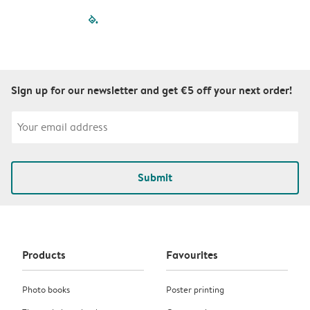
filled-pagination
outlined-paginatio
outlined-paginat
outlined-pagin
outlined-pag
outlined-p
Sign up for our newsletter and get €5 off your next order!
Submit
Products
Favourites
Photo books
Poster printing