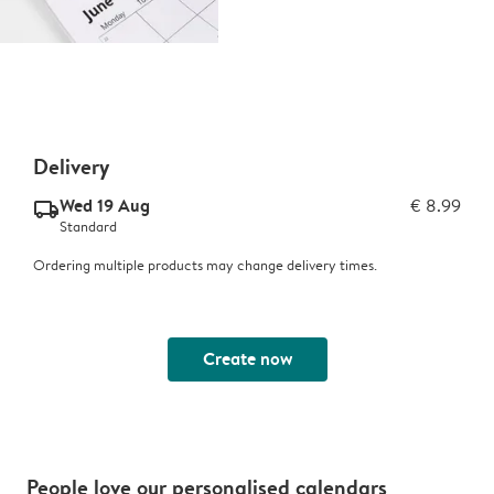
Delivery
Wed 19 Aug
€ 8.99
delivery_standard_v2
Standard
Ordering multiple products may change delivery times.
Create now
People love our personalised calendars