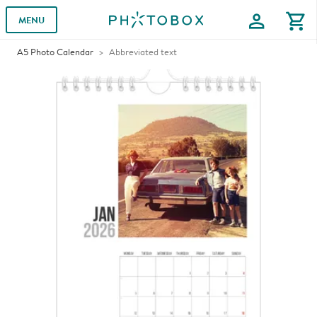
profile
shopping_cart
MENU
A5 Photo Calendar
Abbreviated text