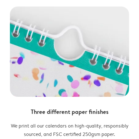
Three different paper finishes
We print all our calendars on high-quality, responsibly
sourced, and FSC certified 250gsm paper.