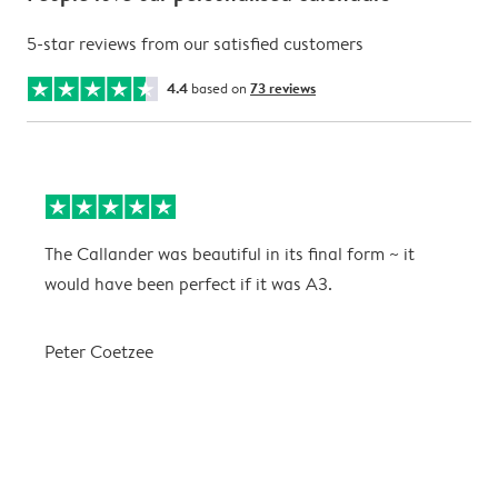
5-star reviews from our satisfied customers
4.4
based on
73 reviews
The Callander was beautiful in its final form ~ it
T
would have been perfect if it was A3.
g
w
a
Peter Coetzee
r
C