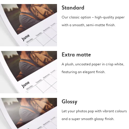
Standard
Our classic option – high-quality paper
with a smooth, semi-matte finish.
Extra matte
A plush, uncoated paper in crisp white,
featuring an elegant finish.
Glossy
Let your photos pop with vibrant colours
and a super smooth glossy finish.