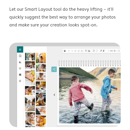
Let our Smart Layout tool do the heavy lifting – it'll
quickly suggest the best way to arrange your photos
and make sure your creation looks spot-on.