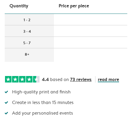
Quantity
Price per piece
1 - 2
3 - 4
5 - 7
8+
4.4
73 reviews
read more
based on
High-quality print and finish
Create in less than 15 minutes
Add your personalised events