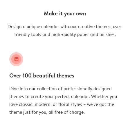
Make it your own
Design a unique calendar with our creative themes, user-
friendly tools and high-quality paper and finishes.
layout_alt
Over 100 beautiful themes
Dive into our collection of professionally designed
themes to create your perfect calendar. Whether you
love classic, modern, or floral styles – we've got the
theme just for you, all free of charge.