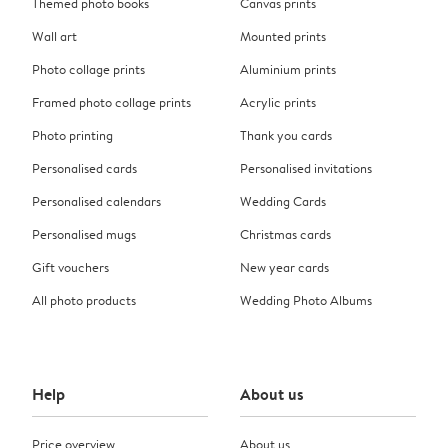
Themed photo books
Canvas prints
Wall art
Mounted prints
Photo collage prints
Aluminium prints
Framed photo collage prints
Acrylic prints
Photo printing
Thank you cards
Personalised cards
Personalised invitations
Personalised calendars
Wedding Cards
Personalised mugs
Christmas cards
Gift vouchers
New year cards
All photo products
Wedding Photo Albums
Help
About us
Price overview
About us