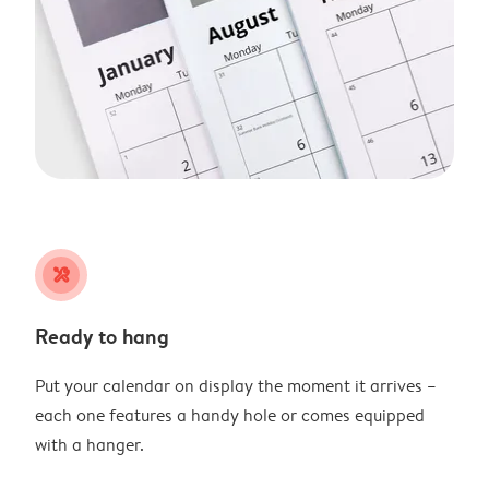
tools
Ready to hang
Put your calendar on display the moment it arrives –
each one features a handy hole or comes equipped
with a hanger.