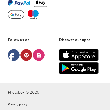
Follow us on
Discover our apps
facebook
pinterest
instagram
Photobox © 2026
Privacy policy