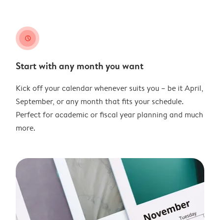
clock
Start with any month you want
Kick off your calendar whenever suits you – be it April,
September, or any month that fits your schedule.
Perfect for academic or fiscal year planning and much
more.