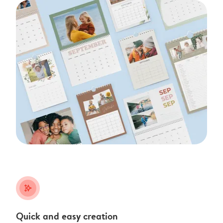
stars_plus
Quick and easy creation