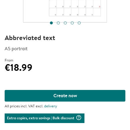
Abbreviated text
A5 portrait
From
€18.99
Create now
All prices incl. VAT excl.
delivery
question_mark_circle
Extra copies, extra savings
| Bulk discount