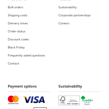
Bulk orders
Sustainability
Shipping costs
Corporate partnerships
Delivery times
Careers
Order status
Discount codes
Black Friday
Frequently asked questions
Contact
Payment options
Sustainability