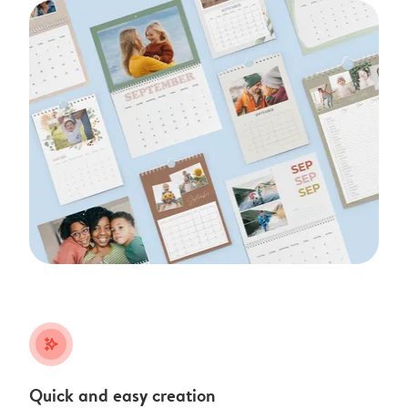
stars_plus
Quick and easy creation