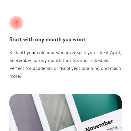
clock
Start with any month you want
Kick off your calendar whenever suits you – be it April,
September, or any month that fits your schedule.
Perfect for academic or fiscal year planning and much
more.