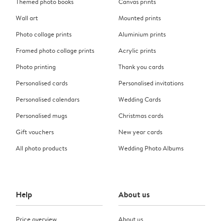
Themed photo books
Canvas prints
Wall art
Mounted prints
Photo collage prints
Aluminium prints
Framed photo collage prints
Acrylic prints
Photo printing
Thank you cards
Personalised cards
Personalised invitations
Personalised calendars
Wedding Cards
Personalised mugs
Christmas cards
Gift vouchers
New year cards
All photo products
Wedding Photo Albums
Help
About us
Price overview
About us