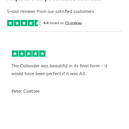
5-star reviews from our satisfied customers
4.4
based on
73 reviews
The Callander was beautiful in its final form ~ it
T
would have been perfect if it was A3.
g
w
a
Peter Coetzee
r
C