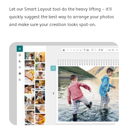
Let our Smart Layout tool do the heavy lifting – it'll
quickly suggest the best way to arrange your photos
and make sure your creation looks spot-on.