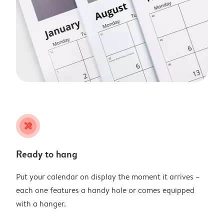
tools
Ready to hang
Put your calendar on display the moment it arrives –
each one features a handy hole or comes equipped
with a hanger.