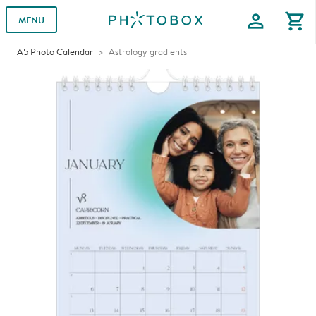
profile
shopping_cart
MENU
A5 Photo Calendar
Astrology gradients