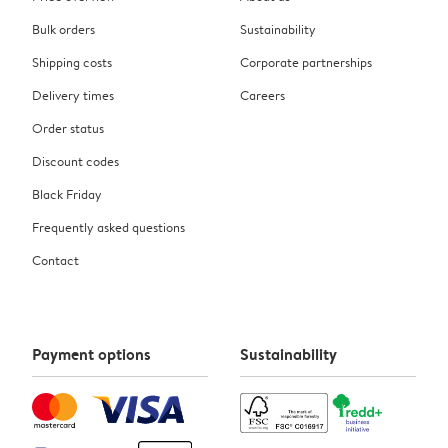
Bulk orders
Sustainability
Shipping costs
Corporate partnerships
Delivery times
Careers
Order status
Discount codes
Black Friday
Frequently asked questions
Contact
Payment options
Sustainability