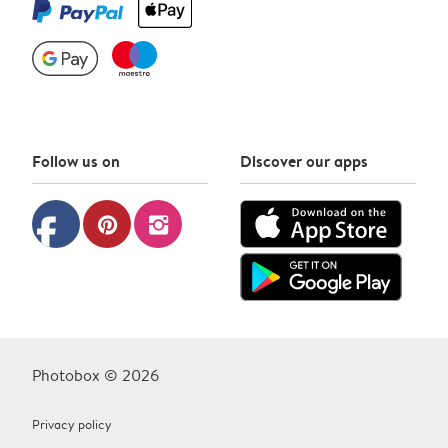
Follow us on
Discover our apps
facebook
pinterest
instagram
Photobox © 2026
Privacy policy