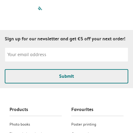
filled-pagination
outlined-paginatio
outlined-paginat
outlined-pagin
outlined-pag
outlined-p
Sign up for our newsletter and get €5 off your next order!
Submit
Products
Favourites
Photo books
Poster printing