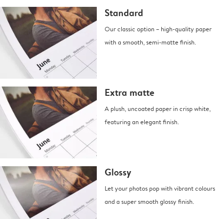
Standard
Our classic option – high-quality paper
with a smooth, semi-matte finish.
Extra matte
A plush, uncoated paper in crisp white,
featuring an elegant finish.
Glossy
Let your photos pop with vibrant colours
and a super smooth glossy finish.