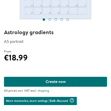
Astrology gradients
A5 portrait
From
€18.99
Create now
All prices incl. VAT excl.
shipping
question_mark_circle
More memories, more savings
| Bulk discount