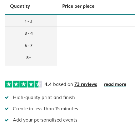
Quantity
Price per piece
1 - 2
3 - 4
5 - 7
8+
4.4
73 reviews
read more
based on
High-quality print and finish
Create in less than 15 minutes
Add your personalised events