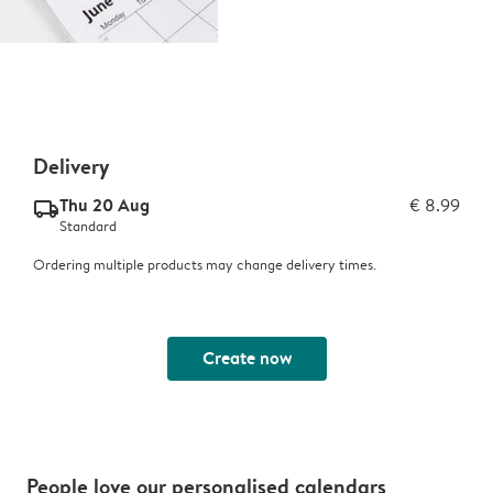
Delivery
Thu 20 Aug
€ 8.99
delivery_standard_v2
Standard
Ordering multiple products may change delivery times.
Create now
People love our personalised calendars