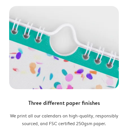
Three different paper finishes
We print all our calendars on high-quality, responsibly
sourced, and FSC certified 250gsm paper.