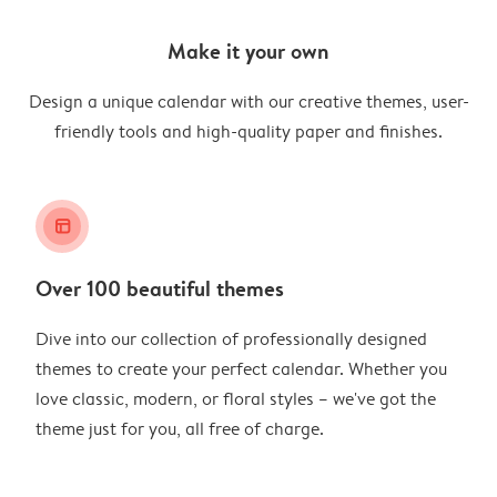
Make it your own
Design a unique calendar with our creative themes, user-
friendly tools and high-quality paper and finishes.
layout_alt
Over 100 beautiful themes
Dive into our collection of professionally designed
themes to create your perfect calendar. Whether you
love classic, modern, or floral styles – we've got the
theme just for you, all free of charge.