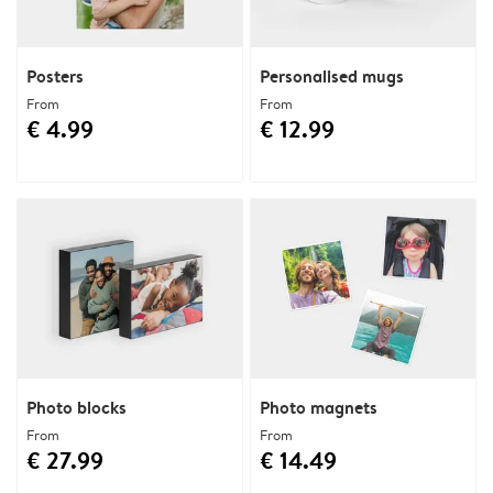
Posters
Personalised mugs
From
From
€ 4.99
€ 12.99
Photo blocks
Photo magnets
From
From
€ 27.99
€ 14.49