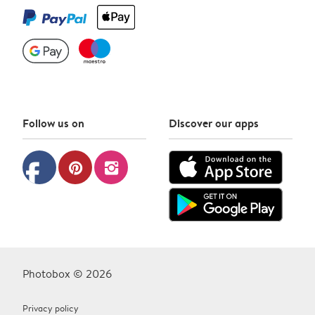
Follow us on
Discover our apps
facebook
pinterest
instagram
Photobox © 2026
Privacy policy