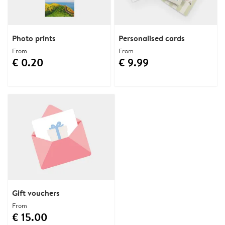
Photo prints
Personalised cards
From
From
€ 0.20
€ 9.99
Gift vouchers
From
€ 15.00