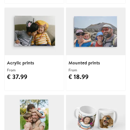
Acrylic prints
Mounted prints
From
From
€ 37.99
€ 18.99