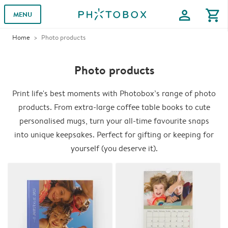
profile
shopping_cart
MENU
Home
Photo products
Photo products
Print life's best moments with Photobox’s range of photo
products. From extra-large coffee table books to cute
personalised mugs, turn your all-time favourite snaps
into unique keepsakes. Perfect for gifting or keeping for
yourself (you deserve it).