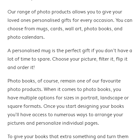
Our range of photo products allows you to give your
loved ones personalised gifts for every occasion. You can
choose from mugs, cards, wall art, photo books, and
photo calendars.
A personalised mug is the perfect gift if you don’t have a
lot of time to spare. Choose your picture, filter it, flip it
and order it!
Photo books, of course, remain one of our favourite
photo products. When it comes to photo books, you
have multiple options for sizes in portrait, landscape or
square formats. Once you start designing your books
you’ll have access to numerous ways to arrange your
pictures and personalize individual pages.
To give your books that extra something and turn them