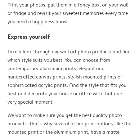
Print your photos, put them in a fancy box, on your wall
or fridge and revisit your sweetest memories every time
you need a happiness boost.
Express yourself
Take a look through our wall art photo products and find
which style suits you best. You can choose from
contemporary aluminium prints, elegant and
handcrafted canvas prints, stylish mounted prints or
sophisticated acrylic prints. Find the style that fits you
best and decorate your house or office with that one
very special moment.
We want to make sure you get the best quality photo
products. That’s why several of our print options, like the
mounted print or the aluminium print, have a matte