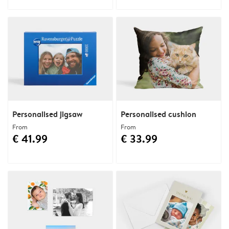
Personalised jigsaw
Personalised cushion
From
From
€ 41.99
€ 33.99