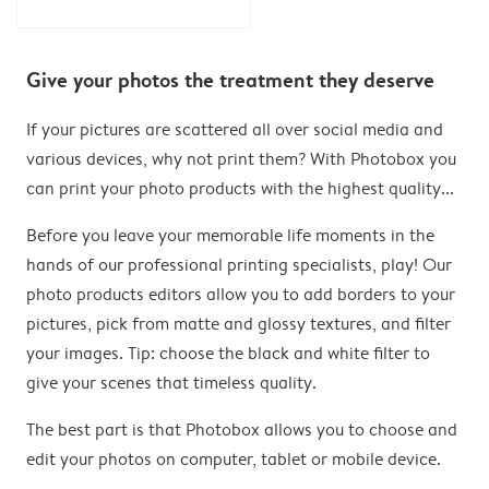
Give your photos the treatment they deserve
If your pictures are scattered all over social media and
various devices, why not print them? With Photobox you
can print your photo products with the highest quality...
Before you leave your memorable life moments in the
hands of our professional printing specialists, play! Our
photo products editors allow you to add borders to your
pictures, pick from matte and glossy textures, and filter
your images. Tip: choose the black and white filter to
give your scenes that timeless quality.
The best part is that Photobox allows you to choose and
edit your photos on computer, tablet or mobile device.