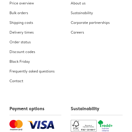
Price overview
About us
Bulk orders
Sustainability
Shipping costs
Corporate partnerships
Delivery times
Careers
Order status
Discount codes
Black Friday
Frequently asked questions
Contact
Payment options
Sustainability