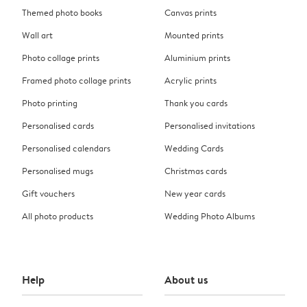
Themed photo books
Canvas prints
Wall art
Mounted prints
Photo collage prints
Aluminium prints
Framed photo collage prints
Acrylic prints
Photo printing
Thank you cards
Personalised cards
Personalised invitations
Personalised calendars
Wedding Cards
Personalised mugs
Christmas cards
Gift vouchers
New year cards
All photo products
Wedding Photo Albums
Help
About us