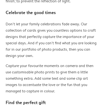
finish; to prevent the reflection of light.
Celebrate the good times
Don’t let your family celebrations fade away. Our
collection of cards gives you countless options to craft
designs that perfectly capture the importance of your
special days. And if you can’t find what you are looking
for in our portfolio of photo products, then you can
design your own.
Capture your favourite moments on camera and then
use customisable photo prints to give them a little
something extra. Add some text and some clip art
images to accentuate the love or the fun that you
managed to capture in colour.
Find the perfect gift