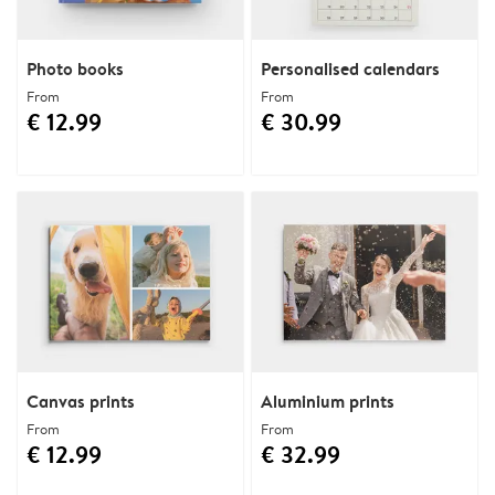
Photo books
Personalised calendars
From
From
€ 12.99
€ 30.99
Canvas prints
Aluminium prints
From
From
€ 12.99
€ 32.99