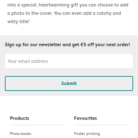
into a special, heartwarming gift you can choose to add
a photo to the cover. You can even add a catchy and
witty title!
Sign up for our newsletter and get €5 off your next order!
Submit
Products
Favourites
Photo books
Poster printing