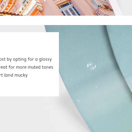
ost by opting for a glossy
great for more muted tones
 art (and mucky