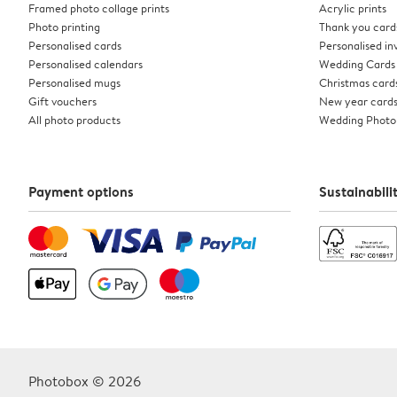
Framed photo collage prints
Acrylic prints
Photo printing
Thank you card
Personalised cards
Personalised inv
Personalised calendars
Wedding Cards
Personalised mugs
Christmas card
Gift vouchers
New year card
All photo products
Wedding Photo
Payment options
Sustainabili
Photobox © 2026