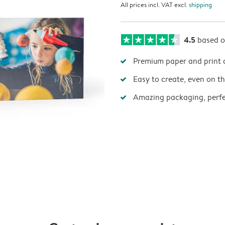
All prices incl. VAT excl.
shipping
4.5
based 
Premium paper and print 
Easy to create, even on t
Amazing packaging, perfec