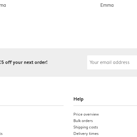
ma
Emma
€5 off your next order!
Help
Price overview
Bulk orders
Shipping costs
ts
Delivery times