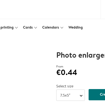
printing
Cards
Calendars
Wedding
slim_arrow_down
slim_arrow_down
slim_arrow_down
Photo enlarge
From
€0.44
Select size
Cr
arrow_right