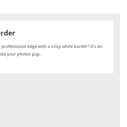
order
 professional edge with a crisp white border? It's an
ake your photos pop.