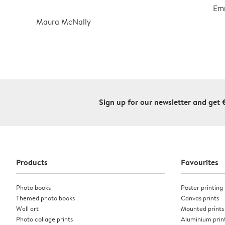
Em
Maura McNally
Sign up for our newsletter and get 
Products
Favourites
Photo books
Poster printing
Themed photo books
Canvas prints
Wall art
Mounted prints
Photo collage prints
Aluminium prin