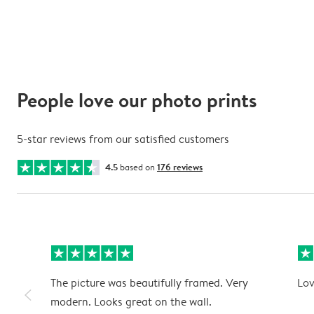
People love our photo prints
5-star reviews from our satisfied customers
4.5
based on
176 reviews
The picture was beautifully framed. Very
Lov
slim_arrow_left
modern. Looks great on the wall.