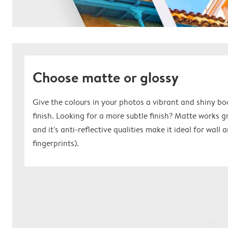
Choose matte or glossy
Give the colours in your photos a vibrant and shiny bo
finish. Looking for a more subtle finish? Matte works 
and it's anti-reflective qualities make it ideal for wall
fingerprints).