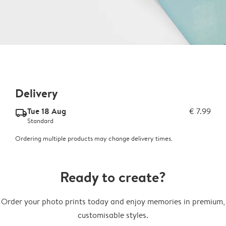
Delivery
Tue 18 Aug
€ 7.99
delivery_standard_v2
Standard
Ordering multiple products may change delivery times.
Ready to create?
Order your photo prints today and enjoy memories in premium,
customisable styles.