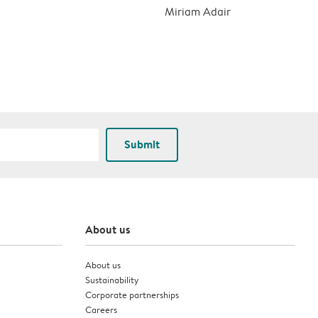
Miriam Adair
Submit
About us
About us
Sustainability
Corporate partnerships
Careers