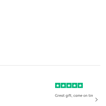
Great gift, came on time. Kids 
slim_arrow_right