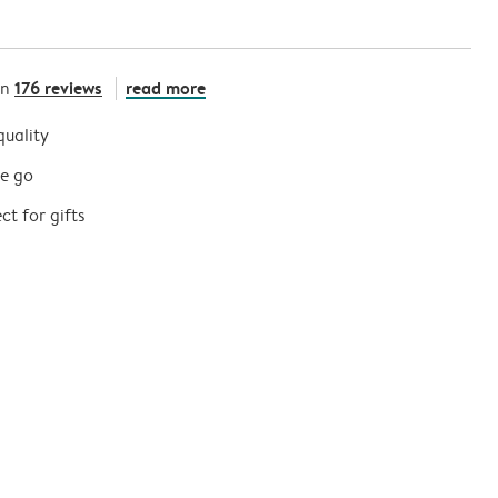
176 reviews
read more
on
quality
he go
t for gifts