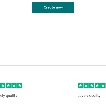
Create now
ely quality
Lovely quality