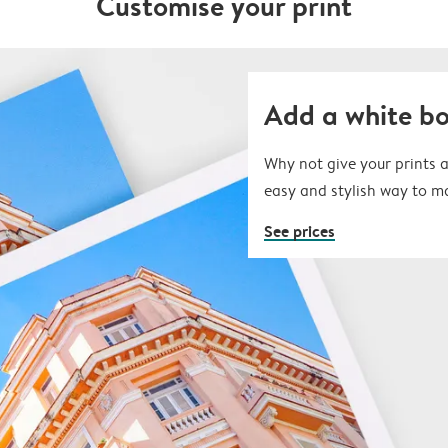
Customise your print
Add a white b
Why not give your prints a
easy and stylish way to m
See prices