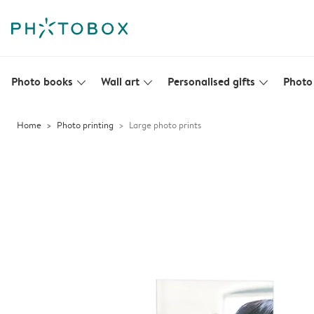
Photo books
Wall art
Personalised gifts
Photo 
slim_arrow_down
slim_arrow_down
slim_arrow_down
Home
Photo printing
Large photo prints