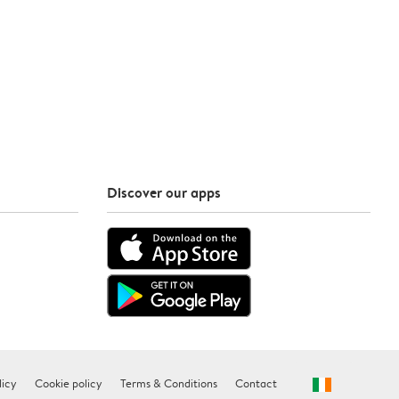
Discover our apps
licy
Cookie policy
Terms & Conditions
Contact