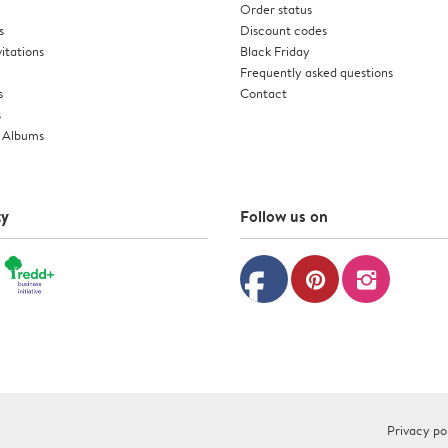
Order status
s
Discount codes
itations
Black Friday
Frequently asked questions
s
Contact
s
 Albums
ty
Follow us on
facebook
pinterest
instagram
Privacy po