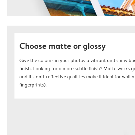
Choose matte or glossy
Give the colours in your photos a vibrant and shiny bo
finish. Looking for a more subtle finish? Matte works 
and it's anti-reflective qualities make it ideal for wall
fingerprints).