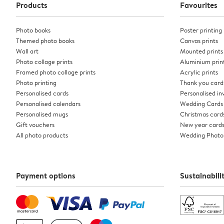
Products
Favourites
Photo books
Poster printing
Themed photo books
Canvas prints
Wall art
Mounted prints
Photo collage prints
Aluminium prin
Framed photo collage prints
Acrylic prints
Photo printing
Thank you card
Personalised cards
Personalised inv
Personalised calendars
Wedding Cards
Personalised mugs
Christmas card
Gift vouchers
New year card
All photo products
Wedding Photo
Payment options
Sustainabili