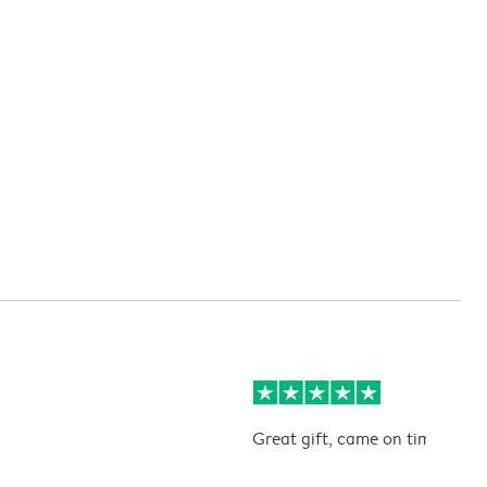
Great gift, came on time. Kids 