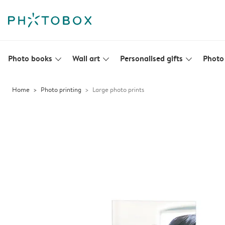
Photo books
Wall art
Personalised gifts
Photo 
slim_arrow_down
slim_arrow_down
slim_arrow_down
Home
Photo printing
Large photo prints