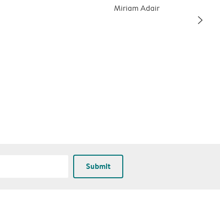
Miriam Adair
slim_arrow_right
Submit