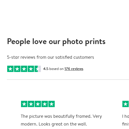
People love our photo prints
5-star reviews from our satisfied customers
4.5
based on
176 reviews
The picture was beautifully framed. Very
I h
modern. Looks great on the wall.
fin