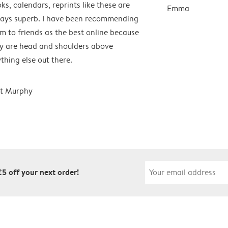
ks, calendars, reprints like these are
Emma
ays superb. I have been recommending
m to friends as the best online because
y are head and shoulders above
thing else out there.
t Murphy
€5 off your next order!