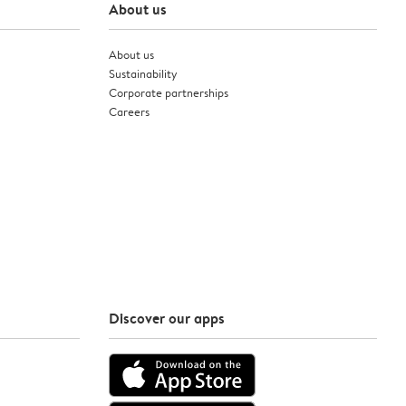
About us
About us
Sustainability
Corporate partnerships
Careers
Discover our apps