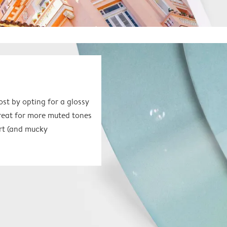
ost by opting for a glossy
great for more muted tones
 art (and mucky