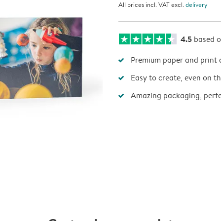
All prices incl. VAT excl.
delivery
4.5
based 
Premium paper and print 
Easy to create, even on t
Amazing packaging, perfec