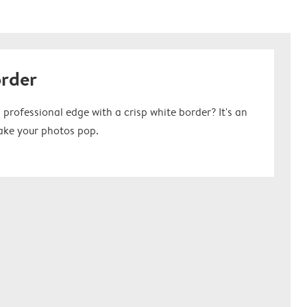
order
 professional edge with a crisp white border? It's an
ake your photos pop.