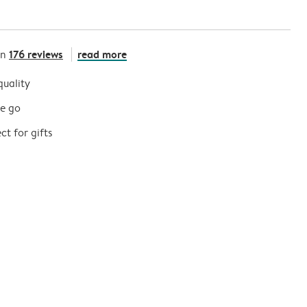
176 reviews
read more
on
quality
he go
t for gifts