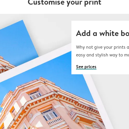
Customise your print
Add a white b
Why not give your prints a
easy and stylish way to m
See prices