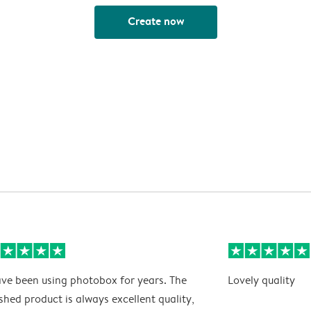
Create now
ave been using photobox for years. The
Lovely quality
ished product is always excellent quality,