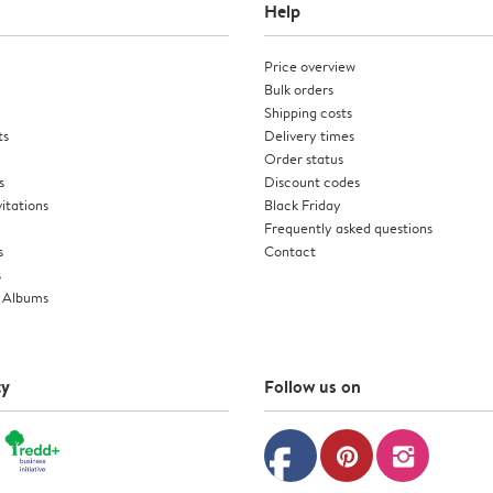
Help
Price overview
Bulk orders
Shipping costs
ts
Delivery times
Order status
s
Discount codes
itations
Black Friday
Frequently asked questions
s
Contact
s
 Albums
ty
Follow us on
facebook
pinterest
instagram