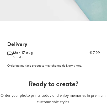
Delivery
Mon 17 Aug
€ 7.99
delivery_standard_v2
Standard
Ordering multiple products may change delivery times.
Ready to create?
Order your photo prints today and enjoy memories in premium,
customisable styles.