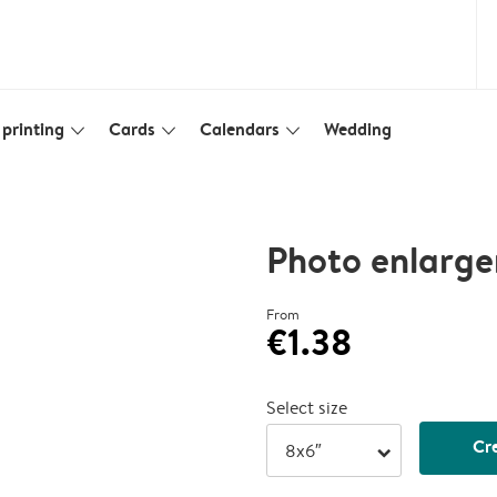
printing
Cards
Calendars
Wedding
slim_arrow_down
slim_arrow_down
slim_arrow_down
Photo enlarg
From
€1.38
Select size
Cr
arrow_right