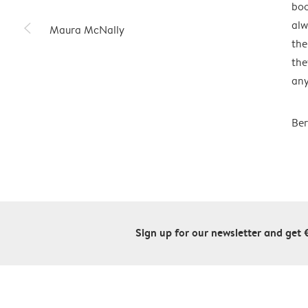
boo
slim_arrow_left
alw
Maura McNally
the
the
any
Ber
Sign up for our newsletter and get 