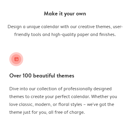
Make it your own
Design a unique calendar with our creative themes, user-
friendly tools and high-quality paper and finishes.
layout_alt
Over 100 beautiful themes
Dive into our collection of professionally designed
themes to create your perfect calendar. Whether you
love classic, modern, or floral styles – we've got the
theme just for you, all free of charge.