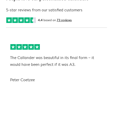
5-star reviews from our satisfied customers
4.4
based on
73 reviews
The Callander was beautiful in its final form ~ it
T
would have been perfect if it was A3.
g
w
a
Peter Coetzee
r
C