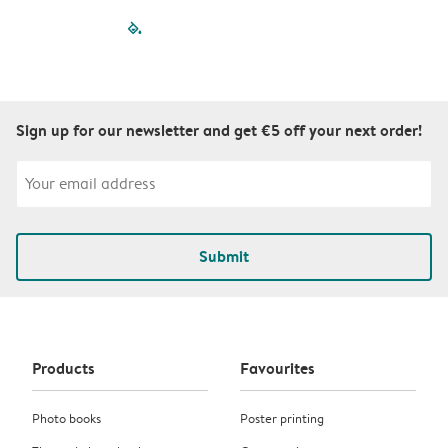
filled-pagination
outlined-paginatio
outlined-paginat
outlined-pagin
outlined-pag
outlined-p
Sign up for our newsletter and get €5 off your next order!
Submit
Products
Favourites
Photo books
Poster printing