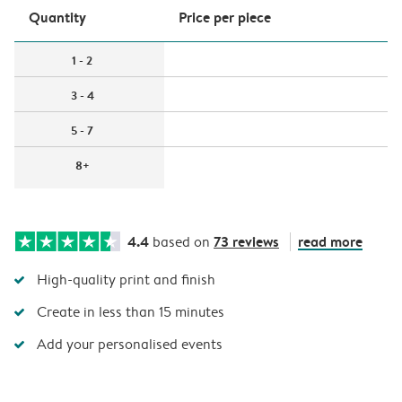
Quantity
Price per piece
1 - 2
3 - 4
5 - 7
8+
4.4
73 reviews
read more
based on
High-quality print and finish
Create in less than 15 minutes
Add your personalised events