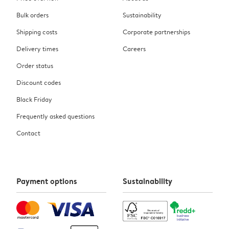
Bulk orders
Sustainability
Shipping costs
Corporate partnerships
Delivery times
Careers
Order status
Discount codes
Black Friday
Frequently asked questions
Contact
Payment options
Sustainability