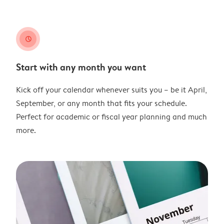
clock
Start with any month you want
Kick off your calendar whenever suits you – be it April,
September, or any month that fits your schedule.
Perfect for academic or fiscal year planning and much
more.