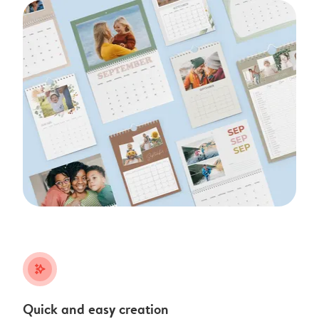
stars_plus
Quick and easy creation