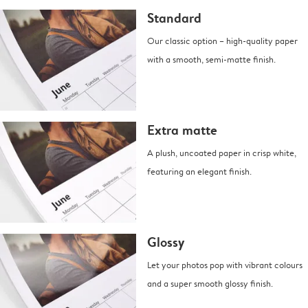
Standard
Our classic option – high-quality paper
with a smooth, semi-matte finish.
Extra matte
A plush, uncoated paper in crisp white,
featuring an elegant finish.
Glossy
Let your photos pop with vibrant colours
and a super smooth glossy finish.