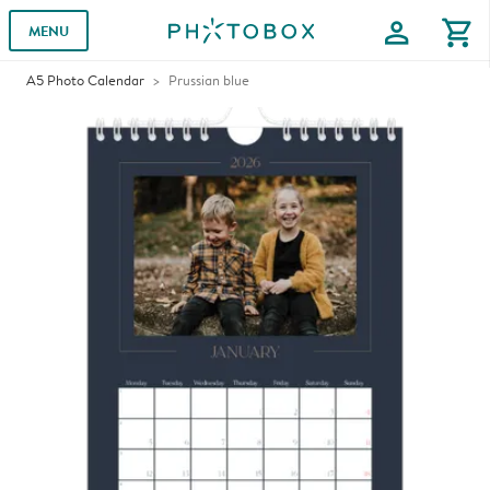
profile
shopping_cart
MENU
A5 Photo Calendar
Prussian blue