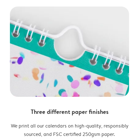
Three different paper finishes
We print all our calendars on high-quality, responsibly
sourced, and FSC certified 250gsm paper.