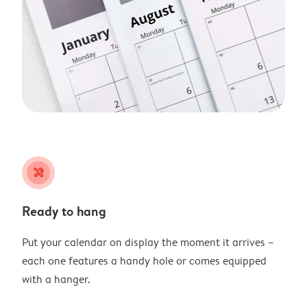
tools
Ready to hang
Put your calendar on display the moment it arrives –
each one features a handy hole or comes equipped
with a hanger.