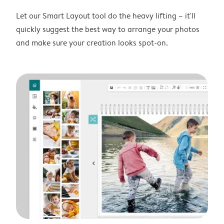
Let our Smart Layout tool do the heavy lifting – it'll
quickly suggest the best way to arrange your photos
and make sure your creation looks spot-on.