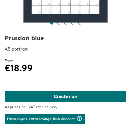
Prussian blue
A5 portrait
From
€18.99
Create now
All prices incl. VAT excl.
delivery
question_mark_circle
Extra copies, extra savings
| Bulk discount