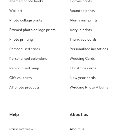
Themed photo books
Canvas prints
Wall art
Mounted prints
Photo collage prints
Aluminium prints
Framed photo collage prints
Acrylic prints
Photo printing
Thank you cards
Personalised cards
Personalised invitations
Personalised calendars
Wedding Cards
Personalised mugs
Christmas cards
Gift vouchers
New year cards
All photo products
Wedding Photo Albums
Help
About us
Price overview
About us