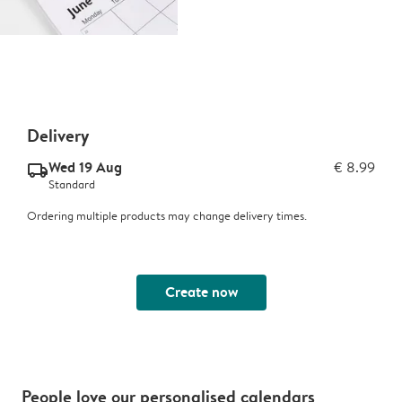
Delivery
Wed 19 Aug
€ 8.99
delivery_standard_v2
Standard
Ordering multiple products may change delivery times.
Create now
People love our personalised calendars