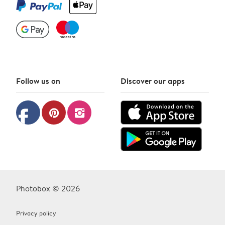
Follow us on
Discover our apps
facebook
pinterest
instagram
Photobox © 2026
Privacy policy