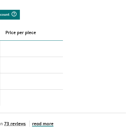
question_mark_circle
iscount
Price per piece
73 reviews
read more
on