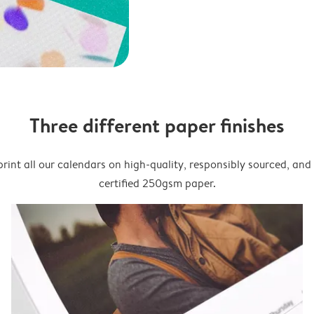
Three different paper finishes
rint all our calendars on high-quality, responsibly sourced, an
certified 250gsm paper.