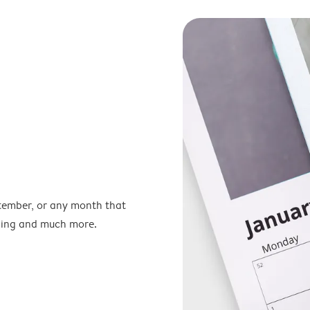
ptember, or any month that
nning and much more.