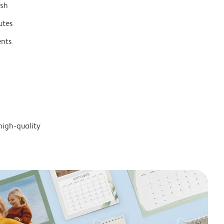
ish
utes
ents
high-quality