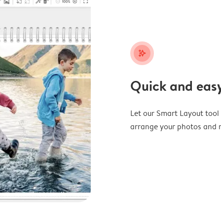
stars_plus
Quick and easy
Let our Smart Layout tool d
arrange your photos and m