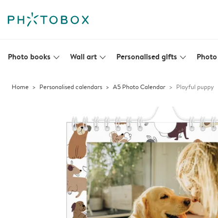
Photo books
Wall art
Personalised gifts
Photo 
slim_arrow_down
slim_arrow_down
slim_arrow_down
Home
Personalised calendars
A5 Photo Calendar
Playful puppy