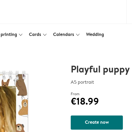
printing
Cards
Calendars
Wedding
slim_arrow_down
slim_arrow_down
slim_arrow_down
Playful puppy
A5 portrait
From
€18.99
Create now