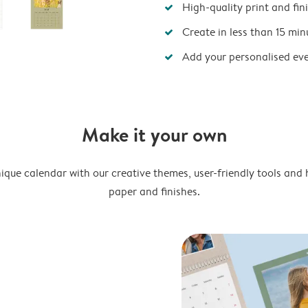
High-quality print and fin
Create in less than 15 min
Add your personalised ev
Make it your own
ique calendar with our creative themes, user-friendly tools and 
paper and finishes.