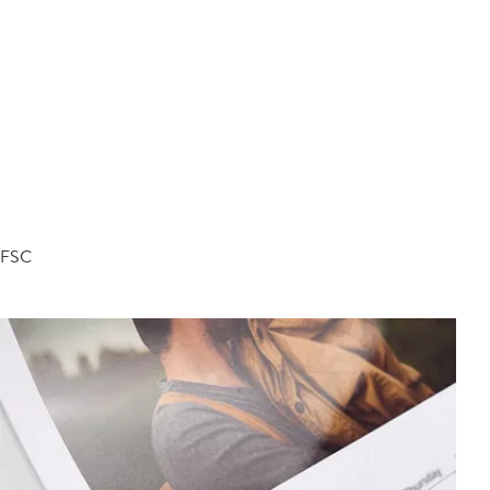
d FSC