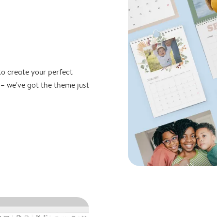
to create your perfect
 – we've got the theme just