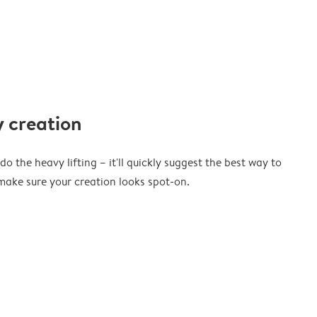
 creation
o the heavy lifting – it'll quickly suggest the best way to
ake sure your creation looks spot-on.