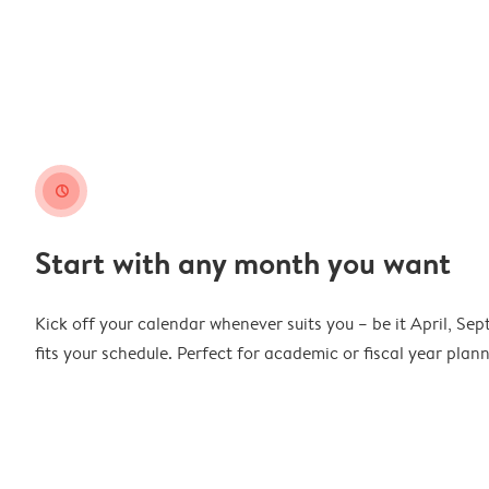
clock
Start with any month you want
Kick off your calendar whenever suits you – be it April, Se
fits your schedule. Perfect for academic or fiscal year pla