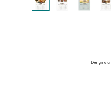
Design a un