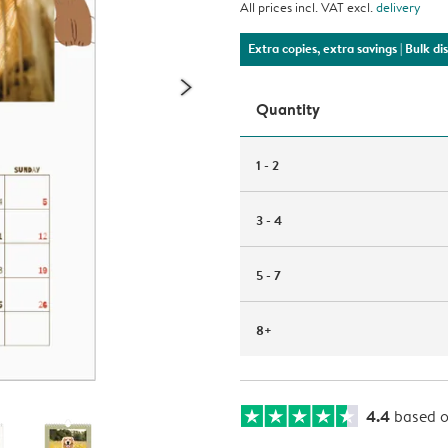
All prices incl. VAT excl.
delivery
Extra copies, extra savings
| Bulk d
Quantity
1 - 2
3 - 4
5 - 7
8+
4.4
based 