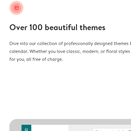
layout_alt
Over 100 beautiful themes
Dive into our collection of professionally designed themes 
calendar. Whether you love classic, modern, or floral styles
for you, all free of charge.