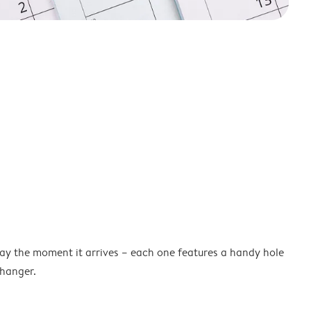
lay the moment it arrives – each one features a handy hole
 hanger.