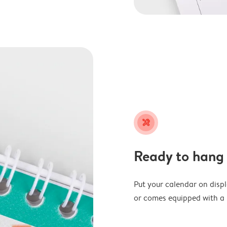
tools
Ready to hang
Put your calendar on disp
or comes equipped with a