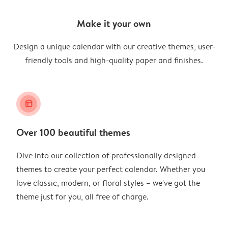
Make it your own
Design a unique calendar with our creative themes, user-
friendly tools and high-quality paper and finishes.
layout_alt
Over 100 beautiful themes
Dive into our collection of professionally designed
themes to create your perfect calendar. Whether you
love classic, modern, or floral styles – we've got the
theme just for you, all free of charge.