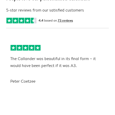
5-star reviews from our satisfied customers
4.4
based on
73 reviews
The Callander was beautiful in its final form ~ it
T
would have been perfect if it was A3.
g
w
a
Peter Coetzee
r
C