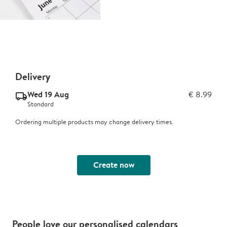
Delivery
Wed 19 Aug
€ 8.99
delivery_standard_v2
Standard
Ordering multiple products may change delivery times.
Create now
People love our personalised calendars