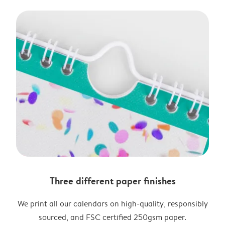
Three different paper finishes
We print all our calendars on high-quality, responsibly
sourced, and FSC certified 250gsm paper.