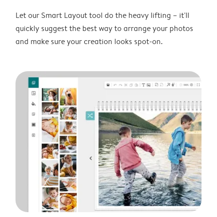
Let our Smart Layout tool do the heavy lifting – it'll
quickly suggest the best way to arrange your photos
and make sure your creation looks spot-on.