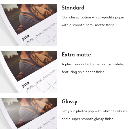
Standard
Our classic option – high-quality paper
with a smooth, semi-matte finish.
Extra matte
A plush, uncoated paper in crisp white,
featuring an elegant finish.
Glossy
Let your photos pop with vibrant colours
and a super smooth glossy finish.