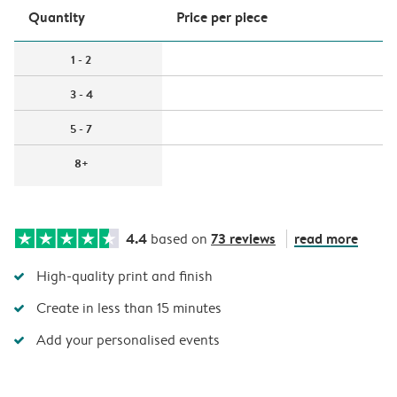
Quantity
Price per piece
1 - 2
3 - 4
5 - 7
8+
4.4
73 reviews
read more
based on
High-quality print and finish
Create in less than 15 minutes
Add your personalised events