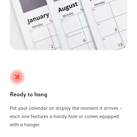
tools
Ready to hang
Put your calendar on display the moment it arrives –
each one features a handy hole or comes equipped
with a hanger.