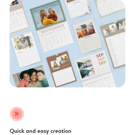
stars_plus
Quick and easy creation