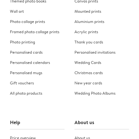
Themed photo books
Canvas prints
Wall art
Mounted prints
Photo collage prints
Aluminium prints
Framed photo collage prints
Acrylic prints
Photo printing
Thank you cards
Personalised cards
Personalised invitations
Personalised calendars
Wedding Cards
Personalised mugs
Christmas cards
Gift vouchers
New year cards
All photo products
Wedding Photo Albums
Help
About us
Price overview
About us