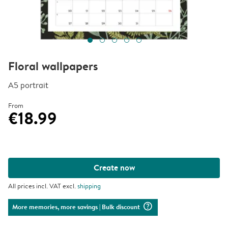
Floral wallpapers
A5 portrait
From
€18.99
Create now
All prices incl. VAT excl.
shipping
question_mark_circle
More memories, more savings
| Bulk discount