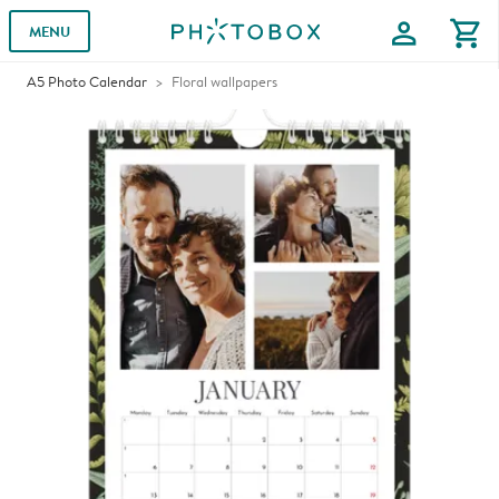
profile
shopping_cart
MENU
A5 Photo Calendar
Floral wallpapers