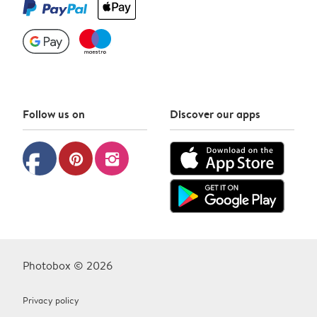
Follow us on
Discover our apps
facebook
pinterest
instagram
Photobox © 2026
Privacy policy