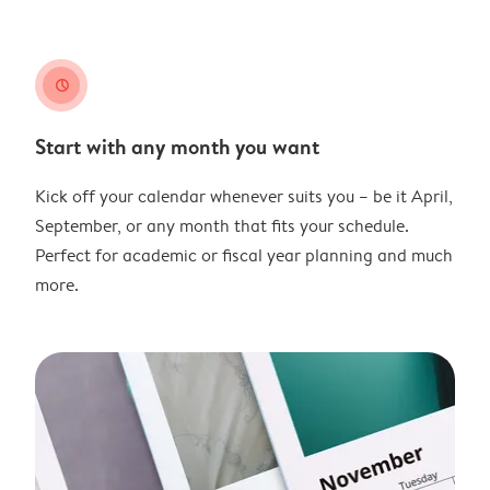
clock
Start with any month you want
Kick off your calendar whenever suits you – be it April,
September, or any month that fits your schedule.
Perfect for academic or fiscal year planning and much
more.