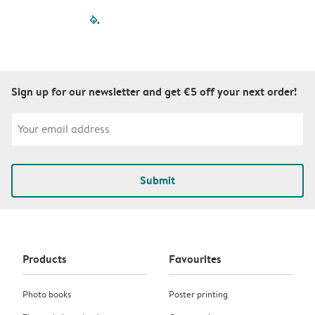
filled-pagination
outlined-paginatio
outlined-paginat
outlined-pagin
outlined-pag
outlined-p
Sign up for our newsletter and get €5 off your next order!
Submit
Products
Favourites
Photo books
Poster printing