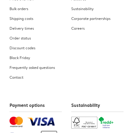
Bulk orders
Sustainability
Shipping costs
Corporate partnerships
Delivery times
Careers
Order status
Discount codes
Black Friday
Frequently asked questions
Contact
Payment options
Sustainability