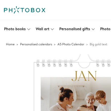
Photo books
Wall art
Personalised gifts
Photo 
slim_arrow_down
slim_arrow_down
slim_arrow_down
Home
Personalised calendars
A5 Photo Calendar
Big gold text