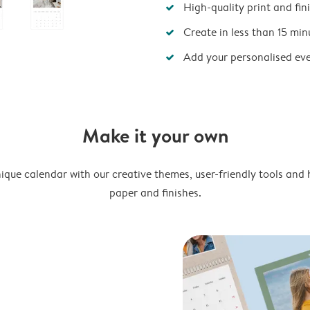
High-quality print and fin
Create in less than 15 min
Add your personalised ev
Make it your own
ique calendar with our creative themes, user-friendly tools and 
paper and finishes.