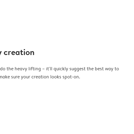
 creation
o the heavy lifting – it'll quickly suggest the best way to
ake sure your creation looks spot-on.