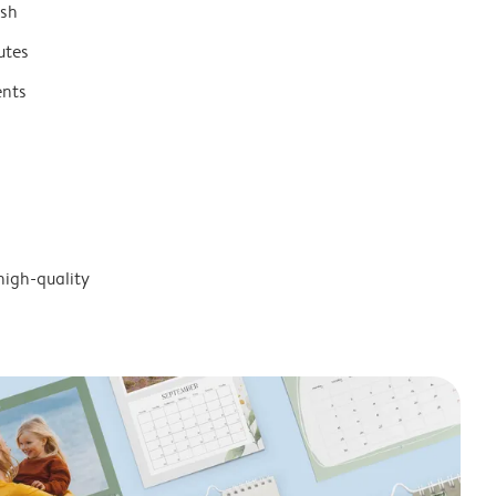
ish
utes
ents
high-quality