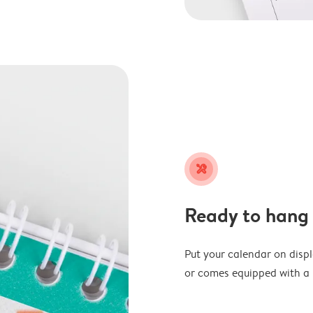
tools
Ready to hang
Put your calendar on disp
or comes equipped with a