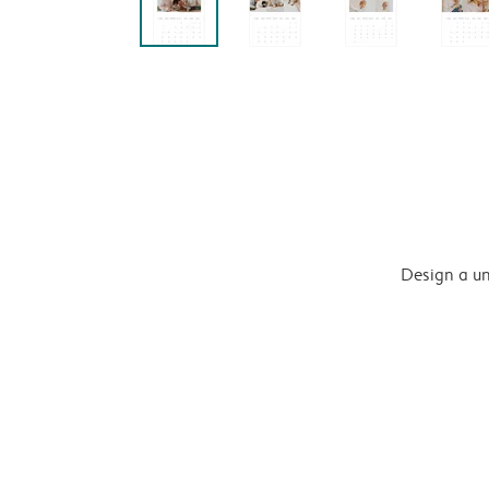
Design a un