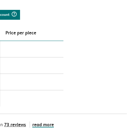
question_mark_circle
iscount
Price per piece
73 reviews
read more
on