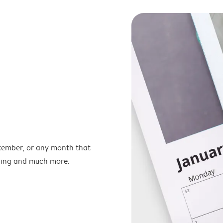
ptember, or any month that
nning and much more.