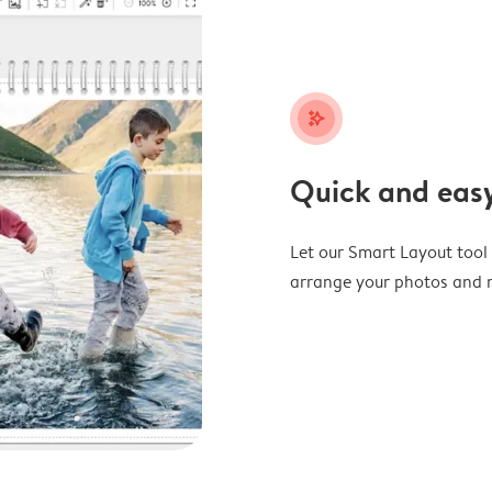
stars_plus
Quick and easy
Let our Smart Layout tool d
arrange your photos and m