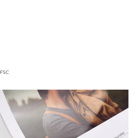
d FSC