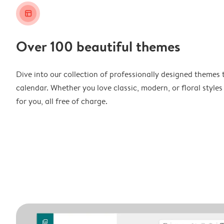
layout_alt
Over 100 beautiful themes
Dive into our collection of professionally designed themes 
calendar. Whether you love classic, modern, or floral styles
for you, all free of charge.