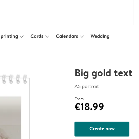
printing
Cards
Calendars
Wedding
slim_arrow_down
slim_arrow_down
slim_arrow_down
Big gold text
A5 portrait
From
€18.99
Create now