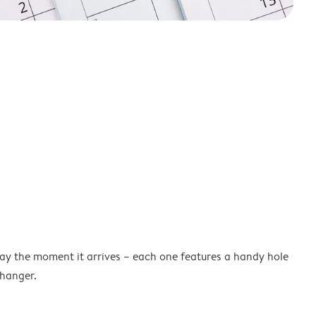
lay the moment it arrives – each one features a handy hole
 hanger.