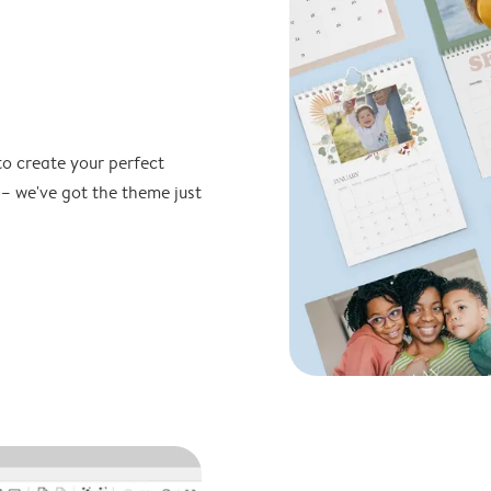
to create your perfect
 – we've got the theme just