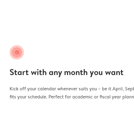
clock
Start with any month you want
Kick off your calendar whenever suits you – be it April, Se
fits your schedule. Perfect for academic or fiscal year pla