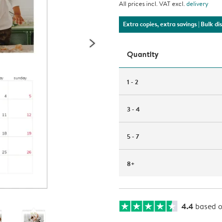
All prices incl. VAT excl.
delivery
Extra copies, extra savings
| Bulk d
Quantity
1 - 2
3 - 4
5 - 7
8+
4.4
based 