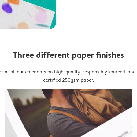
Three different paper finishes
rint all our calendars on high-quality, responsibly sourced, an
certified 250gsm paper.