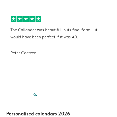
The Callander was beautiful in its final form ~ it
T
would have been perfect if it was A3.
g
w
a
Peter Coetzee
r
C
filled-pagination
outlined-paginatio
outlined-paginat
outlined-pagin
outlined-pag
outlined-p
Personalised calendars 2026