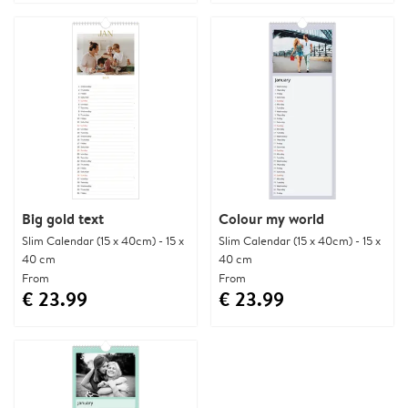
Big gold text
Colour my world
Slim Calendar (15 x 40cm) - 15 x
Slim Calendar (15 x 40cm) - 15 x
40 cm
40 cm
From
From
€ 23.99
€ 23.99