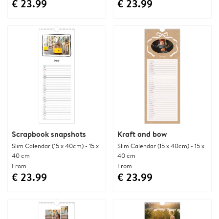
€ 23.99
€ 23.99
Scrapbook snapshots
Kraft and bow
Slim Calendar (15 x 40cm) - 15 x
Slim Calendar (15 x 40cm) - 15 x
40 cm
40 cm
From
From
€ 23.99
€ 23.99