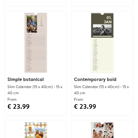
Simple botanical
Contemporary bold
Slim Calendar (15 x 40cm) - 15 x
Slim Calendar (15 x 40cm) - 15 x
40 cm
40 cm
From
From
€ 23.99
€ 23.99