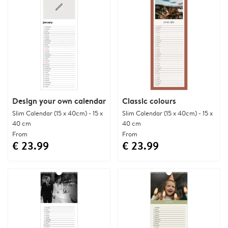
Design your own calendar
Classic colours
Slim Calendar (15 x 40cm) - 15 x
Slim Calendar (15 x 40cm) - 15 x
40 cm
40 cm
From
From
€ 23.99
€ 23.99