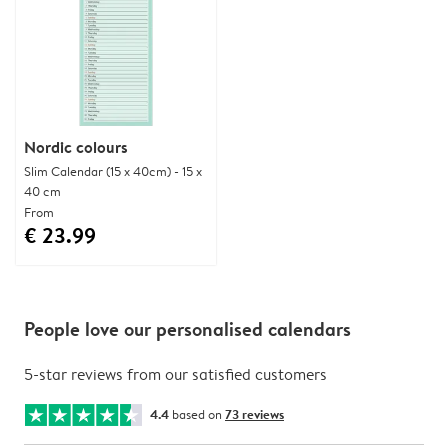
Nordic colours
Slim Calendar (15 x 40cm) - 15 x
40 cm
From
€ 23.99
People love our personalised calendars
5-star reviews from our satisfied customers
4.4
based on
73 reviews