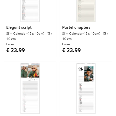
Elegant script
Pastel chapters
Slim Calendar (15 x 40cm) - 15 x
Slim Calendar (15 x 40cm) - 15 x
40 cm
40 cm
From
From
€ 23.99
€ 23.99