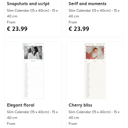
Snapshots and script
Serif and moments
Slim Calendar (15 x 40cm) - 15 x
Slim Calendar (15 x 40cm) - 15 x
40 cm
40 cm
From
From
€ 23.99
€ 23.99
Elegant floral
Cherry bliss
Slim Calendar (15 x 40cm) - 15 x
Slim Calendar (15 x 40cm) - 15 x
40 cm
40 cm
From
From