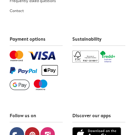
Frequently asked questions
Contact
Payment options
Sustainability
Follow us on
Discover our apps
pinterest
instagram