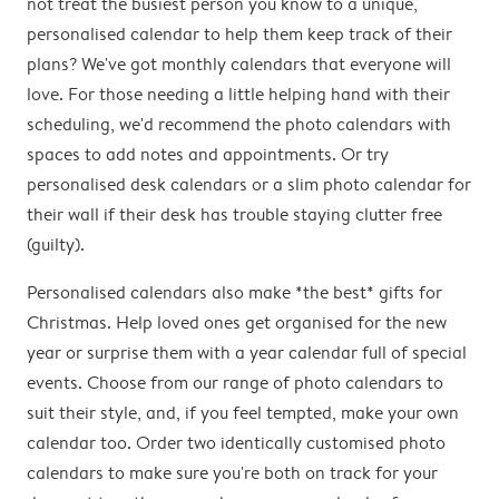
not treat the busiest person you know to a unique,
personalised calendar to help them keep track of their
plans? We've got monthly calendars that everyone will
love. For those needing a little helping hand with their
scheduling, we'd recommend the photo calendars with
spaces to add notes and appointments. Or try
personalised desk calendars or a slim photo calendar for
their wall if their desk has trouble staying clutter free
(guilty).
Personalised calendars also make *the best* gifts for
Christmas. Help loved ones get organised for the new
year or surprise them with a year calendar full of special
events. Choose from our range of photo calendars to
suit their style, and, if you feel tempted, make your own
calendar too. Order two identically customised photo
calendars to make sure you're both on track for your