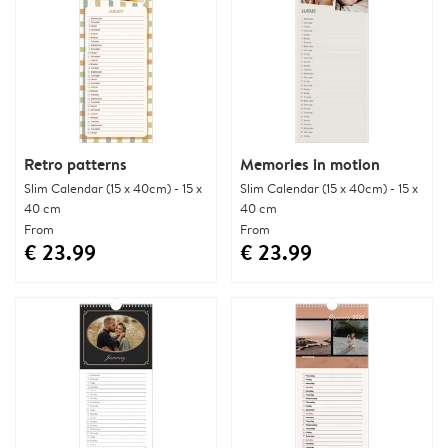
Retro patterns
Memories in motion
Slim Calendar (15 x 40cm) - 15 x
Slim Calendar (15 x 40cm) - 15 x
40 cm
40 cm
From
From
€ 23.99
€ 23.99