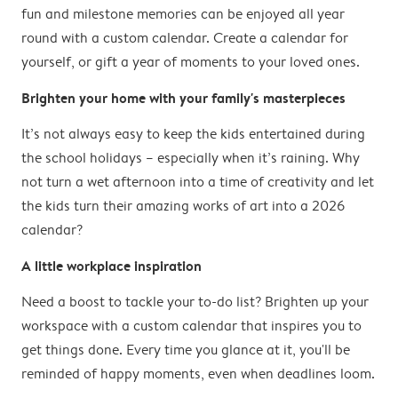
fun and milestone memories can be enjoyed all year
round with a custom calendar. Create a calendar for
yourself, or gift a year of moments to your loved ones.
Brighten your home with your family's masterpieces
It’s not always easy to keep the kids entertained during
the school holidays – especially when it’s raining. Why
not turn a wet afternoon into a time of creativity and let
the kids turn their amazing works of art into a 2026
calendar?
A little workplace inspiration
Need a boost to tackle your to-do list? Brighten up your
workspace with a custom calendar that inspires you to
get things done. Every time you glance at it, you'll be
reminded of happy moments, even when deadlines loom.