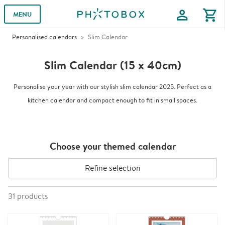
profile
shopping_cart
MENU
Personalised calendars
Slim Calendar
Slim Calendar (15 x 40cm)
Personalise your year with our stylish slim calendar 2025. Perfect as a
kitchen calendar and compact enough to fit in small spaces.
Choose your themed calendar
Refine selection
31
products