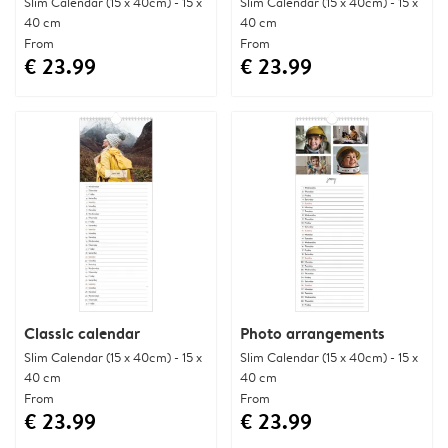
Slim Calendar (15 x 40cm) - 15 x
Slim Calendar (15 x 40cm) - 15 x
40 cm
40 cm
From
From
€ 23.99
€ 23.99
Classic calendar
Photo arrangements
Slim Calendar (15 x 40cm) - 15 x
Slim Calendar (15 x 40cm) - 15 x
40 cm
40 cm
From
From
€ 23.99
€ 23.99