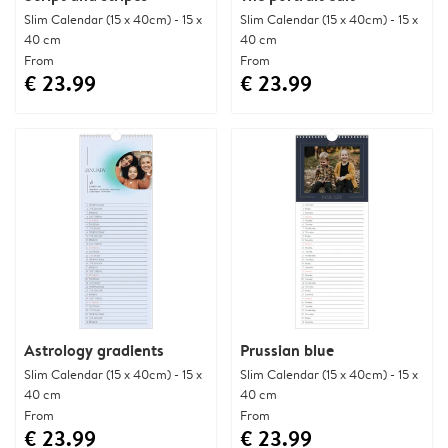
Slim Calendar (15 x 40cm) - 15 x
Slim Calendar (15 x 40cm) - 15 x
40 cm
40 cm
From
From
€ 23.99
€ 23.99
Astrology gradients
Prussian blue
Slim Calendar (15 x 40cm) - 15 x
Slim Calendar (15 x 40cm) - 15 x
40 cm
40 cm
From
From
€ 23.99
€ 23.99