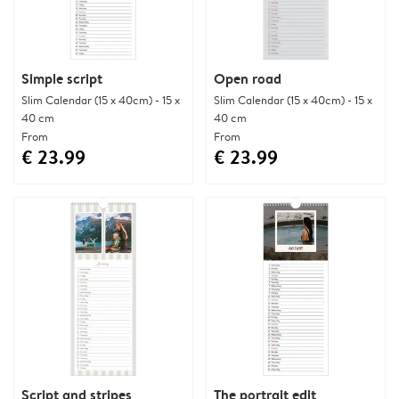
Simple script
Open road
Slim Calendar (15 x 40cm) - 15 x
Slim Calendar (15 x 40cm) - 15 x
40 cm
40 cm
From
From
€ 23.99
€ 23.99
Script and stripes
The portrait edit