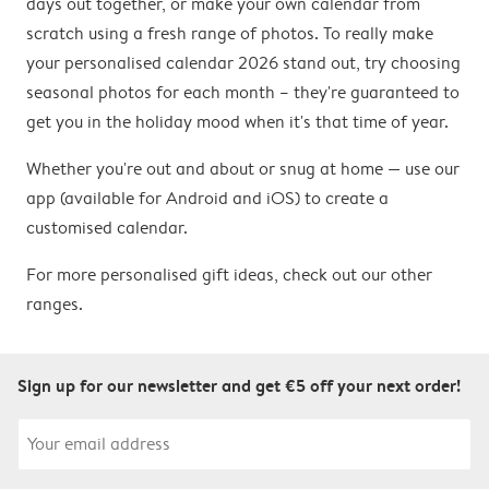
days out together, or make your own calendar from
scratch using a fresh range of photos. To really make
your personalised calendar 2026 stand out, try choosing
seasonal photos for each month – they're guaranteed to
get you in the holiday mood when it's that time of year.
Whether you're out and about or snug at home — use our
app (available for Android and iOS) to create a
customised calendar.
For more personalised gift ideas, check out our other
ranges.
Sign up for our newsletter and get €5 off your next order!