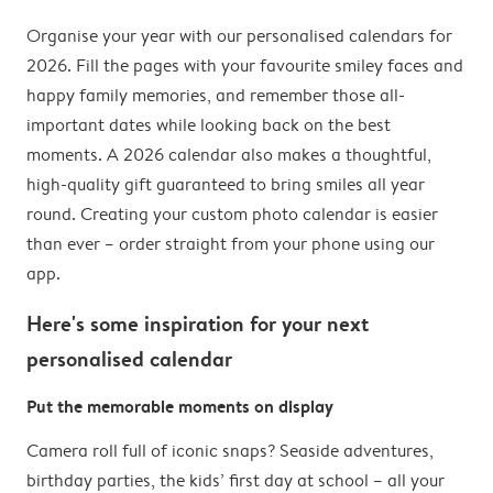
Organise your year with our personalised calendars for
2026. Fill the pages with your favourite smiley faces and
happy family memories, and remember those all-
important dates while looking back on the best
moments. A 2026 calendar also makes a thoughtful,
high-quality gift guaranteed to bring smiles all year
round. Creating your custom photo calendar is easier
than ever – order straight from your phone using our
app.
Here's some inspiration for your next
personalised calendar
Put the memorable moments on display
Camera roll full of iconic snaps? Seaside adventures,
birthday parties, the kids’ first day at school – all your