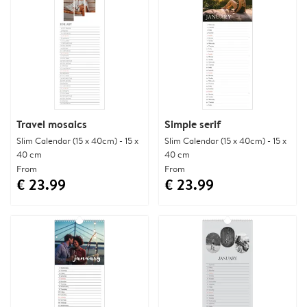
Travel mosaics
Simple serif
Slim Calendar (15 x 40cm) - 15 x
Slim Calendar (15 x 40cm) - 15 x
40 cm
40 cm
From
From
€ 23.99
€ 23.99