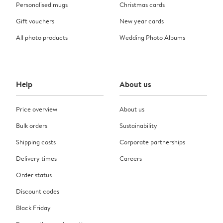
Personalised mugs
Christmas cards
Gift vouchers
New year cards
All photo products
Wedding Photo Albums
Help
About us
Price overview
About us
Bulk orders
Sustainability
Shipping costs
Corporate partnerships
Delivery times
Careers
Order status
Discount codes
Black Friday