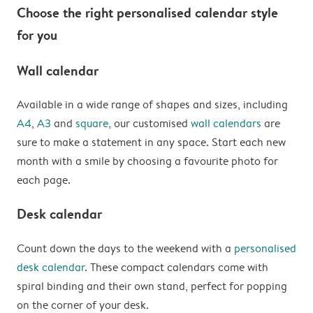
Choose the right personalised calendar style
for you
Wall calendar
Available in a wide range of shapes and sizes, including
A4
,
A3
and
square
, our customised
wall calendars
are
sure to make a statement in any space. Start each new
month with a smile by choosing a favourite photo for
each page.
Desk calendar
Count down the days to the weekend with a
personalised
desk calendar
. These compact calendars come with
spiral binding and their own stand, perfect for popping
on the corner of your desk.