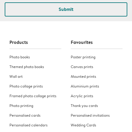
Submit
Products
Favourites
Photo books
Poster printing
Themed photo books
Canvas prints
Wall art
Mounted prints
Photo collage prints
Aluminium prints
Framed photo collage prints
Acrylic prints
Photo printing
Thank you cards
Personalised cards
Personalised invitations
Personalised calendars
Wedding Cards