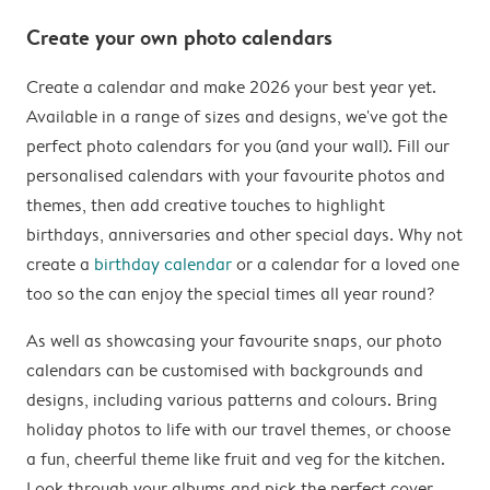
Create your own photo calendars
Create a calendar and make 2026 your best year yet.
Available in a range of sizes and designs, we've got the
perfect photo calendars for you (and your wall). Fill our
personalised calendars with your favourite photos and
themes, then add creative touches to highlight
birthdays, anniversaries and other special days. Why not
create a
birthday calendar
or a calendar for a loved one
too so the can enjoy the special times all year round?
As well as showcasing your favourite snaps, our photo
calendars can be customised with backgrounds and
designs, including various patterns and colours. Bring
holiday photos to life with our travel themes, or choose
a fun, cheerful theme like fruit and veg for the kitchen.
Look through your albums and pick the perfect cover