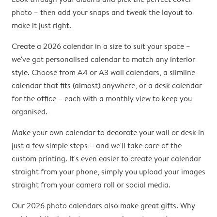
photo – then add your snaps and tweak the layout to
make it just right.
Create a 2026 calendar in a size to suit your space –
we've got personalised calendar to match any interior
style. Choose from A4 or A3 wall calendars, a slimline
calendar that fits (almost) anywhere, or a desk calendar
for the office – each with a monthly view to keep you
organised.
Make your own calendar to decorate your wall or desk in
just a few simple steps – and we'll take care of the
custom printing. It's even easier to create your calendar
straight from your phone, simply you upload your images
straight from your camera roll or social media.
Our 2026 photo calendars also make great gifts. Why