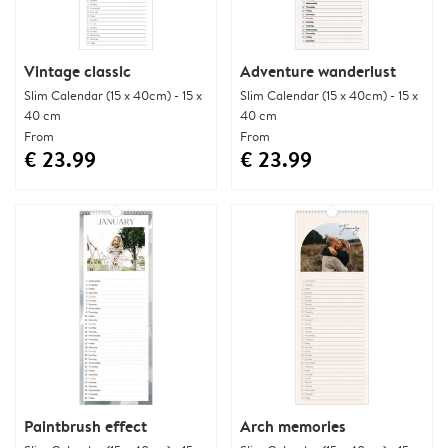
Vintage classic
Adventure wanderlust
Slim Calendar (15 x 40cm) - 15 x
Slim Calendar (15 x 40cm) - 15 x
40 cm
40 cm
From
From
€ 23.99
€ 23.99
Paintbrush effect
Arch memories