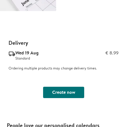
Delivery
Wed 19 Aug
€ 8.99
delivery_standard_v2
Standard
Ordering multiple products may change delivery times.
Create now
People love our personalised calendars