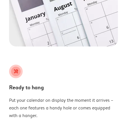
tools
Ready to hang
Put your calendar on display the moment it arrives –
each one features a handy hole or comes equipped
with a hanger.