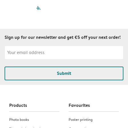
filled-pagination
outlined-paginatio
outlined-paginat
outlined-pagin
outlined-pag
outlined-p
Sign up for our newsletter and get €5 off your next order!
Submit
Products
Favourites
Photo books
Poster printing