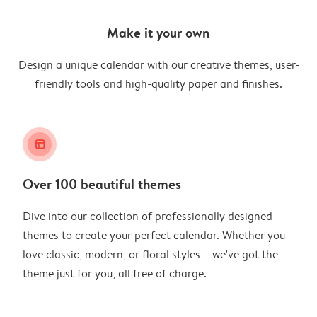
Make it your own
Design a unique calendar with our creative themes, user-
friendly tools and high-quality paper and finishes.
layout_alt
Over 100 beautiful themes
Dive into our collection of professionally designed
themes to create your perfect calendar. Whether you
love classic, modern, or floral styles – we've got the
theme just for you, all free of charge.