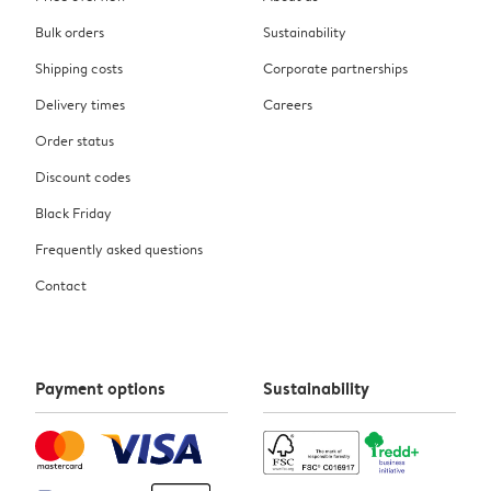
Bulk orders
Sustainability
Shipping costs
Corporate partnerships
Delivery times
Careers
Order status
Discount codes
Black Friday
Frequently asked questions
Contact
Payment options
Sustainability