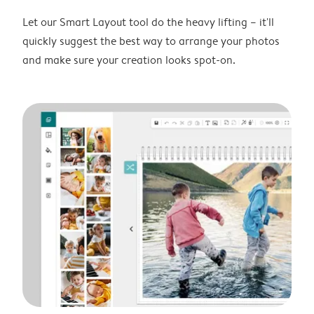
Let our Smart Layout tool do the heavy lifting – it'll
quickly suggest the best way to arrange your photos
and make sure your creation looks spot-on.