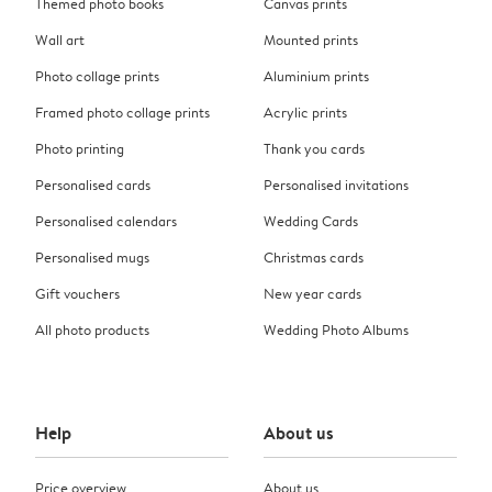
Themed photo books
Canvas prints
Wall art
Mounted prints
Photo collage prints
Aluminium prints
Framed photo collage prints
Acrylic prints
Photo printing
Thank you cards
Personalised cards
Personalised invitations
Personalised calendars
Wedding Cards
Personalised mugs
Christmas cards
Gift vouchers
New year cards
All photo products
Wedding Photo Albums
Help
About us
Price overview
About us