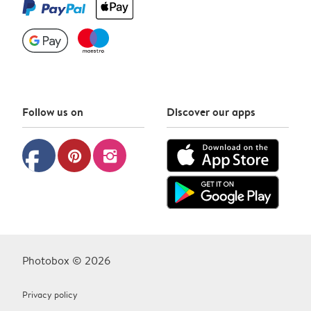
Follow us on
Discover our apps
facebook
pinterest
instagram
Photobox © 2026
Privacy policy