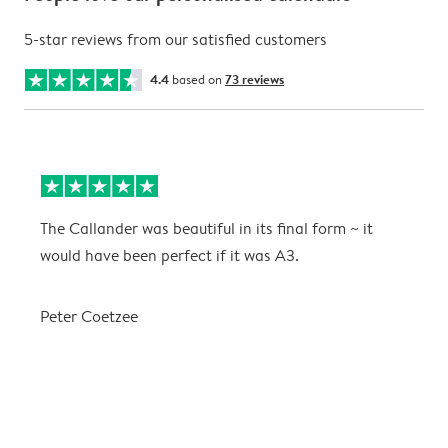
5-star reviews from our satisfied customers
4.4
based on
73 reviews
The Callander was beautiful in its final form ~ it
T
would have been perfect if it was A3.
g
w
a
Peter Coetzee
r
C