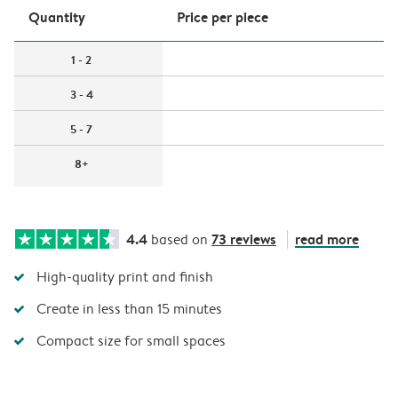
Quantity
Price per piece
1 - 2
3 - 4
5 - 7
8+
4.4
73 reviews
read more
based on
High-quality print and finish
Create in less than 15 minutes
Compact size for small spaces