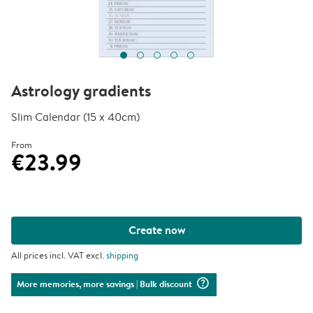
Astrology gradients
Slim Calendar (15 x 40cm)
From
€23.99
Create now
All prices incl. VAT excl.
shipping
question_mark_circle
More memories, more savings
| Bulk discount