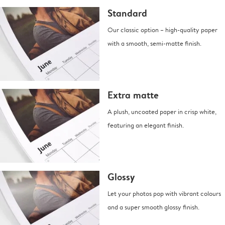
Standard
Our classic option – high-quality paper
with a smooth, semi-matte finish.
Extra matte
A plush, uncoated paper in crisp white,
featuring an elegant finish.
Glossy
Let your photos pop with vibrant colours
and a super smooth glossy finish.