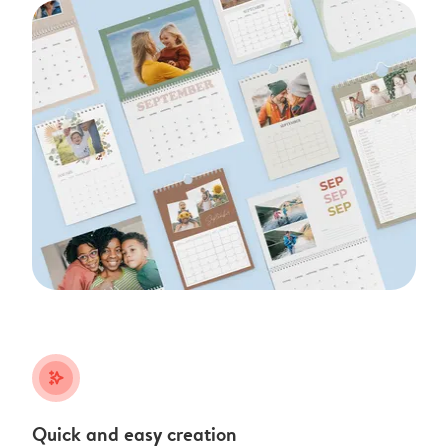
stars_plus
Quick and easy creation