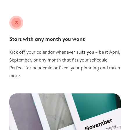
clock
Start with any month you want
Kick off your calendar whenever suits you – be it April,
September, or any month that fits your schedule.
Perfect for academic or fiscal year planning and much
more.