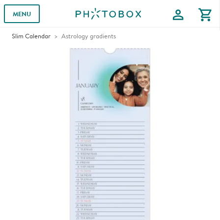
profile
shopping_cart
MENU
Slim Calendar
Astrology gradients