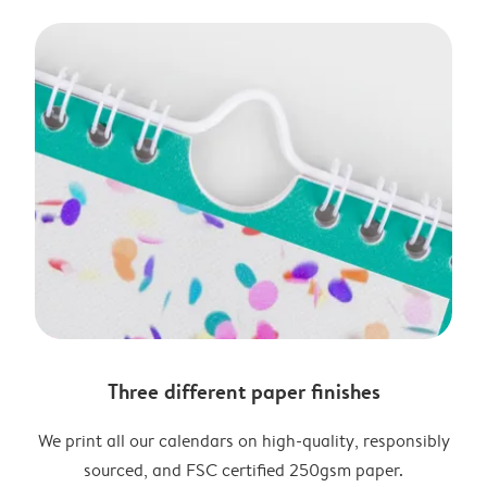
Three different paper finishes
We print all our calendars on high-quality, responsibly
sourced, and FSC certified 250gsm paper.