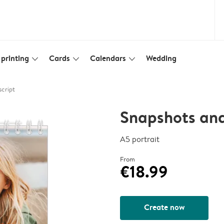
printing
Cards
Calendars
Wedding
slim_arrow_down
slim_arrow_down
slim_arrow_down
script
Snapshots and
A5 portrait
From
€18.99
Create now