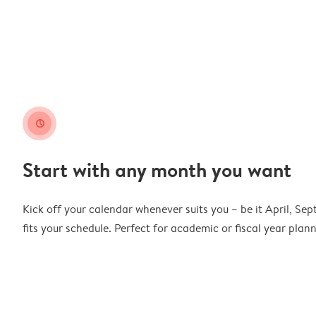
clock
Start with any month you want
Kick off your calendar whenever suits you – be it April, Se
fits your schedule. Perfect for academic or fiscal year pla