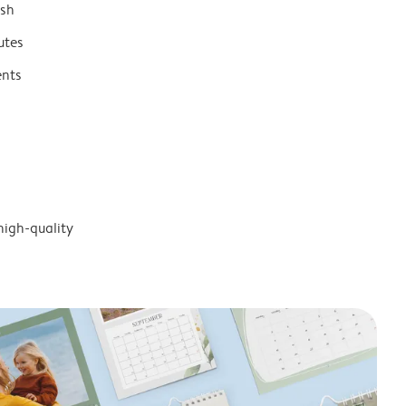
ish
utes
ents
high-quality