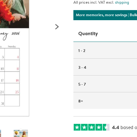
All prices incl. VAT excl.
shipping
More memories, more savings
| Bul
Quantity
1 - 2
3 - 4
5 - 7
8+
4.4
based 