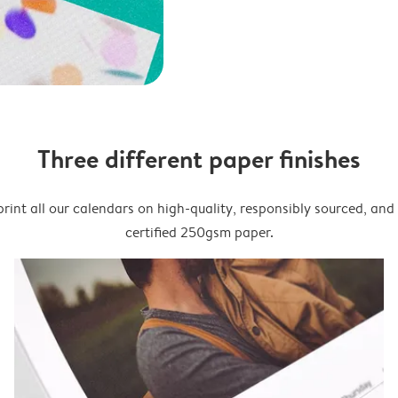
Three different paper finishes
rint all our calendars on high-quality, responsibly sourced, an
certified 250gsm paper.