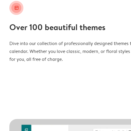
layout_alt
Over 100 beautiful themes
Dive into our collection of professionally designed themes 
calendar. Whether you love classic, modern, or floral styles
for you, all free of charge.