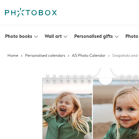
Photo books
Wall art
Personalised gifts
Photo 
slim_arrow_down
slim_arrow_down
slim_arrow_down
Home
Personalised calendars
A5 Photo Calendar
Snapshots and 