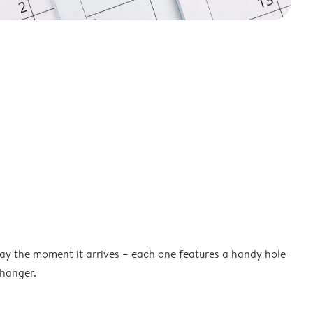
lay the moment it arrives – each one features a handy hole
 hanger.