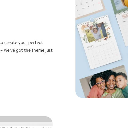
to create your perfect
 – we've got the theme just