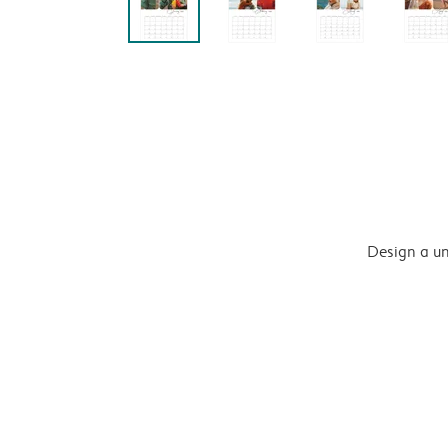
Design a un