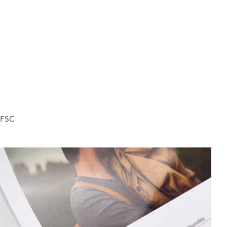
d FSC