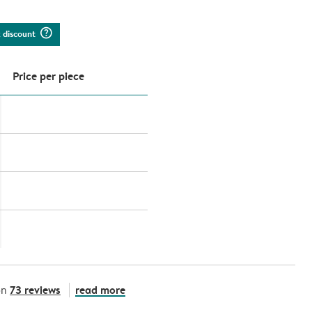
question_mark_circle
k discount
Price per piece
73 reviews
read more
on