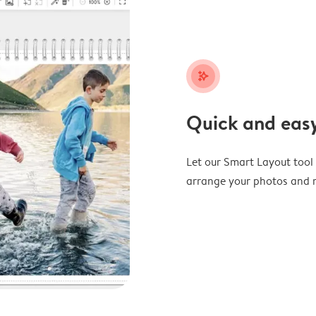
stars_plus
Quick and easy
Let our Smart Layout tool d
arrange your photos and m