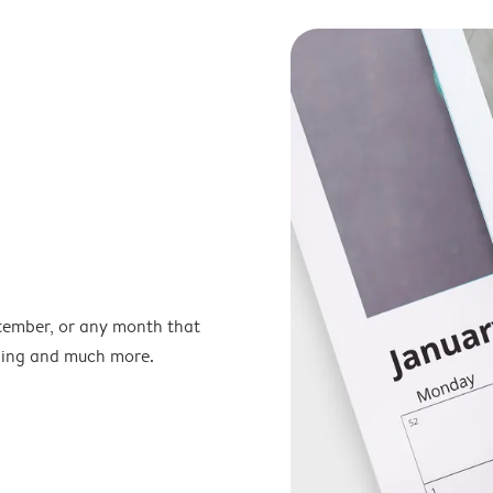
ptember, or any month that
nning and much more.