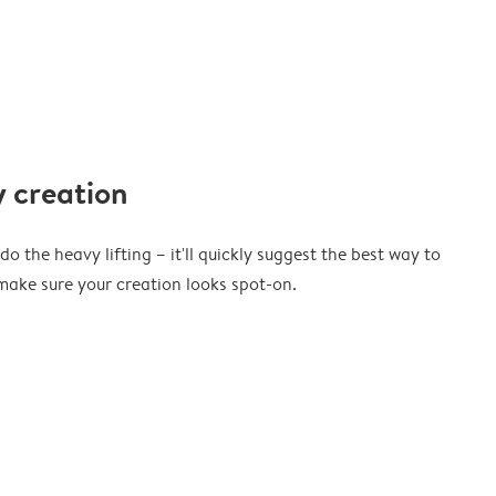
 creation
o the heavy lifting – it'll quickly suggest the best way to
ake sure your creation looks spot-on.