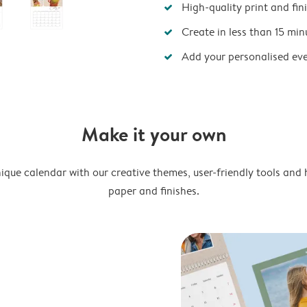
High-quality print and fin
Create in less than 15 min
Add your personalised ev
Make it your own
ique calendar with our creative themes, user-friendly tools and 
paper and finishes.