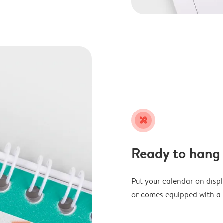
tools
Ready to hang
Put your calendar on disp
or comes equipped with a