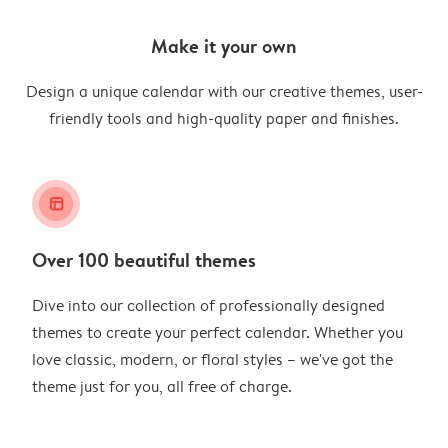
Make it your own
Design a unique calendar with our creative themes, user-
friendly tools and high-quality paper and finishes.
layout_alt
Over 100 beautiful themes
Dive into our collection of professionally designed
themes to create your perfect calendar. Whether you
love classic, modern, or floral styles – we've got the
theme just for you, all free of charge.