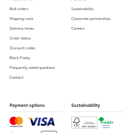
Bulk orders
Sustainability
Shipping costs
Corporate partnerships
Delivery times
Careers
Order status
Discount codes
Black Friday
Frequently asked questions
Contact
Payment options
Sustainability