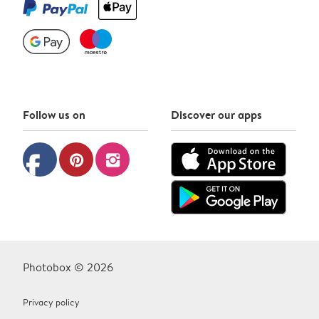
Follow us on
Discover our apps
facebook
pinterest
instagram
Photobox © 2026
Privacy policy