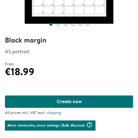
Black margin
A5 portrait
From
€18.99
Create now
All prices incl. VAT excl.
shipping
question_mark_circle
More memories, more savings
| Bulk discount