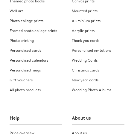
Themed photo books
Canvas prints
Wall art
Mounted prints
Photo collage prints
Aluminium prints
Framed photo collage prints
Acrylic prints
Photo printing
Thank you cards
Personalised cards
Personalised invitations
Personalised calendars
Wedding Cards
Personalised mugs
Christmas cards
Gift vouchers
New year cards
All photo products
Wedding Photo Albums
Help
About us
Price overview
About us