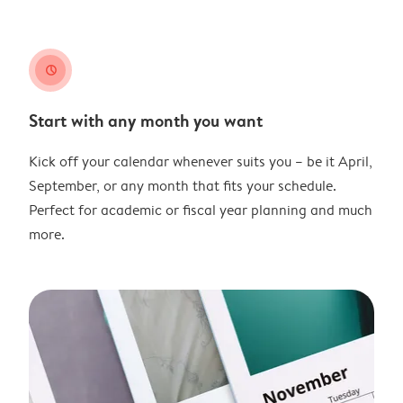
clock
Start with any month you want
Kick off your calendar whenever suits you – be it April,
September, or any month that fits your schedule.
Perfect for academic or fiscal year planning and much
more.