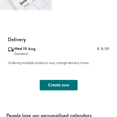
Delivery
Wed 19 Aug
€ 8.99
delivery_standard_v2
Standard
Ordering multiple products may change delivery times.
Create now
People love our personalised calendars