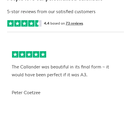
5-star reviews from our satisfied customers
4.4
based on
73 reviews
The Callander was beautiful in its final form ~ it
T
would have been perfect if it was A3.
g
w
a
Peter Coetzee
r
C