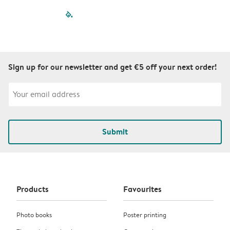
filled-pagination
outlined-paginatio
outlined-paginat
outlined-pagin
outlined-pag
outlined-p
Sign up for our newsletter and get €5 off your next order!
Submit
Products
Favourites
Photo books
Poster printing