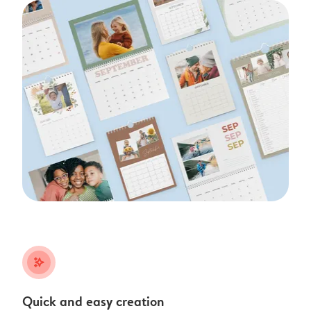
stars_plus
Quick and easy creation