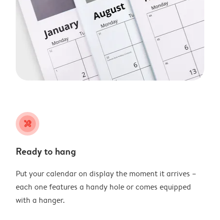
tools
Ready to hang
Put your calendar on display the moment it arrives –
each one features a handy hole or comes equipped
with a hanger.