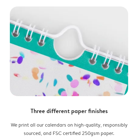
Three different paper finishes
We print all our calendars on high-quality, responsibly
sourced, and FSC certified 250gsm paper.