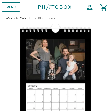
profile
shopping_cart
MENU
A5 Photo Calendar
Black margin