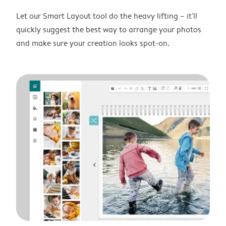
Let our Smart Layout tool do the heavy lifting – it'll
quickly suggest the best way to arrange your photos
and make sure your creation looks spot-on.