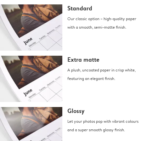
Standard
Our classic option – high-quality paper
with a smooth, semi-matte finish.
Extra matte
A plush, uncoated paper in crisp white,
featuring an elegant finish.
Glossy
Let your photos pop with vibrant colours
and a super smooth glossy finish.