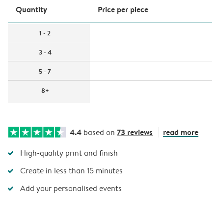
Quantity
Price per piece
1 - 2
3 - 4
5 - 7
8+
4.4
73 reviews
read more
based on
High-quality print and finish
Create in less than 15 minutes
Add your personalised events