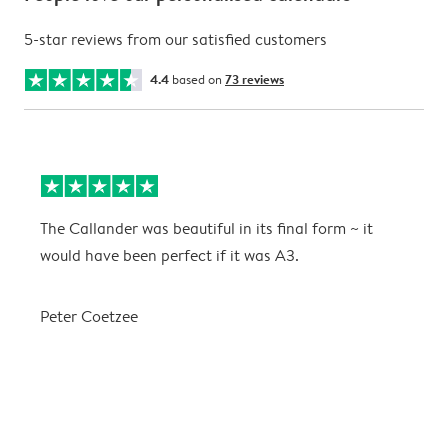
5-star reviews from our satisfied customers
4.4
based on
73 reviews
The Callander was beautiful in its final form ~ it
T
would have been perfect if it was A3.
g
w
a
Peter Coetzee
r
C