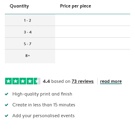
Quantity
Price per piece
1 - 2
3 - 4
5 - 7
8+
4.4
73 reviews
read more
based on
High-quality print and finish
Create in less than 15 minutes
Add your personalised events