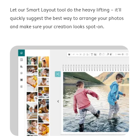
Let our Smart Layout tool do the heavy lifting – it'll
quickly suggest the best way to arrange your photos
and make sure your creation looks spot-on.