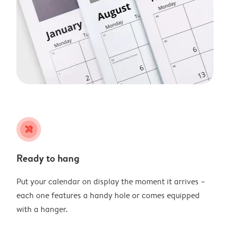
tools
Ready to hang
Put your calendar on display the moment it arrives –
each one features a handy hole or comes equipped
with a hanger.