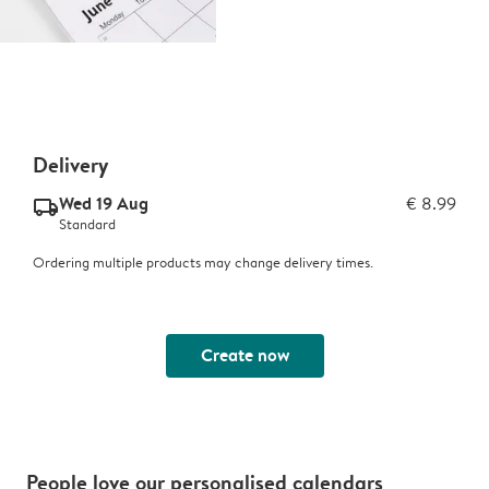
Delivery
Wed 19 Aug
€ 8.99
delivery_standard_v2
Standard
Ordering multiple products may change delivery times.
Create now
People love our personalised calendars