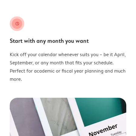
clock
Start with any month you want
Kick off your calendar whenever suits you – be it April,
September, or any month that fits your schedule.
Perfect for academic or fiscal year planning and much
more.