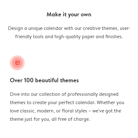
Make it your own
Design a unique calendar with our creative themes, user-
friendly tools and high-quality paper and finishes.
layout_alt
Over 100 beautiful themes
Dive into our collection of professionally designed
themes to create your perfect calendar. Whether you
love classic, modern, or floral styles – we've got the
theme just for you, all free of charge.