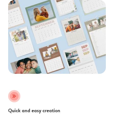
stars_plus
Quick and easy creation