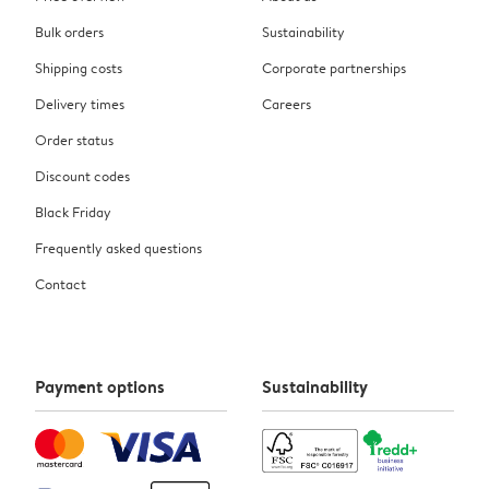
Bulk orders
Sustainability
Shipping costs
Corporate partnerships
Delivery times
Careers
Order status
Discount codes
Black Friday
Frequently asked questions
Contact
Payment options
Sustainability