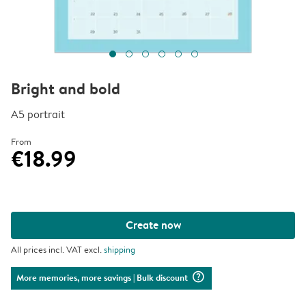
Bright and bold
A5 portrait
From
€18.99
Create now
All prices incl. VAT excl.
shipping
question_mark_circle
More memories, more savings
| Bulk discount