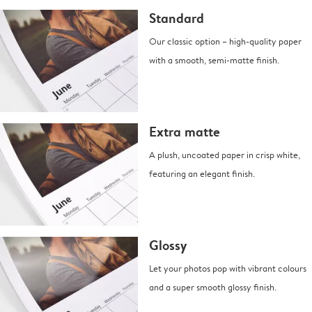
Standard
Our classic option – high-quality paper
with a smooth, semi-matte finish.
Extra matte
A plush, uncoated paper in crisp white,
featuring an elegant finish.
Glossy
Let your photos pop with vibrant colours
and a super smooth glossy finish.