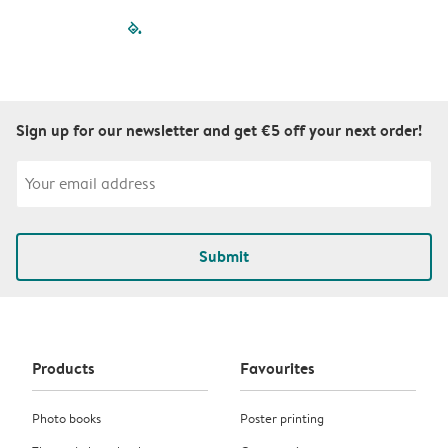
filled-pagination
outlined-paginatio
outlined-paginat
outlined-pagin
outlined-pag
outlined-p
Sign up for our newsletter and get €5 off your next order!
Submit
Products
Favourites
Photo books
Poster printing