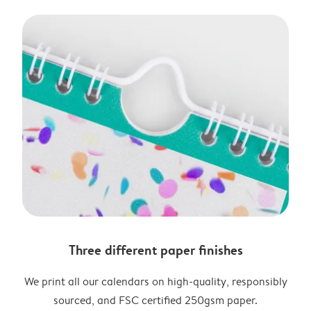
Three different paper finishes
We print all our calendars on high-quality, responsibly
sourced, and FSC certified 250gsm paper.