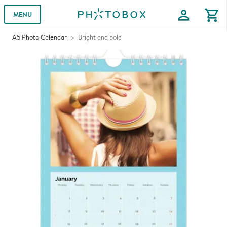
profile
shopping_cart
MENU
A5 Photo Calendar
Bright and bold