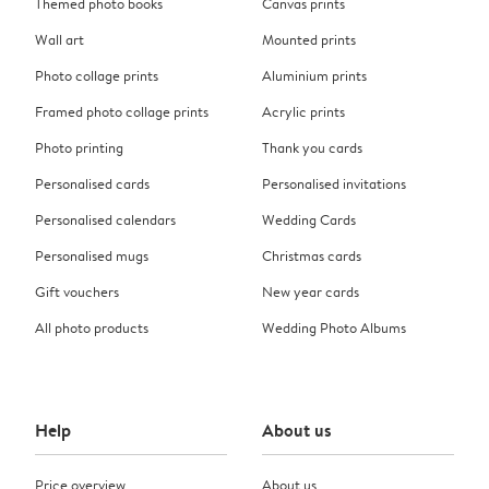
Themed photo books
Canvas prints
Wall art
Mounted prints
Photo collage prints
Aluminium prints
Framed photo collage prints
Acrylic prints
Photo printing
Thank you cards
Personalised cards
Personalised invitations
Personalised calendars
Wedding Cards
Personalised mugs
Christmas cards
Gift vouchers
New year cards
All photo products
Wedding Photo Albums
Help
About us
Price overview
About us