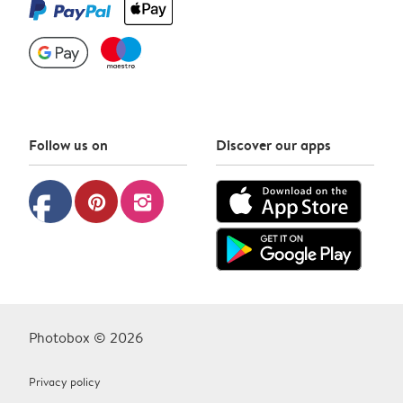
Follow us on
Discover our apps
facebook
pinterest
instagram
Photobox © 2026
Privacy policy