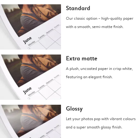
Standard
Our classic option – high-quality paper
with a smooth, semi-matte finish.
Extra matte
A plush, uncoated paper in crisp white,
featuring an elegant finish.
Glossy
Let your photos pop with vibrant colours
and a super smooth glossy finish.