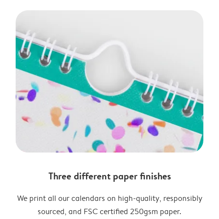
Three different paper finishes
We print all our calendars on high-quality, responsibly
sourced, and FSC certified 250gsm paper.