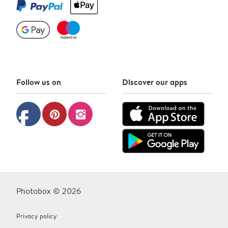
Follow us on
Discover our apps
facebook
pinterest
instagram
Photobox © 2026
Privacy policy