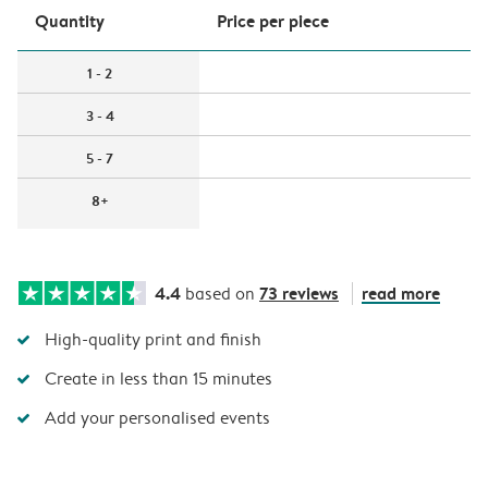
Quantity
Price per piece
1 - 2
3 - 4
5 - 7
8+
4.4
73 reviews
read more
based on
High-quality print and finish
Create in less than 15 minutes
Add your personalised events