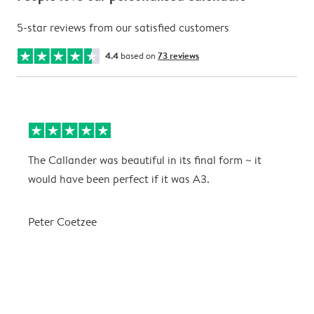
5-star reviews from our satisfied customers
4.4
based on
73 reviews
The Callander was beautiful in its final form ~ it
T
would have been perfect if it was A3.
g
w
a
Peter Coetzee
r
C