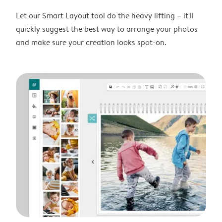
Let our Smart Layout tool do the heavy lifting – it'll
quickly suggest the best way to arrange your photos
and make sure your creation looks spot-on.