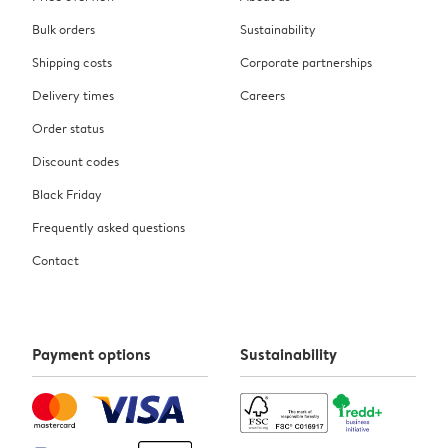
Bulk orders
Sustainability
Shipping costs
Corporate partnerships
Delivery times
Careers
Order status
Discount codes
Black Friday
Frequently asked questions
Contact
Payment options
Sustainability