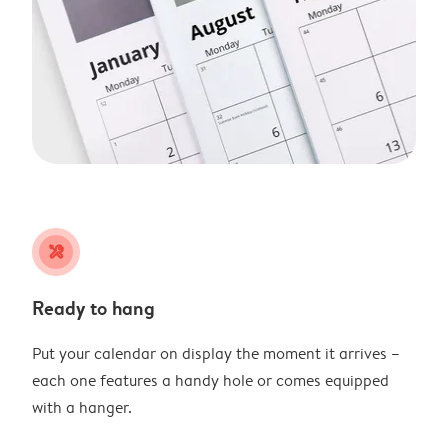
tools
Ready to hang
Put your calendar on display the moment it arrives –
each one features a handy hole or comes equipped
with a hanger.