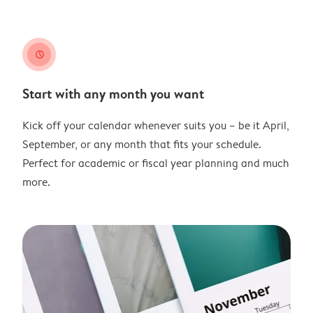
clock
Start with any month you want
Kick off your calendar whenever suits you – be it April,
September, or any month that fits your schedule.
Perfect for academic or fiscal year planning and much
more.