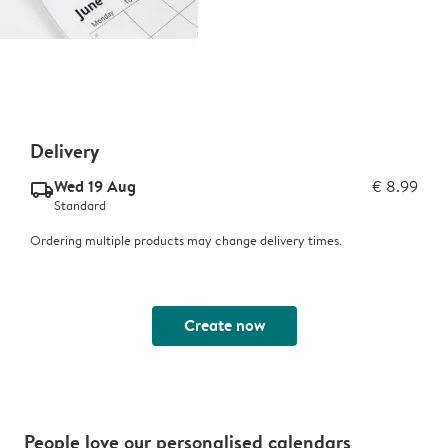
Delivery
Wed 19 Aug
€ 8.99
delivery_standard_v2
Standard
Ordering multiple products may change delivery times.
Create now
People love our personalised calendars