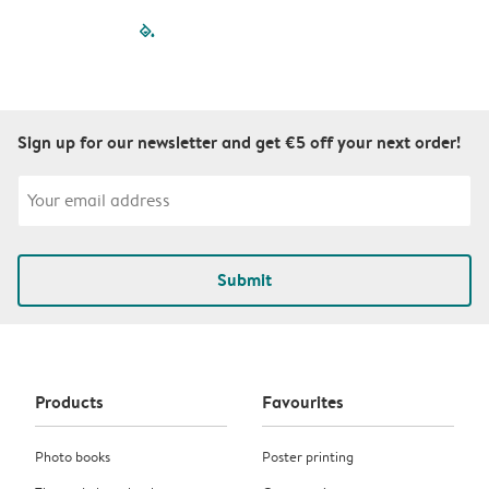
filled-pagination
outlined-paginatio
outlined-paginat
outlined-pagin
outlined-pag
outlined-p
Sign up for our newsletter and get €5 off your next order!
Submit
Products
Favourites
Photo books
Poster printing