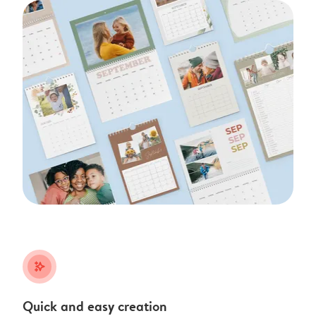
stars_plus
Quick and easy creation