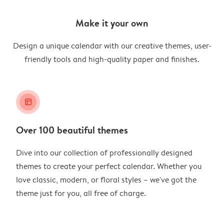
Make it your own
Design a unique calendar with our creative themes, user-
friendly tools and high-quality paper and finishes.
layout_alt
Over 100 beautiful themes
Dive into our collection of professionally designed
themes to create your perfect calendar. Whether you
love classic, modern, or floral styles – we've got the
theme just for you, all free of charge.