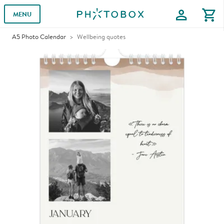
profile
shopping_cart
MENU
A5 Photo Calendar
Wellbeing quotes