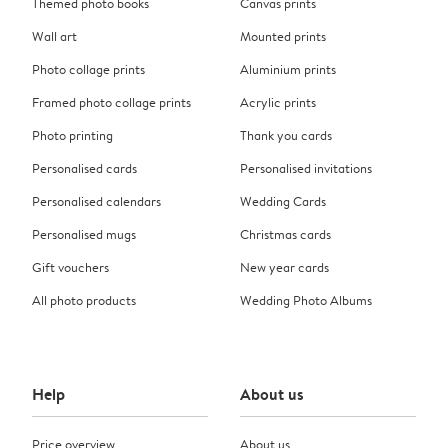
Themed photo books
Canvas prints
Wall art
Mounted prints
Photo collage prints
Aluminium prints
Framed photo collage prints
Acrylic prints
Photo printing
Thank you cards
Personalised cards
Personalised invitations
Personalised calendars
Wedding Cards
Personalised mugs
Christmas cards
Gift vouchers
New year cards
All photo products
Wedding Photo Albums
Help
About us
Price overview
About us