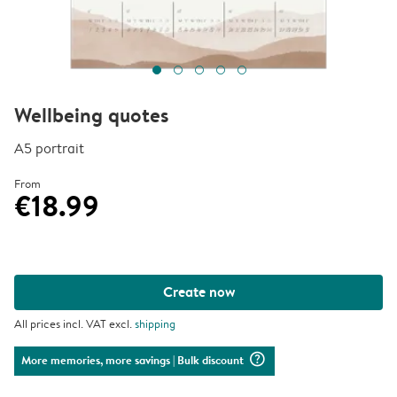
Wellbeing quotes
A5 portrait
From
€18.99
Create now
All prices incl. VAT excl.
shipping
question_mark_circle
More memories, more savings
| Bulk discount