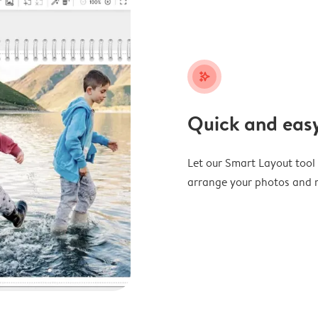
stars_plus
Quick and easy
Let our Smart Layout tool d
arrange your photos and m