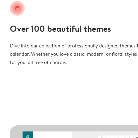
layout_alt
Over 100 beautiful themes
Dive into our collection of professionally designed themes 
calendar. Whether you love classic, modern, or floral styles
for you, all free of charge.