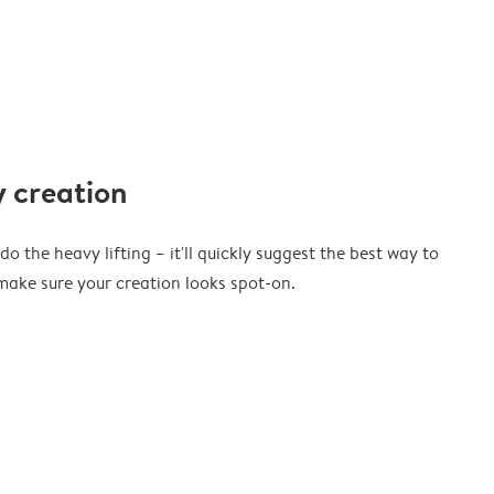
 creation
o the heavy lifting – it'll quickly suggest the best way to
ake sure your creation looks spot-on.