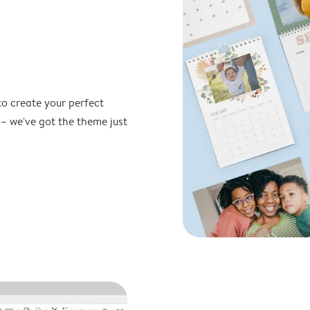
to create your perfect
 – we've got the theme just