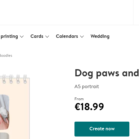
printing
Cards
Calendars
Wedding
slim_arrow_down
slim_arrow_down
slim_arrow_down
doodles
Dog paws and
A5 portrait
From
€18.99
Create now