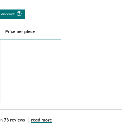
question_mark_circle
k discount
Price per piece
73 reviews
read more
on