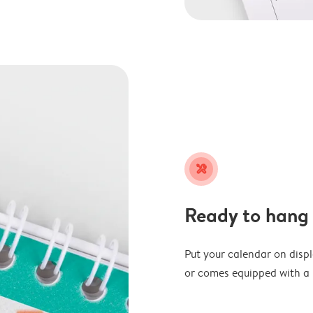
tools
Ready to hang
Put your calendar on disp
or comes equipped with a