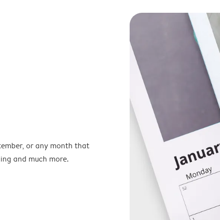
ptember, or any month that
nning and much more.