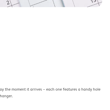
lay the moment it arrives – each one features a handy hole
 hanger.