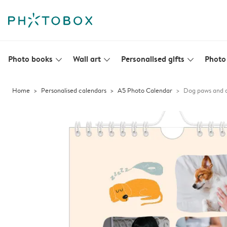
Photo books
Wall art
Personalised gifts
Photo 
slim_arrow_down
slim_arrow_down
slim_arrow_down
Home
Personalised calendars
A5 Photo Calendar
Dog paws and 