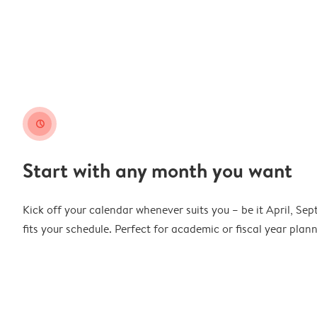
clock
Start with any month you want
Kick off your calendar whenever suits you – be it April, Se
fits your schedule. Perfect for academic or fiscal year pla