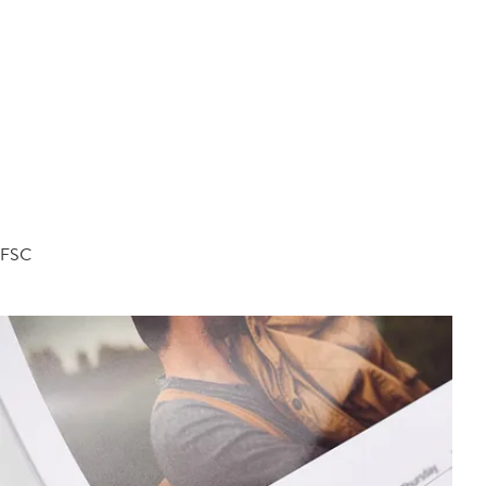
d FSC