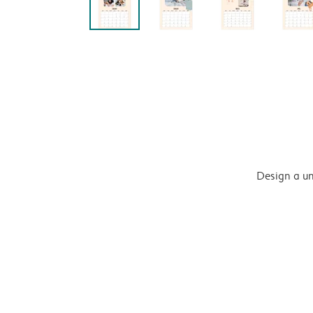
Design a un