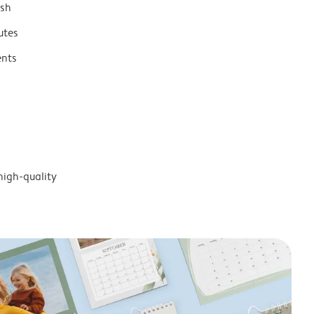
ish
utes
ents
high-quality