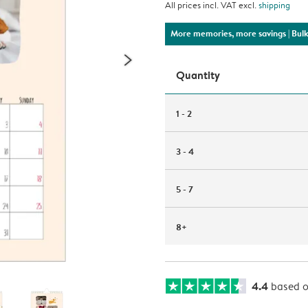
All prices incl. VAT excl.
shipping
More memories, more savings
| Bul
Quantity
1 - 2
3 - 4
5 - 7
8+
4.4
based 