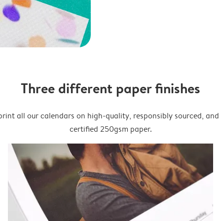
Three different paper finishes
rint all our calendars on high-quality, responsibly sourced, an
certified 250gsm paper.