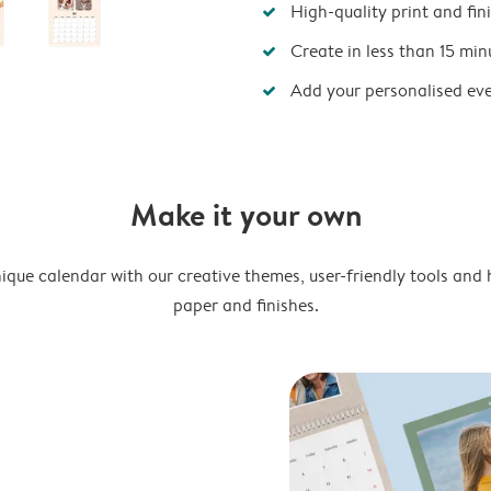
High-quality print and fin
Create in less than 15 min
Add your personalised ev
Make it your own
ique calendar with our creative themes, user-friendly tools and 
paper and finishes.