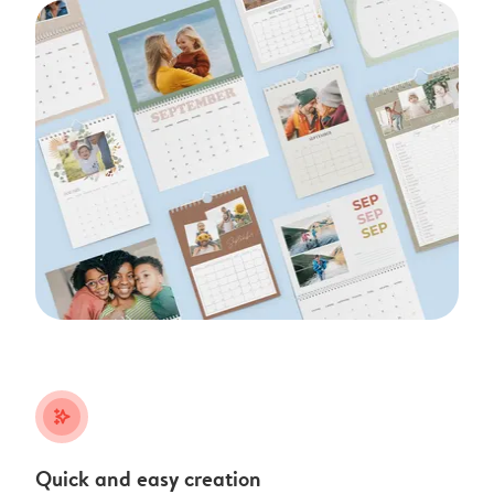
stars_plus
Quick and easy creation