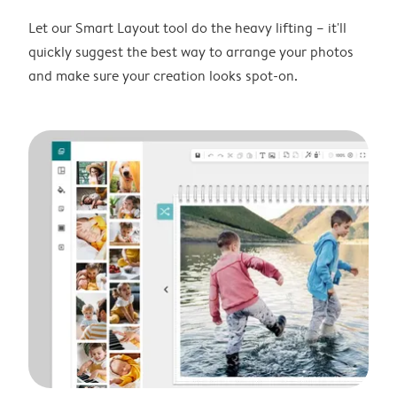
Let our Smart Layout tool do the heavy lifting – it'll
quickly suggest the best way to arrange your photos
and make sure your creation looks spot-on.