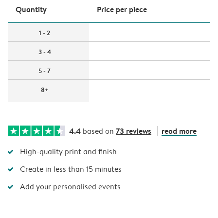
Quantity
Price per piece
1 - 2
3 - 4
5 - 7
8+
4.4
73 reviews
read more
based on
High-quality print and finish
Create in less than 15 minutes
Add your personalised events