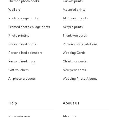
Themed photo books
Canvas prints
Wall art
Mounted prints
Photo collage prints
Aluminium prints
Framed photo collage prints
Acrylic prints
Photo printing
Thank you cards
Personalised cards
Personalised invitations
Personalised calendars
Wedding Cards
Personalised mugs
Christmas cards
Gift vouchers
New year cards
All photo products
Wedding Photo Albums
Help
About us
Price overview
About us