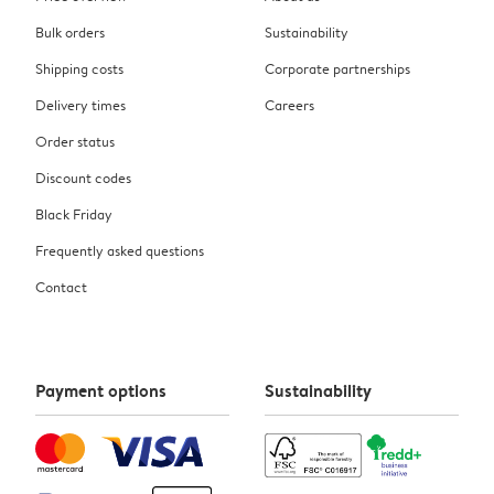
Bulk orders
Sustainability
Shipping costs
Corporate partnerships
Delivery times
Careers
Order status
Discount codes
Black Friday
Frequently asked questions
Contact
Payment options
Sustainability