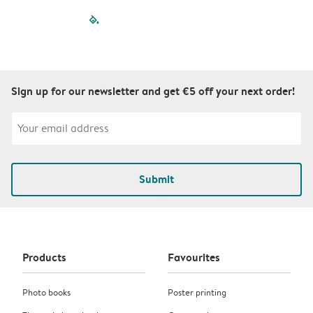
filled-pagination
outlined-paginatio
outlined-paginat
outlined-pagin
outlined-pag
outlined-p
Sign up for our newsletter and get €5 off your next order!
Submit
Products
Favourites
Photo books
Poster printing