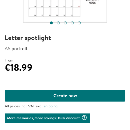
Letter spotlight
A5 portrait
From
€18.99
Create now
All prices incl. VAT excl.
shipping
question_mark_circle
More memories, more savings
| Bulk discount