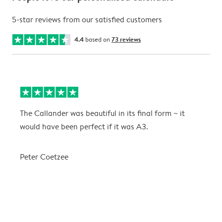
5-star reviews from our satisfied customers
4.4
based on
73 reviews
The Callander was beautiful in its final form ~ it
T
would have been perfect if it was A3.
g
w
a
Peter Coetzee
r
C