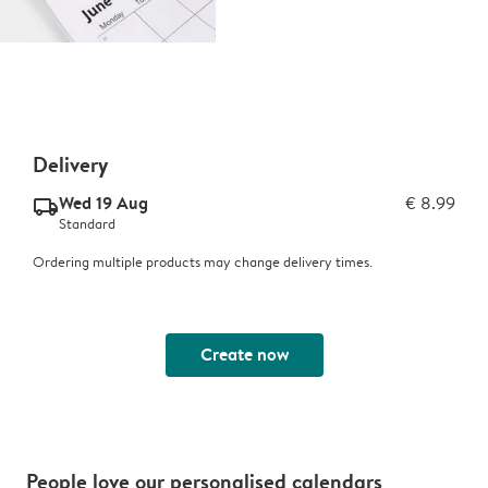
Delivery
Wed 19 Aug
€ 8.99
delivery_standard_v2
Standard
Ordering multiple products may change delivery times.
Create now
People love our personalised calendars