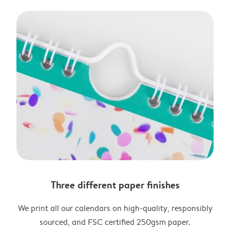
Three different paper finishes
We print all our calendars on high-quality, responsibly
sourced, and FSC certified 250gsm paper.