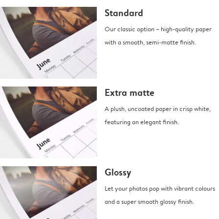
Standard
Our classic option – high-quality paper
with a smooth, semi-matte finish.
Extra matte
A plush, uncoated paper in crisp white,
featuring an elegant finish.
Glossy
Let your photos pop with vibrant colours
and a super smooth glossy finish.