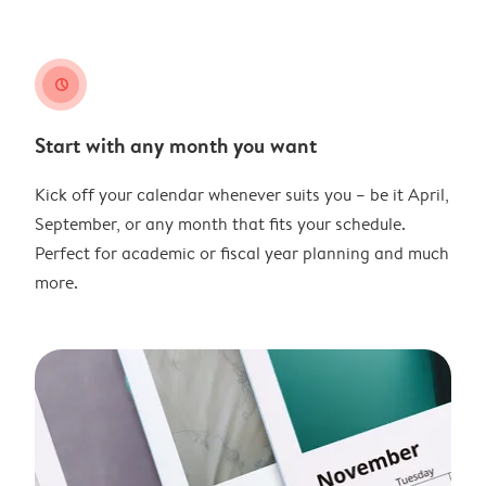
clock
Start with any month you want
Kick off your calendar whenever suits you – be it April,
September, or any month that fits your schedule.
Perfect for academic or fiscal year planning and much
more.