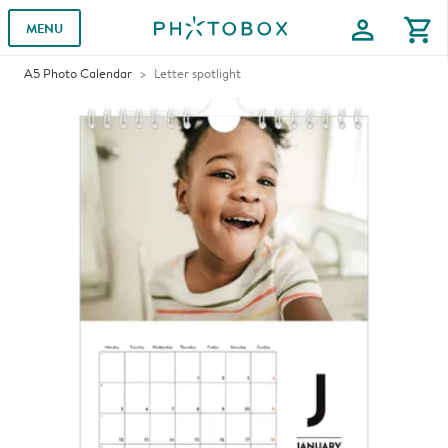
profile
shopping_cart
MENU
A5 Photo Calendar
Letter spotlight