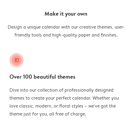
Make it your own
Design a unique calendar with our creative themes, user-
friendly tools and high-quality paper and finishes.
layout_alt
Over 100 beautiful themes
Dive into our collection of professionally designed
themes to create your perfect calendar. Whether you
love classic, modern, or floral styles – we've got the
theme just for you, all free of charge.