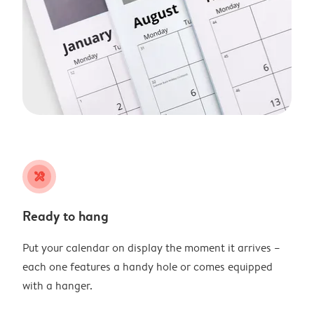
tools
Ready to hang
Put your calendar on display the moment it arrives –
each one features a handy hole or comes equipped
with a hanger.