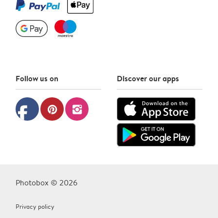
Follow us on
Discover our apps
facebook
pinterest
instagram
Photobox © 2026
Privacy policy