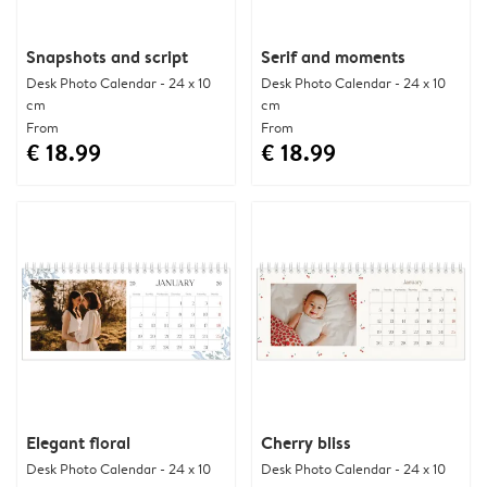
Snapshots and script
Serif and moments
Desk Photo Calendar - 24 x 10
Desk Photo Calendar - 24 x 10
cm
cm
From
From
€ 18.99
€ 18.99
Elegant floral
Cherry bliss
Desk Photo Calendar - 24 x 10
Desk Photo Calendar - 24 x 10