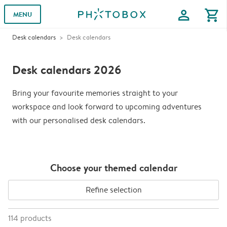
profile
shopping_cart
MENU
Desk calendars
Desk calendars
Desk calendars 2026
Bring your favourite memories straight to your
workspace and look forward to upcoming adventures
with our personalised desk calendars.
Choose your themed calendar
Refine selection
114
products