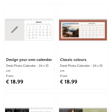
Design your own calendar
Classic colours
Desk Photo Calendar - 24 x 10
Desk Photo Calendar - 24 x 10
cm
cm
From
From
€ 18.99
€ 18.99