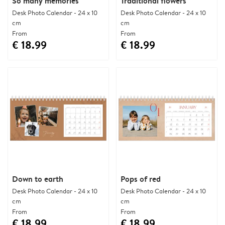
So many memories
Traditional flowers
Desk Photo Calendar - 24 x 10
Desk Photo Calendar - 24 x 10
cm
cm
From
From
€ 18.99
€ 18.99
Down to earth
Pops of red
Desk Photo Calendar - 24 x 10
Desk Photo Calendar - 24 x 10
cm
cm
From
From
€ 18.99
€ 18.99