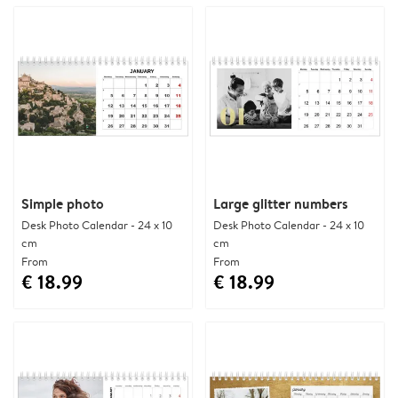
Simple photo
Large glitter numbers
Desk Photo Calendar - 24 x 10
Desk Photo Calendar - 24 x 10
cm
cm
From
From
€ 18.99
€ 18.99