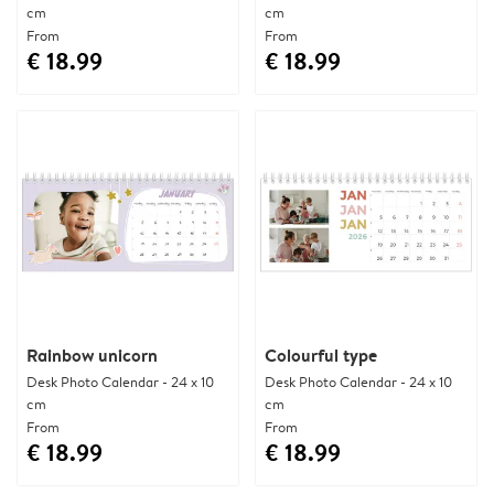
cm
cm
From
From
€ 18.99
€ 18.99
Rainbow unicorn
Colourful type
Desk Photo Calendar - 24 x 10
Desk Photo Calendar - 24 x 10
cm
cm
From
From
€ 18.99
€ 18.99