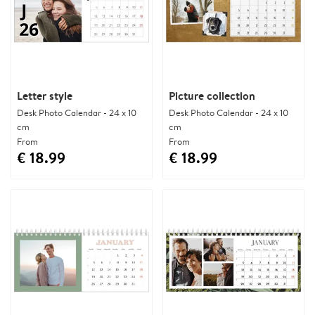
Letter style
Picture collection
Desk Photo Calendar - 24 x 10
Desk Photo Calendar - 24 x 10
cm
cm
From
From
€ 18.99
€ 18.99