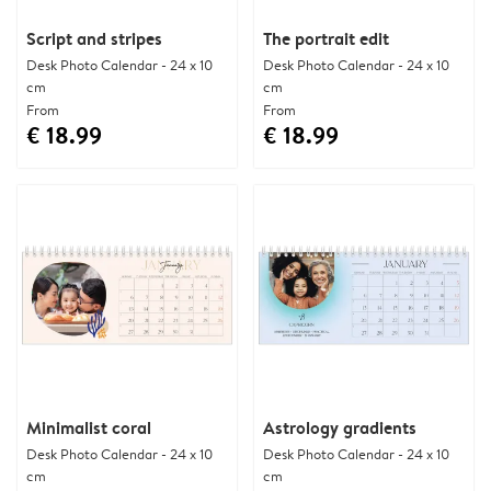
Script and stripes
The portrait edit
Desk Photo Calendar - 24 x 10
Desk Photo Calendar - 24 x 10
cm
cm
From
From
€ 18.99
€ 18.99
Minimalist coral
Astrology gradients
Desk Photo Calendar - 24 x 10
Desk Photo Calendar - 24 x 10
cm
cm