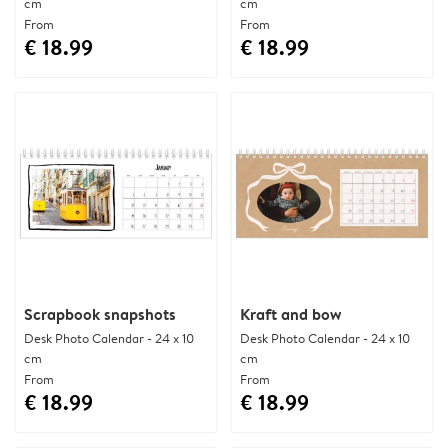
cm
cm
From
From
€ 18.99
€ 18.99
Scrapbook snapshots
Kraft and bow
Desk Photo Calendar - 24 x 10
Desk Photo Calendar - 24 x 10
cm
cm
From
From
€ 18.99
€ 18.99