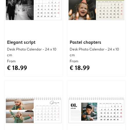
Elegant script
Pastel chapters
Desk Photo Calendar - 24 x 10
Desk Photo Calendar - 24 x 10
cm
cm
From
From
€ 18.99
€ 18.99