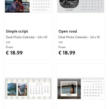
Simple script
Open road
Desk Photo Calendar - 24 x 10
Desk Photo Calendar - 24 x 10
cm
cm
From
From
€ 18.99
€ 18.99