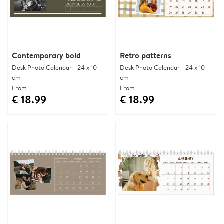
Contemporary bold
Retro patterns
Desk Photo Calendar - 24 x 10
Desk Photo Calendar - 24 x 10
cm
cm
From
From
€ 18.99
€ 18.99