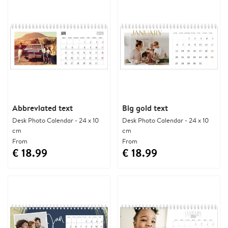
Abbreviated text
Big gold text
Desk Photo Calendar - 24 x 10
Desk Photo Calendar - 24 x 10
cm
cm
From
From
€ 18.99
€ 18.99