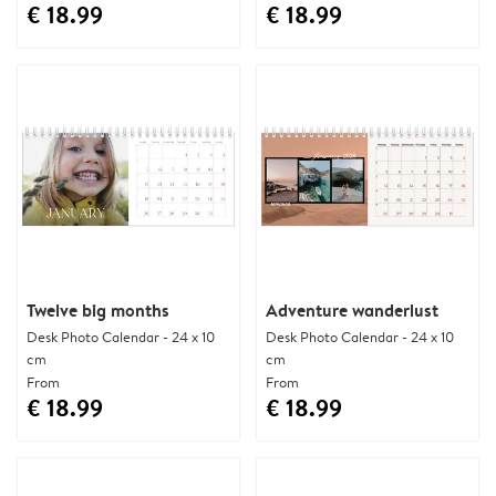
€ 18.99
€ 18.99
Twelve big months
Adventure wanderlust
Desk Photo Calendar - 24 x 10
Desk Photo Calendar - 24 x 10
cm
cm
From
From
€ 18.99
€ 18.99