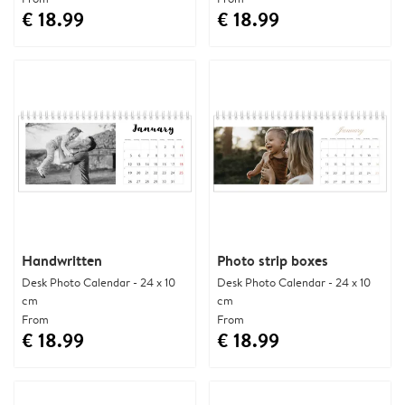
€ 18.99
€ 18.99
Handwritten
Photo strip boxes
Desk Photo Calendar - 24 x 10
Desk Photo Calendar - 24 x 10
cm
cm
From
From
€ 18.99
€ 18.99