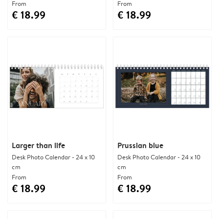
From
From
€ 18.99
€ 18.99
Larger than life
Prussian blue
Desk Photo Calendar - 24 x 10
Desk Photo Calendar - 24 x 10
cm
cm
From
From
€ 18.99
€ 18.99