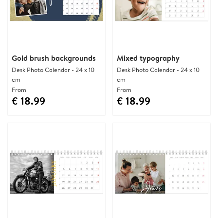
Gold brush backgrounds
Mixed typography
Desk Photo Calendar - 24 x 10
Desk Photo Calendar - 24 x 10
cm
cm
From
From
€ 18.99
€ 18.99