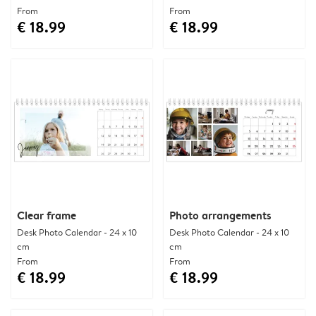
From
From
€ 18.99
€ 18.99
Clear frame
Photo arrangements
Desk Photo Calendar - 24 x 10
Desk Photo Calendar - 24 x 10
cm
cm
From
From
€ 18.99
€ 18.99