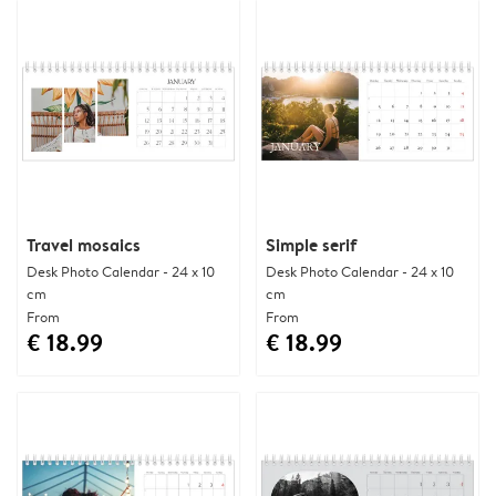
Travel mosaics
Simple serif
Desk Photo Calendar - 24 x 10
Desk Photo Calendar - 24 x 10
cm
cm
From
From
€ 18.99
€ 18.99