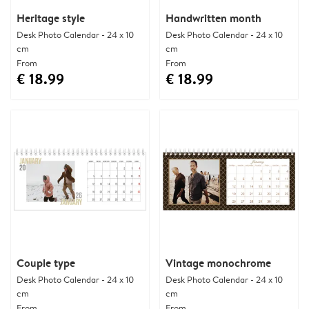
Heritage style
Handwritten month
Desk Photo Calendar - 24 x 10
Desk Photo Calendar - 24 x 10
cm
cm
From
From
€ 18.99
€ 18.99
Couple type
Vintage monochrome
Desk Photo Calendar - 24 x 10
Desk Photo Calendar - 24 x 10
cm
cm
From
From