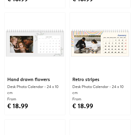
Hand drawn flowers
Retro stripes
Desk Photo Calendar - 24 x 10
Desk Photo Calendar - 24 x 10
cm
cm
From
From
€ 18.99
€ 18.99