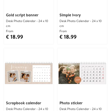
Gold script banner
Simple ivory
Desk Photo Calendar - 24 x 10
Desk Photo Calendar - 24 x 10
cm
cm
From
From
€ 18.99
€ 18.99
Scrapbook calendar
Photo sticker
Desk Photo Calendar - 24 x 10
Desk Photo Calendar - 24 x 10