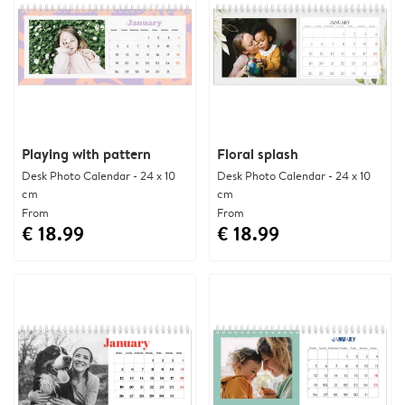
Playing with pattern
Floral splash
Desk Photo Calendar - 24 x 10
Desk Photo Calendar - 24 x 10
cm
cm
From
From
€ 18.99
€ 18.99