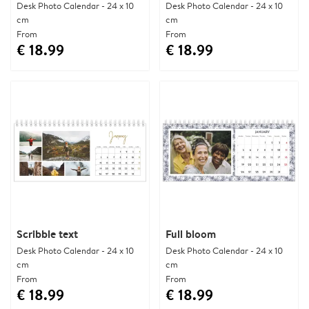
Desk Photo Calendar - 24 x 10
Desk Photo Calendar - 24 x 10
cm
cm
From
From
€ 18.99
€ 18.99
Scribble text
Full bloom
Desk Photo Calendar - 24 x 10
Desk Photo Calendar - 24 x 10
cm
cm
From
From
€ 18.99
€ 18.99