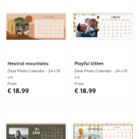
Neutral mountains
Playful kitten
Desk Photo Calendar - 24 x 10
Desk Photo Calendar - 24 x 10
cm
cm
From
From
€ 18.99
€ 18.99