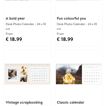
A bold year
Fun colourful you
Desk Photo Calendar - 24 x 10
Desk Photo Calendar - 24 x 10
cm
cm
From
From
€ 18.99
€ 18.99
Vintage scrapbooking
Classic calendar