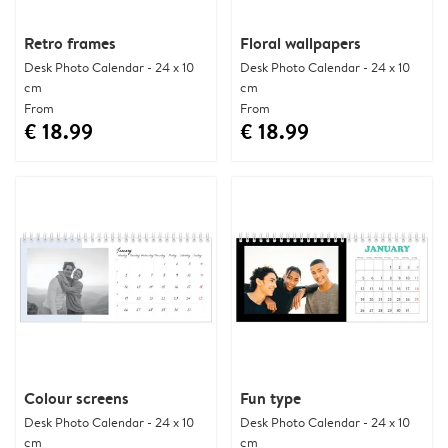
Retro frames
Floral wallpapers
Desk Photo Calendar - 24 x 10
Desk Photo Calendar - 24 x 10
cm
cm
From
From
€ 18.99
€ 18.99
Colour screens
Fun type
Desk Photo Calendar - 24 x 10
Desk Photo Calendar - 24 x 10
cm
cm