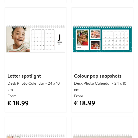
Letter spotlight
Colour pop snapshots
Desk Photo Calendar - 24 x 10
Desk Photo Calendar - 24 x 10
cm
cm
From
From
€ 18.99
€ 18.99