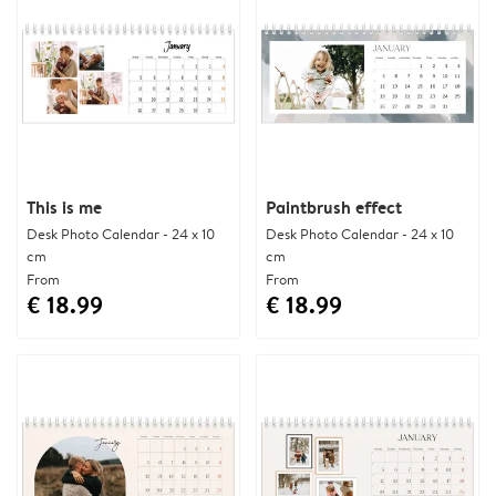
This is me
Paintbrush effect
Desk Photo Calendar - 24 x 10
Desk Photo Calendar - 24 x 10
cm
cm
From
From
€ 18.99
€ 18.99