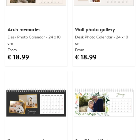
Arch memories
Wall photo gallery
Desk Photo Calendar - 24 x 10
Desk Photo Calendar - 24 x 10
cm
cm
From
From
€ 18.99
€ 18.99