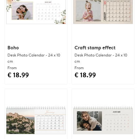
Boho
Craft stamp effect
Desk Photo Calendar - 24 x 10
Desk Photo Calendar - 24 x 10
cm
cm
From
From
€ 18.99
€ 18.99