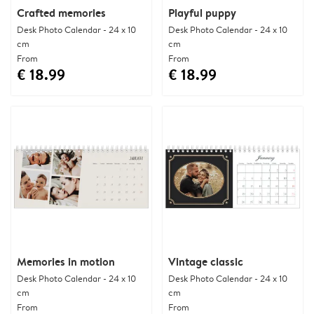
Crafted memories
Playful puppy
Desk Photo Calendar - 24 x 10
Desk Photo Calendar - 24 x 10
cm
cm
From
From
€ 18.99
€ 18.99
Memories in motion
Vintage classic
Desk Photo Calendar - 24 x 10
Desk Photo Calendar - 24 x 10
cm
cm
From
From