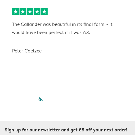
The Callander was beautiful in its final form ~ it
T
would have been perfect if it was A3.
g
w
a
Peter Coetzee
r
C
filled-pagination
outlined-paginatio
outlined-paginat
outlined-pagin
outlined-pag
outlined-p
Sign up for our newsletter and get €5 off your next order!