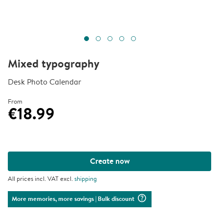
Mixed typography
Desk Photo Calendar
From
€18.99
Create now
All prices incl. VAT excl.
shipping
question_mark_circle
More memories, more savings
| Bulk discount