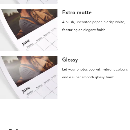
Extra matte
A plush, uncoated paper in crisp white,
featuring an elegant finish.
Glossy
Let your photos pop with vibrant colours
and a super smooth glossy finish.