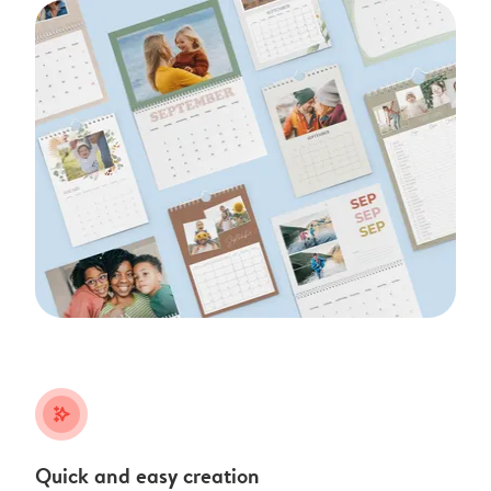
stars_plus
Quick and easy creation