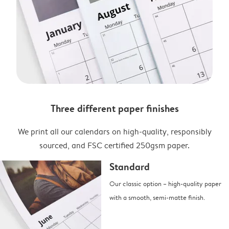
Three different paper finishes
We print all our calendars on high-quality, responsibly
sourced, and FSC certified 250gsm paper.
Standard
Our classic option – high-quality paper
with a smooth, semi-matte finish.