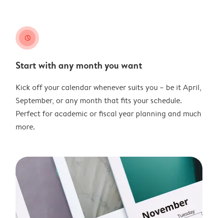
clock
Start with any month you want
Kick off your calendar whenever suits you – be it April,
September, or any month that fits your schedule.
Perfect for academic or fiscal year planning and much
more.