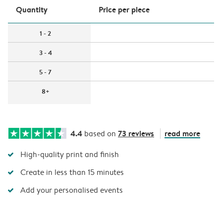
Quantity
Price per piece
1 - 2
3 - 4
5 - 7
8+
4.4
73 reviews
read more
based on
High-quality print and finish
Create in less than 15 minutes
Add your personalised events