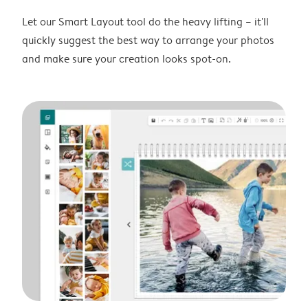
Let our Smart Layout tool do the heavy lifting – it'll
quickly suggest the best way to arrange your photos
and make sure your creation looks spot-on.