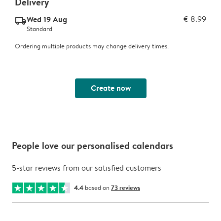
Delivery
Wed 19 Aug
€ 8.99
delivery_standard_v2
Standard
Ordering multiple products may change delivery times.
Create now
People love our personalised calendars
5-star reviews from our satisfied customers
4.4
based on
73 reviews