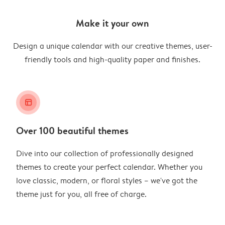
Make it your own
Design a unique calendar with our creative themes, user-
friendly tools and high-quality paper and finishes.
layout_alt
Over 100 beautiful themes
Dive into our collection of professionally designed
themes to create your perfect calendar. Whether you
love classic, modern, or floral styles – we've got the
theme just for you, all free of charge.