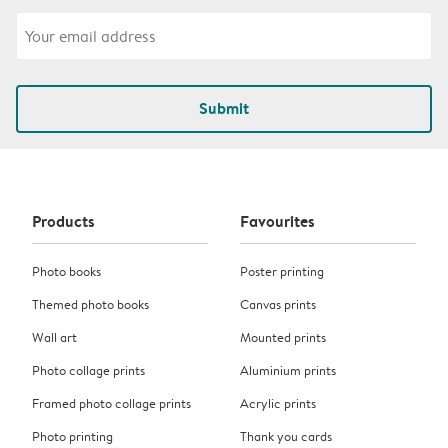
Submit
Products
Favourites
Photo books
Poster printing
Themed photo books
Canvas prints
Wall art
Mounted prints
Photo collage prints
Aluminium prints
Framed photo collage prints
Acrylic prints
Photo printing
Thank you cards