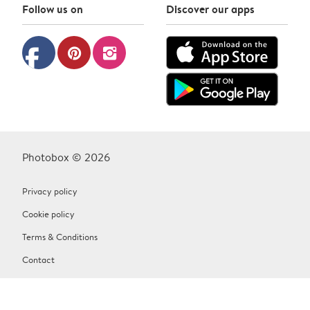
Follow us on
Discover our apps
facebook
pinterest
instagram
Photobox © 2026
Privacy policy
Cookie policy
Terms & Conditions
Contact