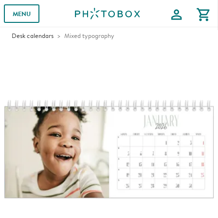
profile
shopping_cart
MENU
Desk calendars
Mixed typography