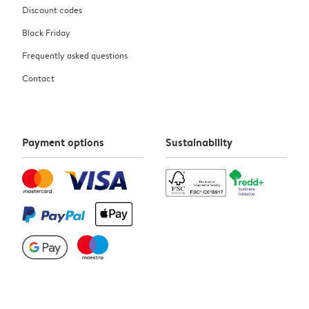
Discount codes
Black Friday
Frequently asked questions
Contact
Payment options
Sustainability