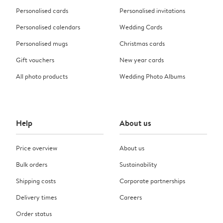
Personalised cards
Personalised invitations
Personalised calendars
Wedding Cards
Personalised mugs
Christmas cards
Gift vouchers
New year cards
All photo products
Wedding Photo Albums
Help
About us
Price overview
About us
Bulk orders
Sustainability
Shipping costs
Corporate partnerships
Delivery times
Careers
Order status