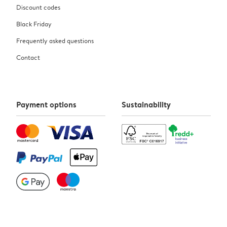
Discount codes
Black Friday
Frequently asked questions
Contact
Payment options
Sustainability