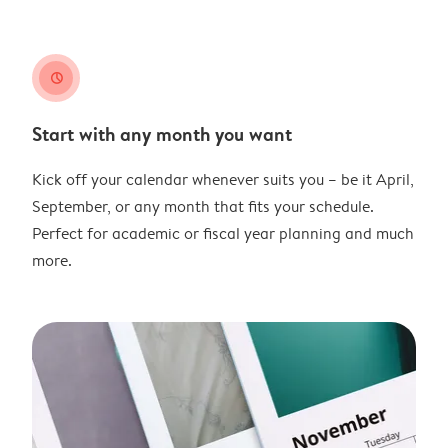
clock
Start with any month you want
Kick off your calendar whenever suits you – be it April,
September, or any month that fits your schedule.
Perfect for academic or fiscal year planning and much
more.