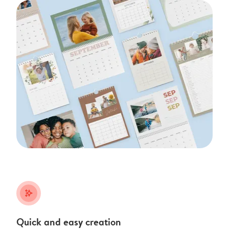
stars_plus
Quick and easy creation