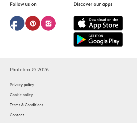
Follow us on
Discover our apps
facebook
pinterest
instagram
Photobox © 2026
Privacy policy
Cookie policy
Terms & Conditions
Contact