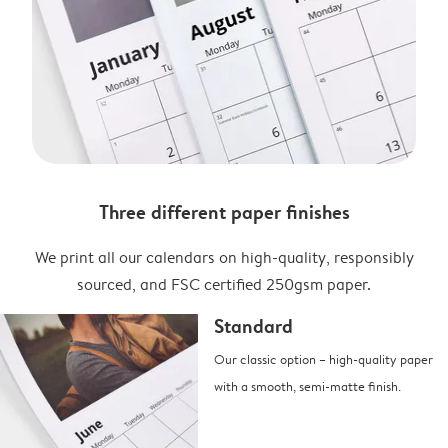
Three different paper finishes
We print all our calendars on high-quality, responsibly
sourced, and FSC certified 250gsm paper.
Standard
Our classic option – high-quality paper
with a smooth, semi-matte finish.