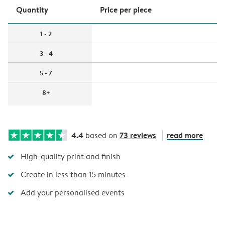
Quantity
Price per piece
1 - 2
3 - 4
5 - 7
8+
4.4
73 reviews
read more
based on
High-quality print and finish
Create in less than 15 minutes
Add your personalised events