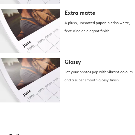
Extra matte
A plush, uncoated paper in crisp white,
featuring an elegant finish.
Glossy
Let your photos pop with vibrant colours
and a super smooth glossy finish.