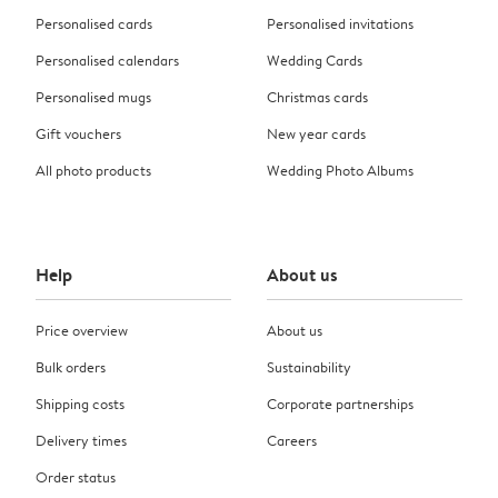
Personalised cards
Personalised invitations
Personalised calendars
Wedding Cards
Personalised mugs
Christmas cards
Gift vouchers
New year cards
All photo products
Wedding Photo Albums
Help
About us
Price overview
About us
Bulk orders
Sustainability
Shipping costs
Corporate partnerships
Delivery times
Careers
Order status