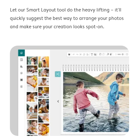
Let our Smart Layout tool do the heavy lifting – it'll
quickly suggest the best way to arrange your photos
and make sure your creation looks spot-on.