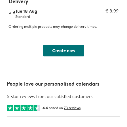
Delivery
Tue 18 Aug
€ 8.99
delivery_standard_v2
Standard
Ordering multiple products may change delivery times.
Create now
People love our personalised calendars
5-star reviews from our satisfied customers
4.4
based on
73 reviews