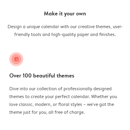
Make it your own
Design a unique calendar with our creative themes, user-
friendly tools and high-quality paper and finishes.
layout_alt
Over 100 beautiful themes
Dive into our collection of professionally designed
themes to create your perfect calendar. Whether you
love classic, modern, or floral styles – we've got the
theme just for you, all free of charge.