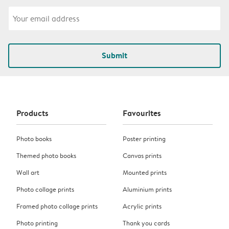
Submit
Products
Favourites
Photo books
Poster printing
Themed photo books
Canvas prints
Wall art
Mounted prints
Photo collage prints
Aluminium prints
Framed photo collage prints
Acrylic prints
Photo printing
Thank you cards