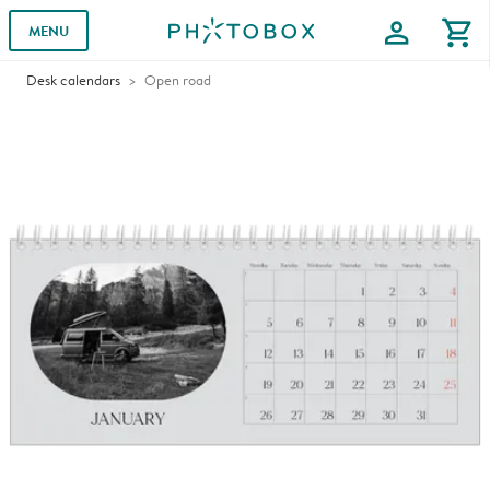
profile
shopping_cart
MENU
Desk calendars
Open road