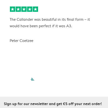
The Callander was beautiful in its final form ~ it
T
would have been perfect if it was A3.
g
w
a
Peter Coetzee
r
C
filled-pagination
outlined-paginatio
outlined-paginat
outlined-pagin
outlined-pag
outlined-p
Sign up for our newsletter and get €5 off your next order!