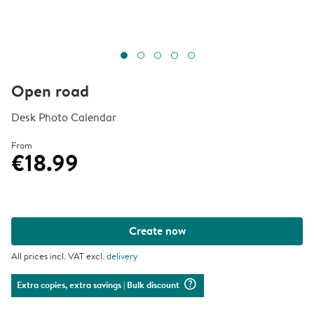
Open road
Desk Photo Calendar
From
€18.99
Create now
All prices incl. VAT excl.
delivery
question_mark_circle
Extra copies, extra savings
| Bulk discount