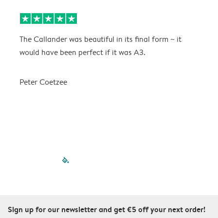
The Callander was beautiful in its final form ~ it
T
would have been perfect if it was A3.
g
w
a
Peter Coetzee
r
C
filled-pagination
outlined-paginatio
outlined-paginat
outlined-pagin
outlined-pag
outlined-p
Sign up for our newsletter and get €5 off your next order!