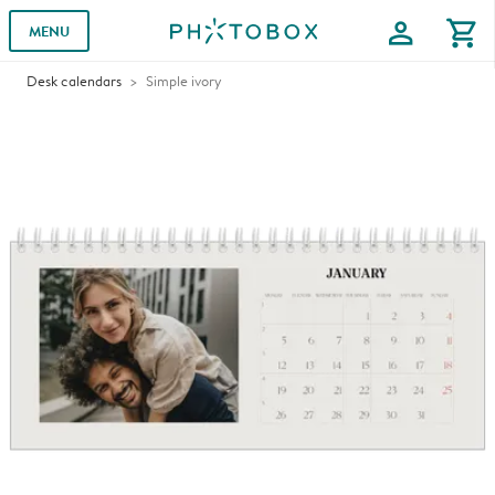
profile
shopping_cart
MENU
Desk calendars
Simple ivory