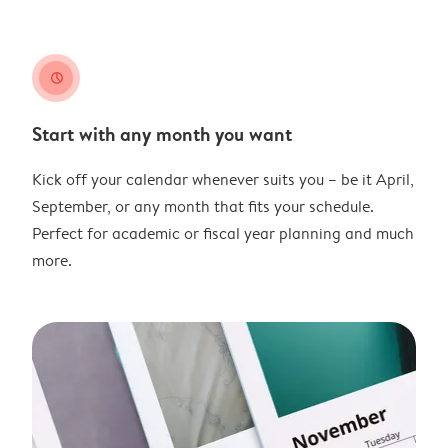
clock
Start with any month you want
Kick off your calendar whenever suits you – be it April,
September, or any month that fits your schedule.
Perfect for academic or fiscal year planning and much
more.