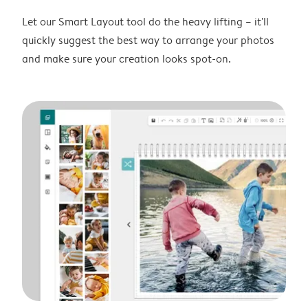
Let our Smart Layout tool do the heavy lifting – it'll
quickly suggest the best way to arrange your photos
and make sure your creation looks spot-on.