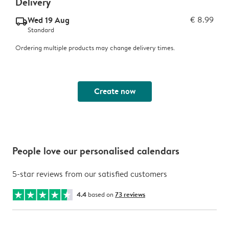
Delivery
Wed 19 Aug
€ 8.99
delivery_standard_v2
Standard
Ordering multiple products may change delivery times.
Create now
People love our personalised calendars
5-star reviews from our satisfied customers
4.4
based on
73 reviews