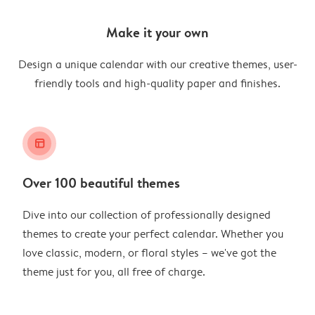
Make it your own
Design a unique calendar with our creative themes, user-
friendly tools and high-quality paper and finishes.
layout_alt
Over 100 beautiful themes
Dive into our collection of professionally designed
themes to create your perfect calendar. Whether you
love classic, modern, or floral styles – we've got the
theme just for you, all free of charge.