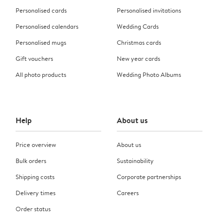
Personalised cards
Personalised invitations
Personalised calendars
Wedding Cards
Personalised mugs
Christmas cards
Gift vouchers
New year cards
All photo products
Wedding Photo Albums
Help
About us
Price overview
About us
Bulk orders
Sustainability
Shipping costs
Corporate partnerships
Delivery times
Careers
Order status