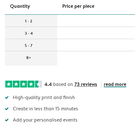
Quantity
Price per piece
1 - 2
3 - 4
5 - 7
8+
4.4
73 reviews
read more
based on
High-quality print and finish
Create in less than 15 minutes
Add your personalised events