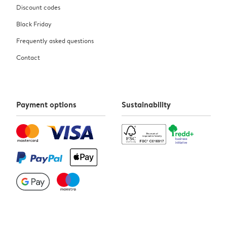
Discount codes
Black Friday
Frequently asked questions
Contact
Payment options
Sustainability