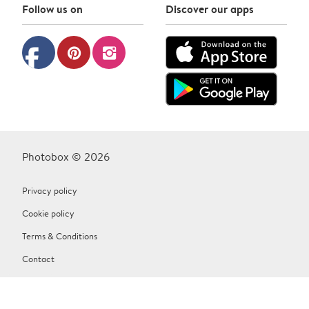
Follow us on
Discover our apps
facebook
pinterest
instagram
Photobox © 2026
Privacy policy
Cookie policy
Terms & Conditions
Contact