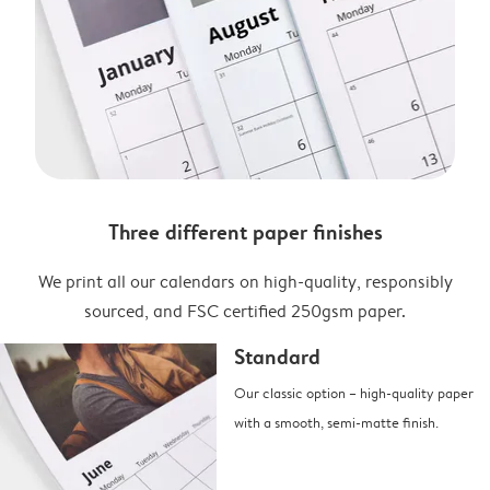
Three different paper finishes
We print all our calendars on high-quality, responsibly
sourced, and FSC certified 250gsm paper.
Standard
Our classic option – high-quality paper
with a smooth, semi-matte finish.