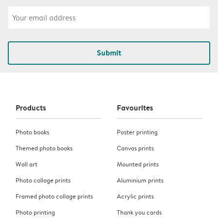
Submit
Products
Favourites
Photo books
Poster printing
Themed photo books
Canvas prints
Wall art
Mounted prints
Photo collage prints
Aluminium prints
Framed photo collage prints
Acrylic prints
Photo printing
Thank you cards