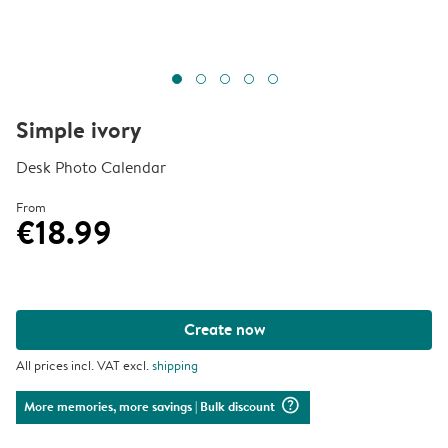
Simple ivory
Desk Photo Calendar
From
€18.99
Create now
All prices incl. VAT excl.
shipping
question_mark_circle
More memories, more savings
| Bulk discount