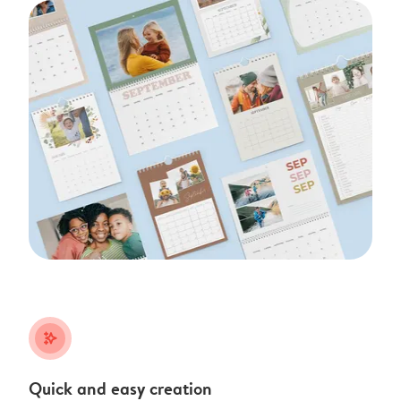
stars_plus
Quick and easy creation