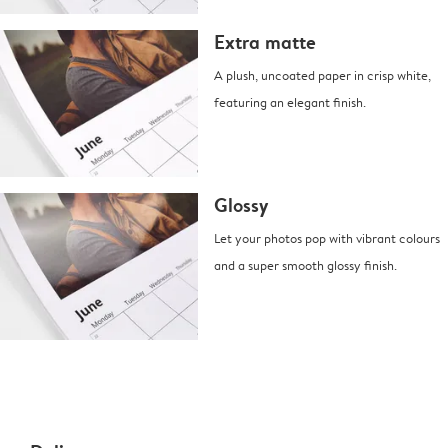
Extra matte
A plush, uncoated paper in crisp white,
featuring an elegant finish.
Glossy
Let your photos pop with vibrant colours
and a super smooth glossy finish.