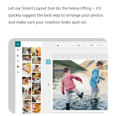
Let our Smart Layout tool do the heavy lifting – it'll
quickly suggest the best way to arrange your photos
and make sure your creation looks spot-on.