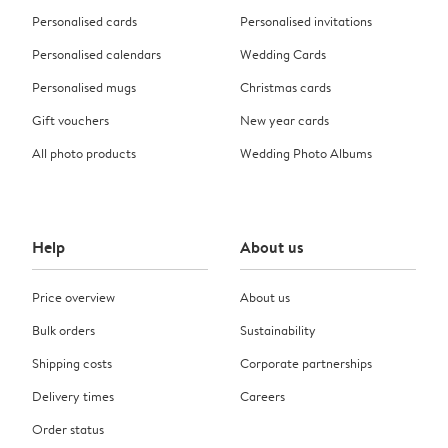
Personalised cards
Personalised invitations
Personalised calendars
Wedding Cards
Personalised mugs
Christmas cards
Gift vouchers
New year cards
All photo products
Wedding Photo Albums
Help
About us
Price overview
About us
Bulk orders
Sustainability
Shipping costs
Corporate partnerships
Delivery times
Careers
Order status