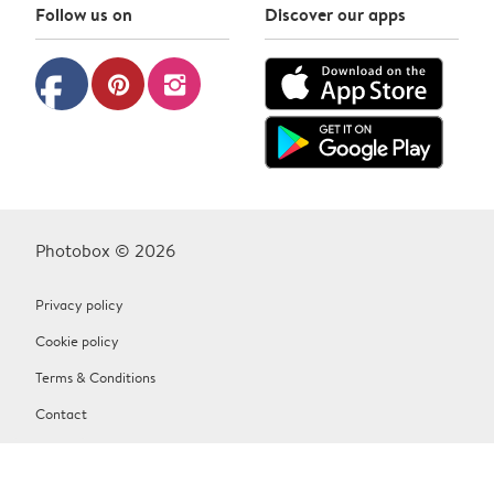
Follow us on
Discover our apps
facebook
pinterest
instagram
Photobox © 2026
Privacy policy
Cookie policy
Terms & Conditions
Contact