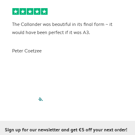
The Callander was beautiful in its final form ~ it
T
would have been perfect if it was A3.
g
w
a
Peter Coetzee
r
C
filled-pagination
outlined-paginatio
outlined-paginat
outlined-pagin
outlined-pag
outlined-p
Sign up for our newsletter and get €5 off your next order!