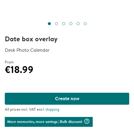
Date box overlay
Desk Photo Calendar
From
€18.99
Create now
All prices incl. VAT excl.
shipping
question_mark_circle
More memories, more savings
| Bulk discount