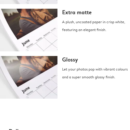
Extra matte
A plush, uncoated paper in crisp white,
featuring an elegant finish.
Glossy
Let your photos pop with vibrant colours
and a super smooth glossy finish.