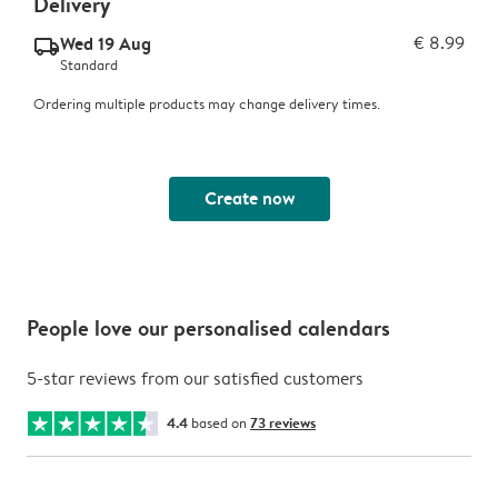
Delivery
Wed 19 Aug
€ 8.99
delivery_standard_v2
Standard
Ordering multiple products may change delivery times.
Create now
People love our personalised calendars
5-star reviews from our satisfied customers
4.4
based on
73 reviews