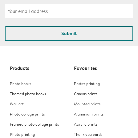
Submit
Products
Favourites
Photo books
Poster printing
Themed photo books
Canvas prints
Wall art
Mounted prints
Photo collage prints
Aluminium prints
Framed photo collage prints
Acrylic prints
Photo printing
Thank you cards