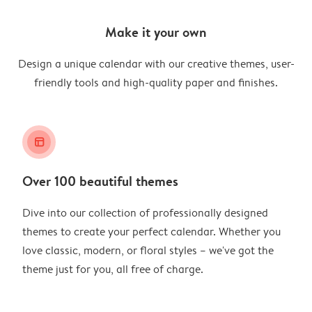
Make it your own
Design a unique calendar with our creative themes, user-
friendly tools and high-quality paper and finishes.
layout_alt
Over 100 beautiful themes
Dive into our collection of professionally designed
themes to create your perfect calendar. Whether you
love classic, modern, or floral styles – we've got the
theme just for you, all free of charge.