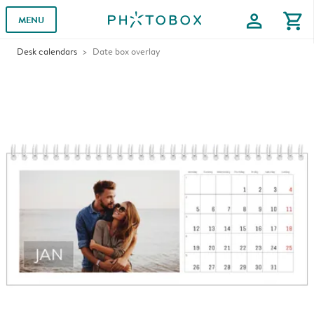
profile
shopping_cart
MENU
Desk calendars
Date box overlay