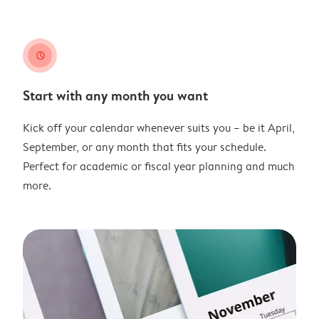
clock
Start with any month you want
Kick off your calendar whenever suits you – be it April,
September, or any month that fits your schedule.
Perfect for academic or fiscal year planning and much
more.