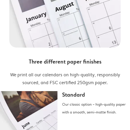
Three different paper finishes
We print all our calendars on high-quality, responsibly
sourced, and FSC certified 250gsm paper.
Standard
Our classic option – high-quality paper
with a smooth, semi-matte finish.