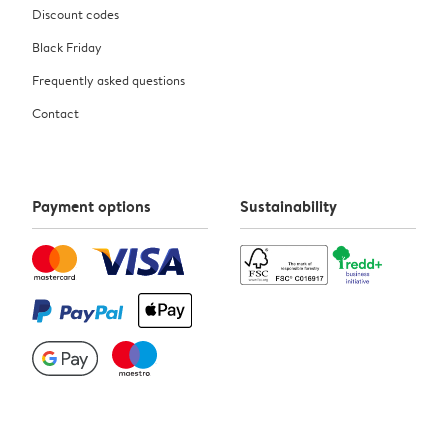
Discount codes
Black Friday
Frequently asked questions
Contact
Payment options
Sustainability