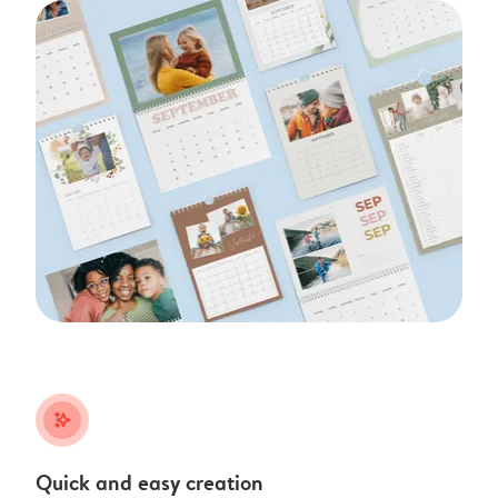
stars_plus
Quick and easy creation