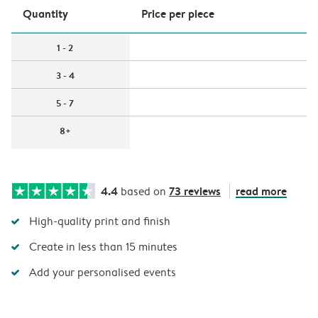
Quantity
Price per piece
1 - 2
3 - 4
5 - 7
8+
4.4
73 reviews
read more
based on
High-quality print and finish
Create in less than 15 minutes
Add your personalised events