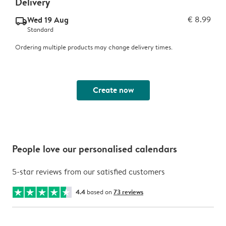
Delivery
Wed 19 Aug
€ 8.99
delivery_standard_v2
Standard
Ordering multiple products may change delivery times.
Create now
People love our personalised calendars
5-star reviews from our satisfied customers
4.4
based on
73 reviews