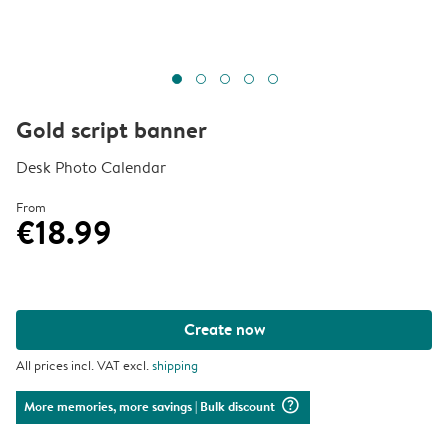
Gold script banner
Desk Photo Calendar
From
€18.99
Create now
All prices incl. VAT excl.
shipping
question_mark_circle
More memories, more savings
| Bulk discount