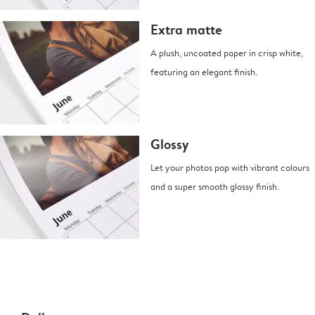
Extra matte
A plush, uncoated paper in crisp white,
featuring an elegant finish.
Glossy
Let your photos pop with vibrant colours
and a super smooth glossy finish.