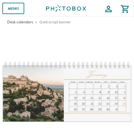
profile
shopping_cart
MENU
Desk calendars
Gold script banner