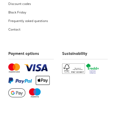
Discount codes
Black Friday
Frequently asked questions
Contact
Payment options
Sustainability