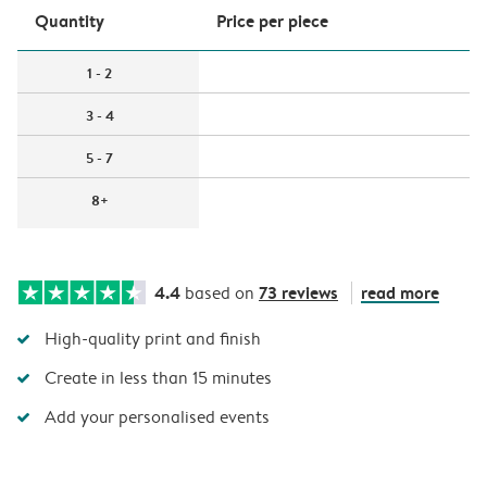
Quantity
Price per piece
1 - 2
3 - 4
5 - 7
8+
4.4
73 reviews
read more
based on
High-quality print and finish
Create in less than 15 minutes
Add your personalised events