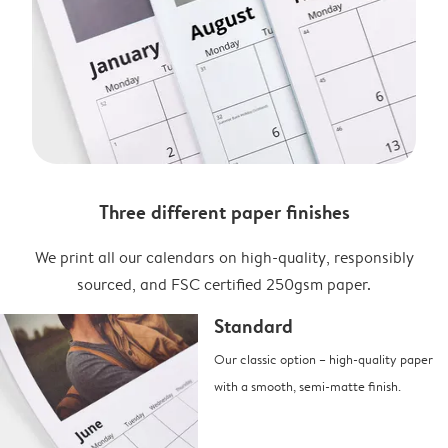
Three different paper finishes
We print all our calendars on high-quality, responsibly
sourced, and FSC certified 250gsm paper.
Standard
Our classic option – high-quality paper
with a smooth, semi-matte finish.