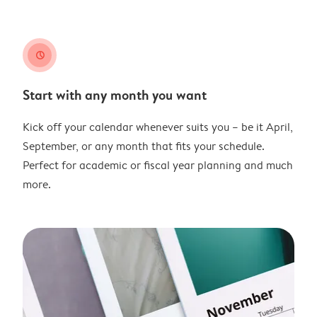
clock
Start with any month you want
Kick off your calendar whenever suits you – be it April,
September, or any month that fits your schedule.
Perfect for academic or fiscal year planning and much
more.