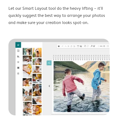
Let our Smart Layout tool do the heavy lifting – it'll
quickly suggest the best way to arrange your photos
and make sure your creation looks spot-on.