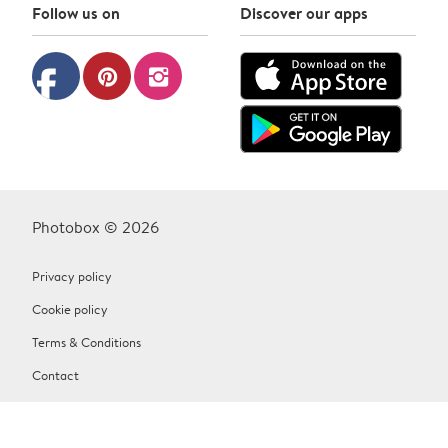
Follow us on
Discover our apps
facebook
pinterest
instagram
Photobox © 2026
Privacy policy
Cookie policy
Terms & Conditions
Contact