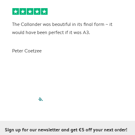
The Callander was beautiful in its final form ~ it
T
would have been perfect if it was A3.
g
w
a
Peter Coetzee
r
C
filled-pagination
outlined-paginatio
outlined-paginat
outlined-pagin
outlined-pag
outlined-p
Sign up for our newsletter and get €5 off your next order!