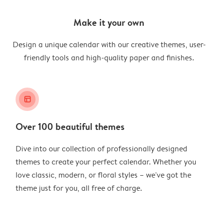
Make it your own
Design a unique calendar with our creative themes, user-
friendly tools and high-quality paper and finishes.
layout_alt
Over 100 beautiful themes
Dive into our collection of professionally designed
themes to create your perfect calendar. Whether you
love classic, modern, or floral styles – we've got the
theme just for you, all free of charge.