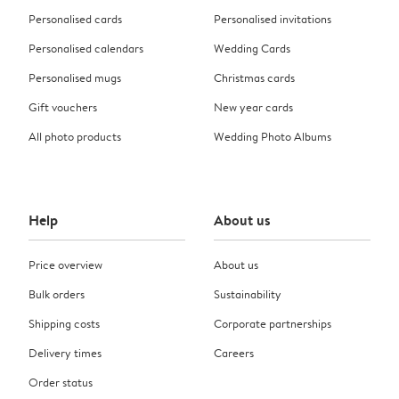
Personalised cards
Personalised invitations
Personalised calendars
Wedding Cards
Personalised mugs
Christmas cards
Gift vouchers
New year cards
All photo products
Wedding Photo Albums
Help
About us
Price overview
About us
Bulk orders
Sustainability
Shipping costs
Corporate partnerships
Delivery times
Careers
Order status