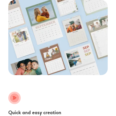
stars_plus
Quick and easy creation