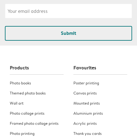
Submit
Products
Favourites
Photo books
Poster printing
Themed photo books
Canvas prints
Wall art
Mounted prints
Photo collage prints
Aluminium prints
Framed photo collage prints
Acrylic prints
Photo printing
Thank you cards