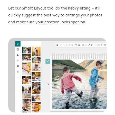
Let our Smart Layout tool do the heavy lifting – it'll
quickly suggest the best way to arrange your photos
and make sure your creation looks spot-on.