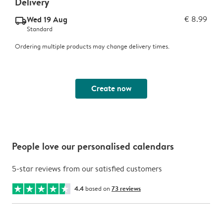
Delivery
Wed 19 Aug
€ 8.99
delivery_standard_v2
Standard
Ordering multiple products may change delivery times.
Create now
People love our personalised calendars
5-star reviews from our satisfied customers
4.4
based on
73 reviews