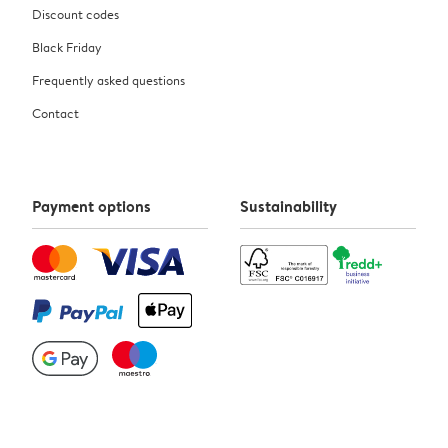
Discount codes
Black Friday
Frequently asked questions
Contact
Payment options
Sustainability