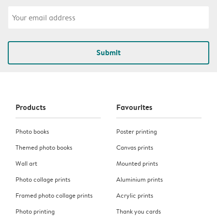
Submit
Products
Favourites
Photo books
Poster printing
Themed photo books
Canvas prints
Wall art
Mounted prints
Photo collage prints
Aluminium prints
Framed photo collage prints
Acrylic prints
Photo printing
Thank you cards