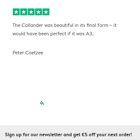
The Callander was beautiful in its final form ~ it
T
would have been perfect if it was A3.
g
w
a
Peter Coetzee
r
C
filled-pagination
outlined-paginatio
outlined-paginat
outlined-pagin
outlined-pag
outlined-p
Sign up for our newsletter and get €5 off your next order!