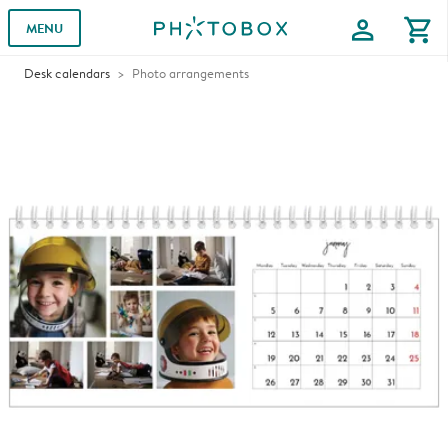
profile
shopping_cart
MENU
Desk calendars
Photo arrangements