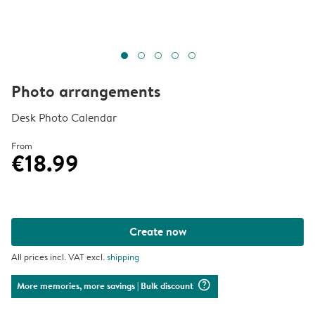
Photo arrangements
Desk Photo Calendar
From
€18.99
Create now
All prices incl. VAT excl.
shipping
question_mark_circle
More memories, more savings
| Bulk discount