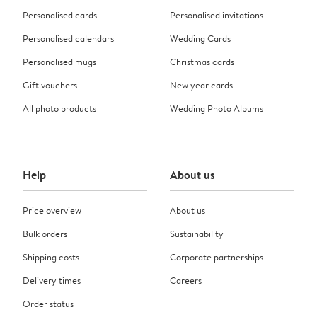
Personalised cards
Personalised invitations
Personalised calendars
Wedding Cards
Personalised mugs
Christmas cards
Gift vouchers
New year cards
All photo products
Wedding Photo Albums
Help
About us
Price overview
About us
Bulk orders
Sustainability
Shipping costs
Corporate partnerships
Delivery times
Careers
Order status