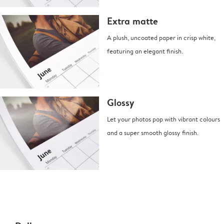
Extra matte
A plush, uncoated paper in crisp white,
featuring an elegant finish.
Glossy
Let your photos pop with vibrant colours
and a super smooth glossy finish.