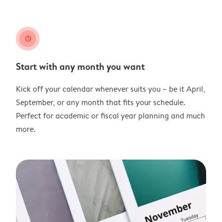
clock
Start with any month you want
Kick off your calendar whenever suits you – be it April,
September, or any month that fits your schedule.
Perfect for academic or fiscal year planning and much
more.