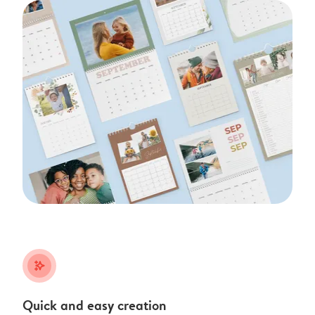
stars_plus
Quick and easy creation