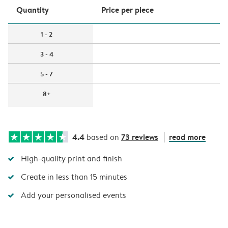
Quantity
Price per piece
1 - 2
3 - 4
5 - 7
8+
4.4
73 reviews
read more
based on
High-quality print and finish
Create in less than 15 minutes
Add your personalised events