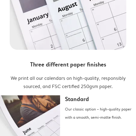
Three different paper finishes
We print all our calendars on high-quality, responsibly
sourced, and FSC certified 250gsm paper.
Standard
Our classic option – high-quality paper
with a smooth, semi-matte finish.