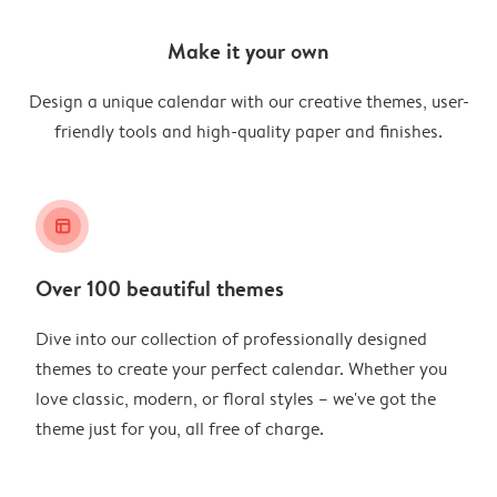
Make it your own
Design a unique calendar with our creative themes, user-
friendly tools and high-quality paper and finishes.
layout_alt
Over 100 beautiful themes
Dive into our collection of professionally designed
themes to create your perfect calendar. Whether you
love classic, modern, or floral styles – we've got the
theme just for you, all free of charge.