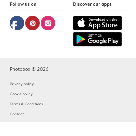
Follow us on
Discover our apps
facebook
pinterest
instagram
Photobox © 2026
Privacy policy
Cookie policy
Terms & Conditions
Contact