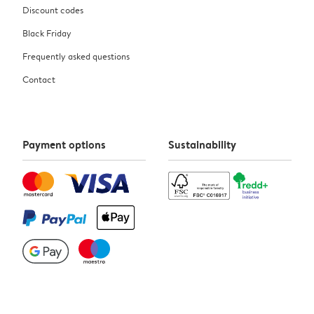
Discount codes
Black Friday
Frequently asked questions
Contact
Payment options
Sustainability