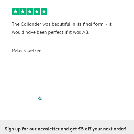
The Callander was beautiful in its final form ~ it
T
would have been perfect if it was A3.
g
w
a
Peter Coetzee
r
C
filled-pagination
outlined-paginatio
outlined-paginat
outlined-pagin
outlined-pag
outlined-p
Sign up for our newsletter and get €5 off your next order!