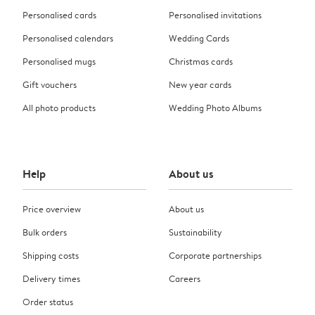
Personalised cards
Personalised invitations
Personalised calendars
Wedding Cards
Personalised mugs
Christmas cards
Gift vouchers
New year cards
All photo products
Wedding Photo Albums
Help
About us
Price overview
About us
Bulk orders
Sustainability
Shipping costs
Corporate partnerships
Delivery times
Careers
Order status