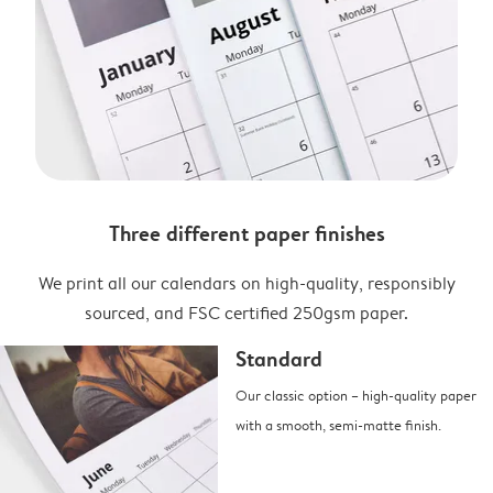
Three different paper finishes
We print all our calendars on high-quality, responsibly
sourced, and FSC certified 250gsm paper.
Standard
Our classic option – high-quality paper
with a smooth, semi-matte finish.