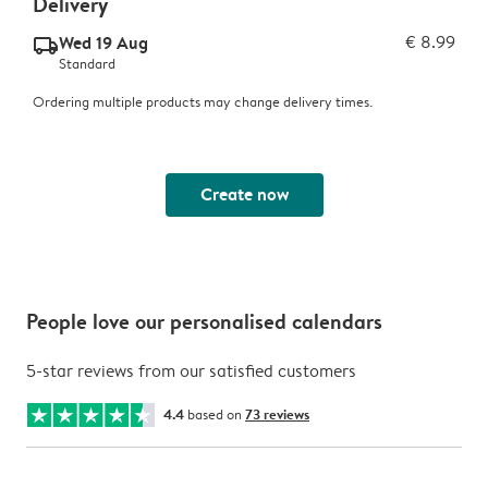
Delivery
Wed 19 Aug
€ 8.99
delivery_standard_v2
Standard
Ordering multiple products may change delivery times.
Create now
People love our personalised calendars
5-star reviews from our satisfied customers
4.4
based on
73 reviews