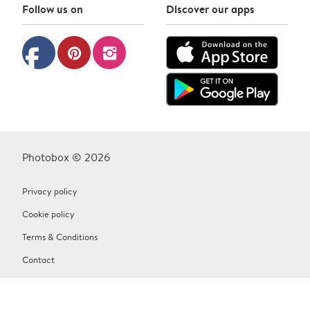
Follow us on
Discover our apps
facebook
pinterest
instagram
Photobox © 2026
Privacy policy
Cookie policy
Terms & Conditions
Contact