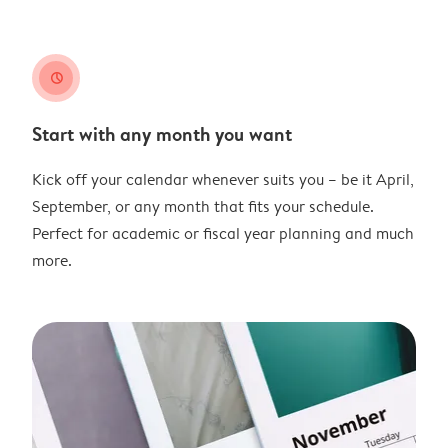
clock
Start with any month you want
Kick off your calendar whenever suits you – be it April,
September, or any month that fits your schedule.
Perfect for academic or fiscal year planning and much
more.