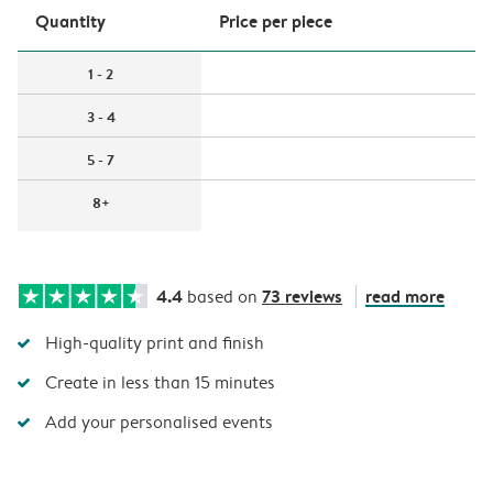
Quantity
Price per piece
1 - 2
3 - 4
5 - 7
8+
4.4
73 reviews
read more
based on
High-quality print and finish
Create in less than 15 minutes
Add your personalised events