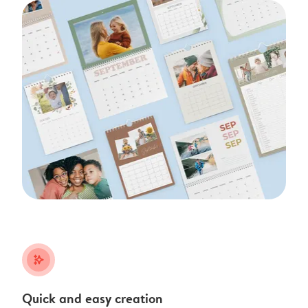
stars_plus
Quick and easy creation