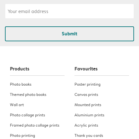
Submit
Products
Favourites
Photo books
Poster printing
Themed photo books
Canvas prints
Wall art
Mounted prints
Photo collage prints
Aluminium prints
Framed photo collage prints
Acrylic prints
Photo printing
Thank you cards