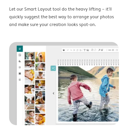
Let our Smart Layout tool do the heavy lifting – it'll
quickly suggest the best way to arrange your photos
and make sure your creation looks spot-on.