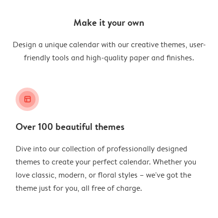
Make it your own
Design a unique calendar with our creative themes, user-
friendly tools and high-quality paper and finishes.
layout_alt
Over 100 beautiful themes
Dive into our collection of professionally designed
themes to create your perfect calendar. Whether you
love classic, modern, or floral styles – we've got the
theme just for you, all free of charge.