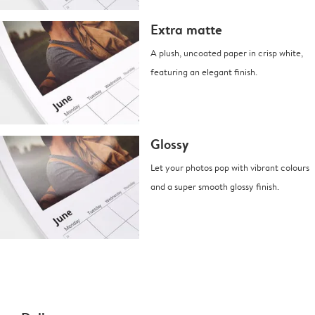
Extra matte
A plush, uncoated paper in crisp white,
featuring an elegant finish.
Glossy
Let your photos pop with vibrant colours
and a super smooth glossy finish.