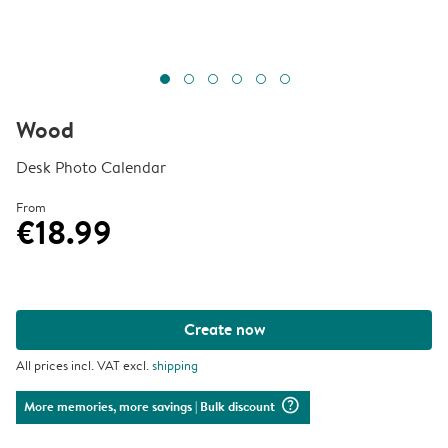
Wood
Desk Photo Calendar
From
€18.99
Create now
All prices incl. VAT excl.
shipping
question_mark_circle
More memories, more savings
| Bulk discount