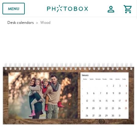
profile
shopping_cart
MENU
Desk calendars
Wood