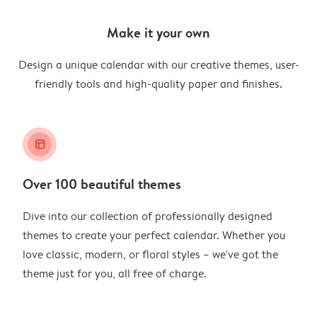
Make it your own
Design a unique calendar with our creative themes, user-
friendly tools and high-quality paper and finishes.
layout_alt
Over 100 beautiful themes
Dive into our collection of professionally designed
themes to create your perfect calendar. Whether you
love classic, modern, or floral styles – we've got the
theme just for you, all free of charge.