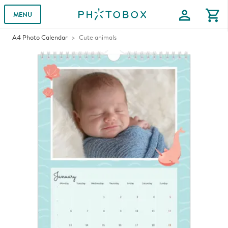
profile
shopping_cart
MENU
A4 Photo Calendar
Cute animals