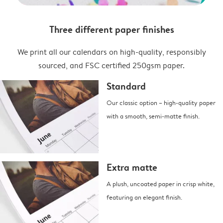
Three different paper finishes
We print all our calendars on high-quality, responsibly
sourced, and FSC certified 250gsm paper.
Standard
Our classic option – high-quality paper
with a smooth, semi-matte finish.
Extra matte
A plush, uncoated paper in crisp white,
featuring an elegant finish.