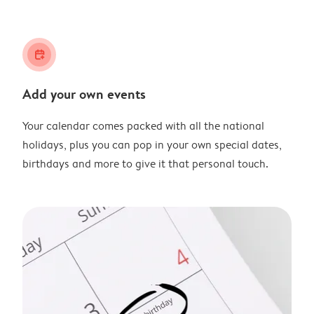
calendar_plus
Add your own events
Your calendar comes packed with all the national
holidays, plus you can pop in your own special dates,
birthdays and more to give it that personal touch.