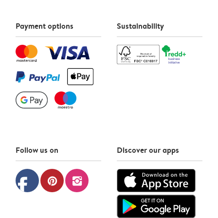
Payment options
Sustainability
Follow us on
Discover our apps
facebook
pinterest
instagram