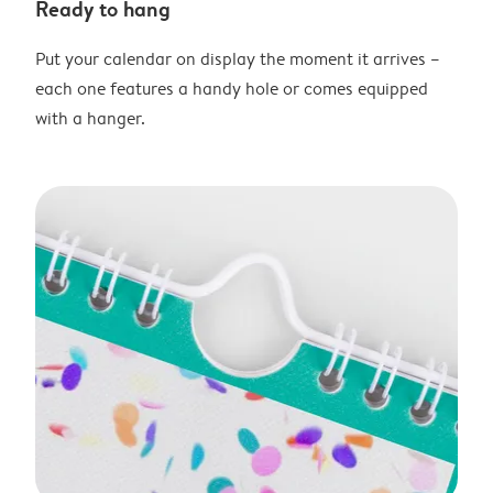
Ready to hang
Put your calendar on display the moment it arrives –
each one features a handy hole or comes equipped
with a hanger.