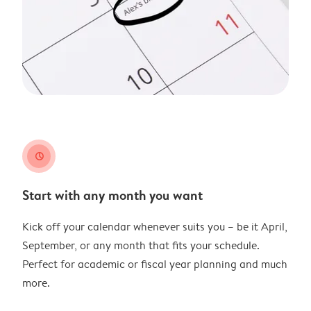
clock
Start with any month you want
Kick off your calendar whenever suits you – be it April,
September, or any month that fits your schedule.
Perfect for academic or fiscal year planning and much
more.