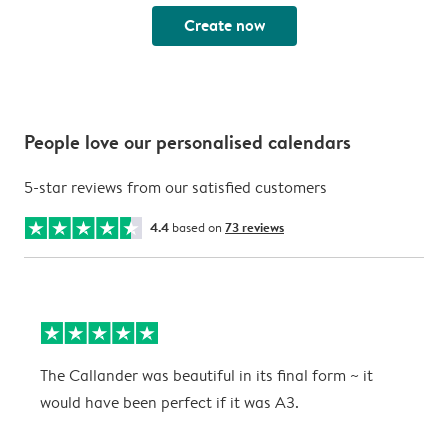
Create now
People love our personalised calendars
5-star reviews from our satisfied customers
4.4
based on
73 reviews
The Callander was beautiful in its final form ~ it
T
would have been perfect if it was A3.
g
w