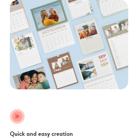
stars_plus
Quick and easy creation