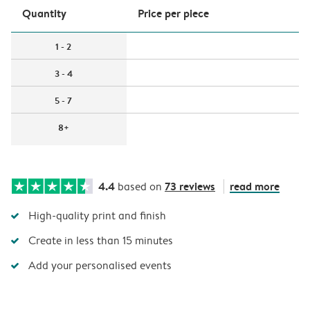
Quantity
Price per piece
1 - 2
3 - 4
5 - 7
8+
4.4
73 reviews
read more
based on
High-quality print and finish
Create in less than 15 minutes
Add your personalised events