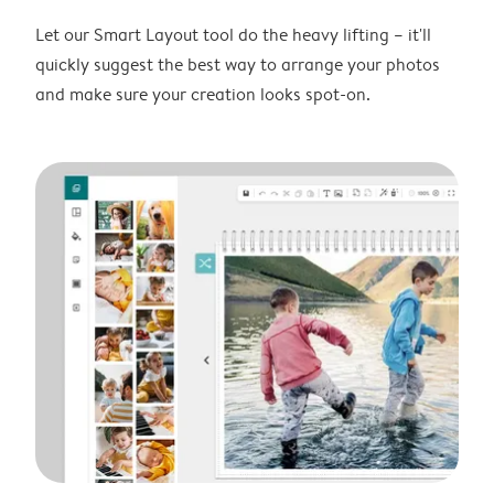
Let our Smart Layout tool do the heavy lifting – it'll
quickly suggest the best way to arrange your photos
and make sure your creation looks spot-on.