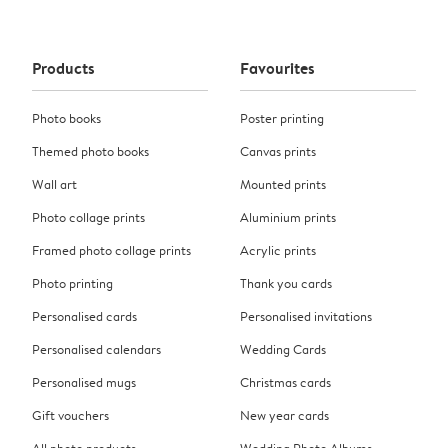
Products
Favourites
Photo books
Poster printing
Themed photo books
Canvas prints
Wall art
Mounted prints
Photo collage prints
Aluminium prints
Framed photo collage prints
Acrylic prints
Photo printing
Thank you cards
Personalised cards
Personalised invitations
Personalised calendars
Wedding Cards
Personalised mugs
Christmas cards
Gift vouchers
New year cards
All photo products
Wedding Photo Albums