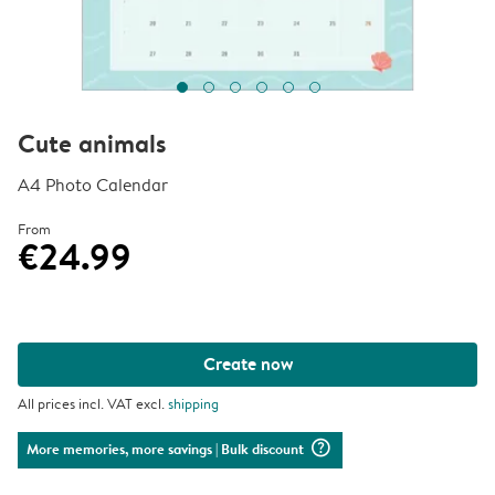
Cute animals
A4 Photo Calendar
From
€24.99
Create now
All prices incl. VAT excl.
shipping
question_mark_circle
More memories, more savings
| Bulk discount