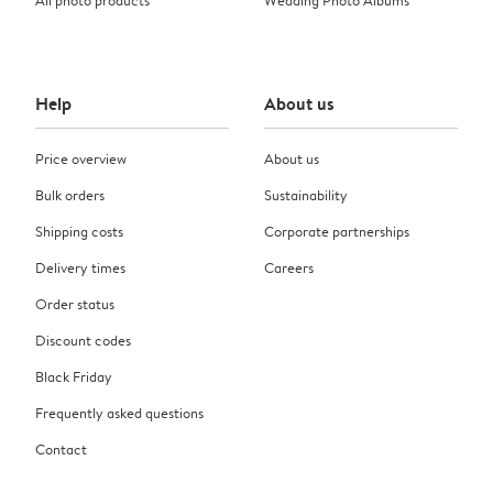
Help
About us
Price overview
About us
Bulk orders
Sustainability
Shipping costs
Corporate partnerships
Delivery times
Careers
Order status
Discount codes
Black Friday
Frequently asked questions
Contact