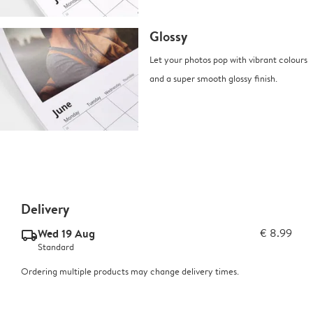
Glossy
Let your photos pop with vibrant colours
and a super smooth glossy finish.
Delivery
Wed 19 Aug
€ 8.99
delivery_standard_v2
Standard
Ordering multiple products may change delivery times.