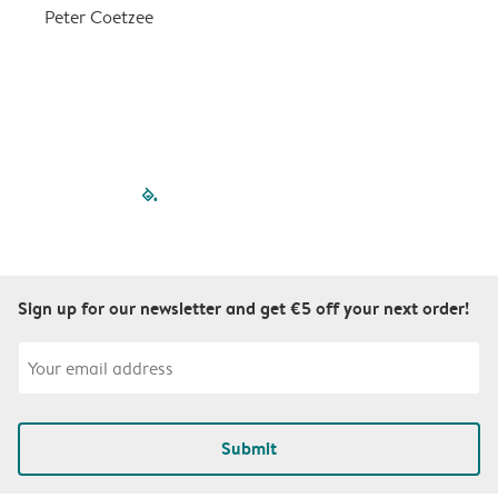
a
Peter Coetzee
r
C
filled-pagination
outlined-paginatio
outlined-paginat
outlined-pagin
outlined-pag
outlined-p
Sign up for our newsletter and get €5 off your next order!
Submit