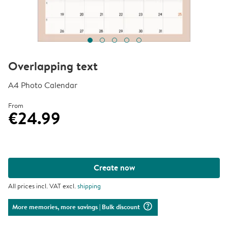
Overlapping text
A4 Photo Calendar
From
€24.99
Create now
All prices incl. VAT excl.
shipping
question_mark_circle
More memories, more savings
| Bulk discount