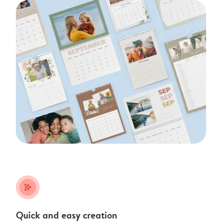
stars_plus
Quick and easy creation