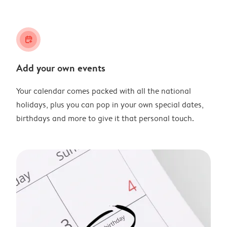
calendar_plus
Add your own events
Your calendar comes packed with all the national
holidays, plus you can pop in your own special dates,
birthdays and more to give it that personal touch.