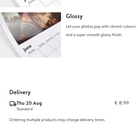
Glossy
Let your photos pop with vibrant colours
and a super smooth glossy finish.
Delivery
Thu 20 Aug
€ 8.99
delivery_standard_v2
Standard
Ordering multiple products may change delivery times.