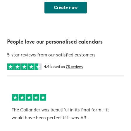
Create now
People love our personalised calendars
5-star reviews from our satisfied customers
4.4
based on
73 reviews
The Callander was beautiful in its final form ~ it
T
would have been perfect if it was A3.
g
w