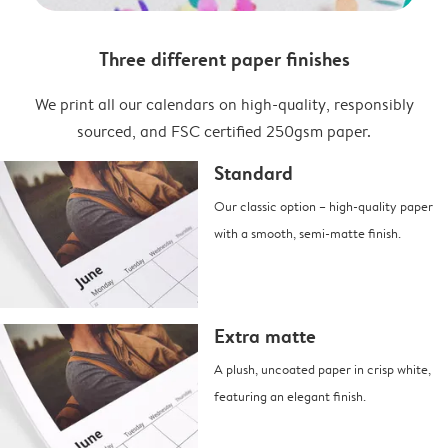
Three different paper finishes
We print all our calendars on high-quality, responsibly
sourced, and FSC certified 250gsm paper.
Standard
Our classic option – high-quality paper
with a smooth, semi-matte finish.
Extra matte
A plush, uncoated paper in crisp white,
featuring an elegant finish.