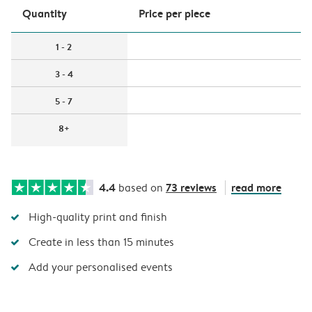
Quantity
Price per piece
1 - 2
3 - 4
5 - 7
8+
4.4
73 reviews
read more
based on
High-quality print and finish
Create in less than 15 minutes
Add your personalised events