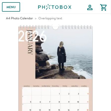
profile
shopping_cart
MENU
A4 Photo Calendar
Overlapping text