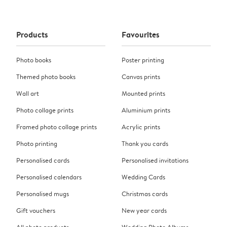
Products
Favourites
Photo books
Poster printing
Themed photo books
Canvas prints
Wall art
Mounted prints
Photo collage prints
Aluminium prints
Framed photo collage prints
Acrylic prints
Photo printing
Thank you cards
Personalised cards
Personalised invitations
Personalised calendars
Wedding Cards
Personalised mugs
Christmas cards
Gift vouchers
New year cards
All photo products
Wedding Photo Albums