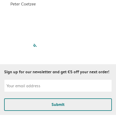
a
Peter Coetzee
r
C
filled-pagination
outlined-paginatio
outlined-paginat
outlined-pagin
outlined-pag
outlined-p
Sign up for our newsletter and get €5 off your next order!
Submit