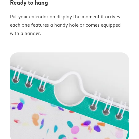
Ready to hang
Put your calendar on display the moment it arrives –
each one features a handy hole or comes equipped
with a hanger.