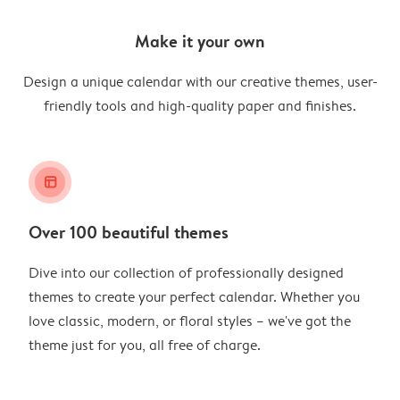
Make it your own
Design a unique calendar with our creative themes, user-
friendly tools and high-quality paper and finishes.
layout_alt
Over 100 beautiful themes
Dive into our collection of professionally designed
themes to create your perfect calendar. Whether you
love classic, modern, or floral styles – we've got the
theme just for you, all free of charge.