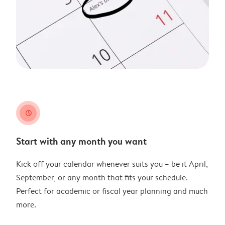
clock
Start with any month you want
Kick off your calendar whenever suits you – be it April,
September, or any month that fits your schedule.
Perfect for academic or fiscal year planning and much
more.