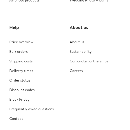
Help
About us
Price overview
About us
Bulk orders
Sustainability
Shipping costs
Corporate partnerships
Delivery times
Careers
Order status
Discount codes
Black Friday
Frequently asked questions
Contact