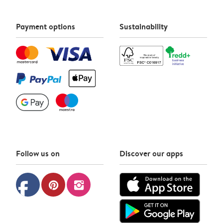
Payment options
Sustainability
Follow us on
Discover our apps
facebook
pinterest
instagram