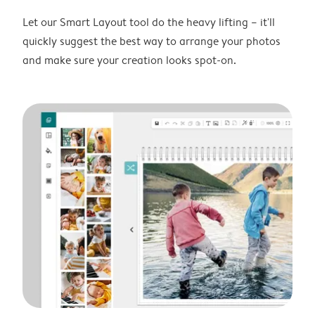
Let our Smart Layout tool do the heavy lifting – it'll
quickly suggest the best way to arrange your photos
and make sure your creation looks spot-on.