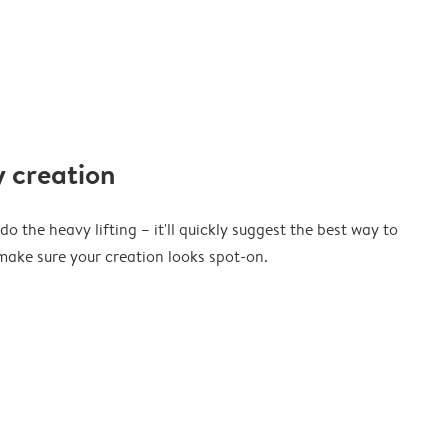
 creation
o the heavy lifting – it'll quickly suggest the best way to
ake sure your creation looks spot-on.