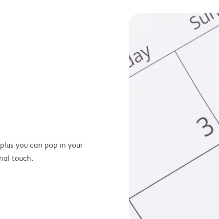
 plus you can pop in your
nal touch.