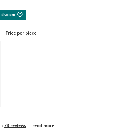
question_mark_circle
k discount
Price per piece
73 reviews
read more
on