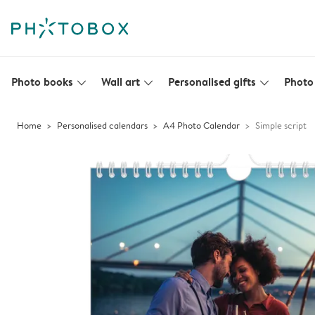
Photo books
Wall art
Personalised gifts
Photo 
slim_arrow_down
slim_arrow_down
slim_arrow_down
Home
Personalised calendars
A4 Photo Calendar
Simple script