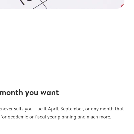
 month you want
never suits you – be it April, September, or any month that
t for academic or fiscal year planning and much more.