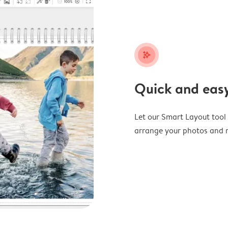
stars_plus
Quick and easy
Let our Smart Layout tool d
arrange your photos and m