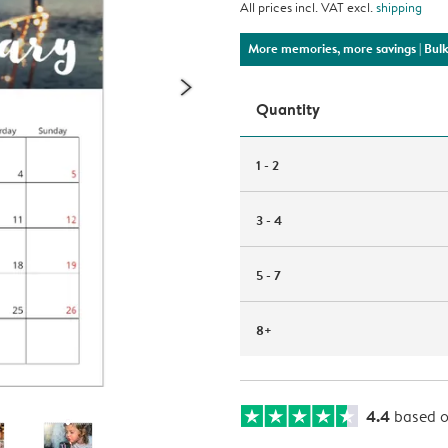
All prices incl. VAT excl.
shipping
More memories, more savings
| Bul
Quantity
1 - 2
3 - 4
5 - 7
8+
4.4
based 