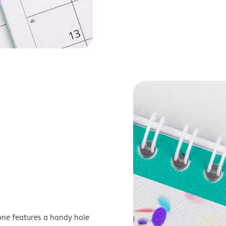
one features a handy hole