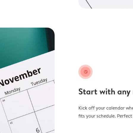
clock
Start with any
Kick off your calendar whe
fits your schedule. Perfec