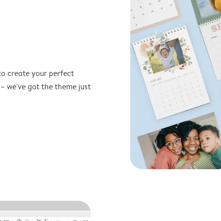
to create your perfect
 – we've got the theme just