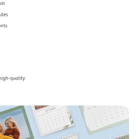
ish
utes
ents
high-quality