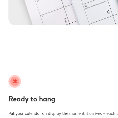
tools
Ready to hang
Put your calendar on display the moment it arrives – each 