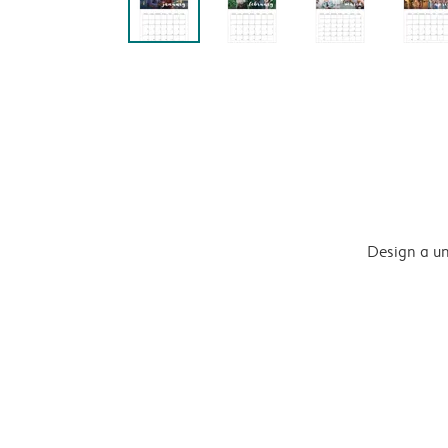
Design a un