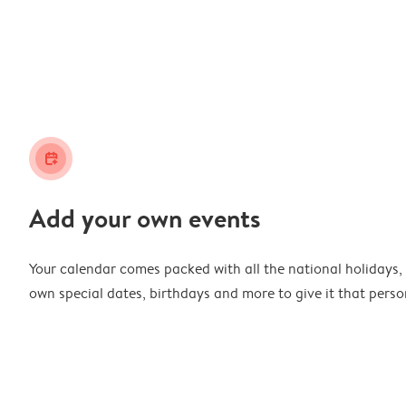
calendar_plus
Add your own events
Your calendar comes packed with all the national holidays,
own special dates, birthdays and more to give it that perso