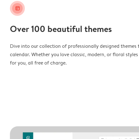
layout_alt
Over 100 beautiful themes
Dive into our collection of professionally designed themes 
calendar. Whether you love classic, modern, or floral styles
for you, all free of charge.