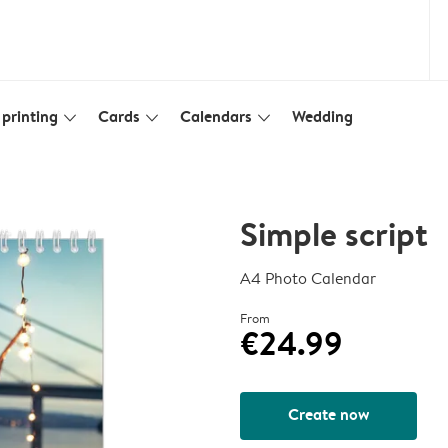
printing
Cards
Calendars
Wedding
slim_arrow_down
slim_arrow_down
slim_arrow_down
Simple script
A4 Photo Calendar
From
€24.99
Create now