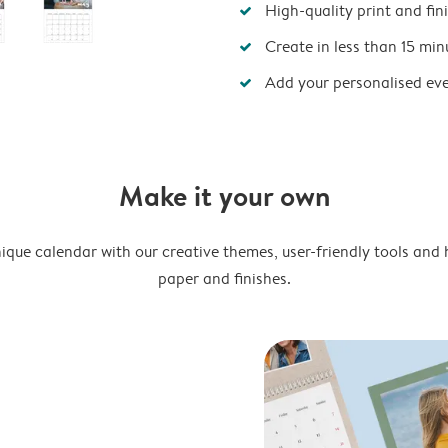
High-quality print and fin
Create in less than 15 min
Add your personalised ev
Make it your own
ique calendar with our creative themes, user-friendly tools and 
paper and finishes.