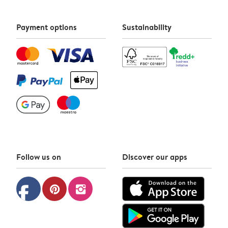
Payment options
Sustainability
Follow us on
Discover our apps
facebook
pinterest
instagram