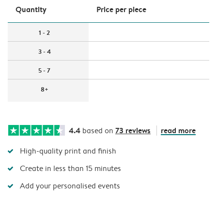
Quantity
Price per piece
1 - 2
3 - 4
5 - 7
8+
4.4
73 reviews
read more
based on
High-quality print and finish
Create in less than 15 minutes
Add your personalised events