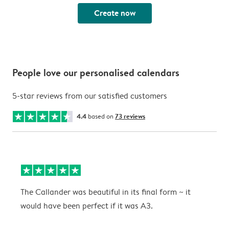
Create now
People love our personalised calendars
5-star reviews from our satisfied customers
4.4
based on
73 reviews
The Callander was beautiful in its final form ~ it
T
would have been perfect if it was A3.
g
w