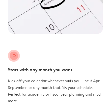
clock
Start with any month you want
Kick off your calendar whenever suits you – be it April,
September, or any month that fits your schedule.
Perfect for academic or fiscal year planning and much
more.