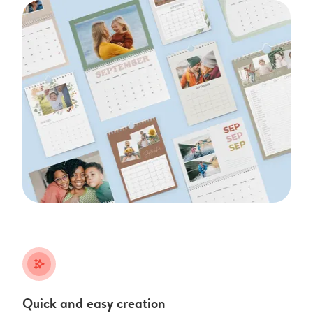
stars_plus
Quick and easy creation