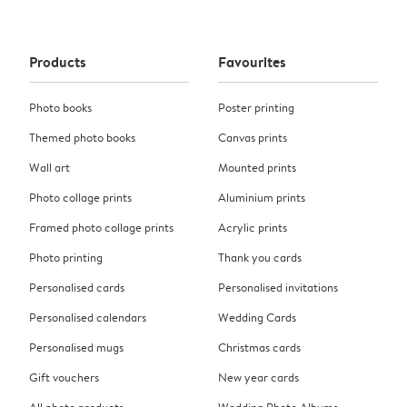
Products
Favourites
Photo books
Poster printing
Themed photo books
Canvas prints
Wall art
Mounted prints
Photo collage prints
Aluminium prints
Framed photo collage prints
Acrylic prints
Photo printing
Thank you cards
Personalised cards
Personalised invitations
Personalised calendars
Wedding Cards
Personalised mugs
Christmas cards
Gift vouchers
New year cards
All photo products
Wedding Photo Albums