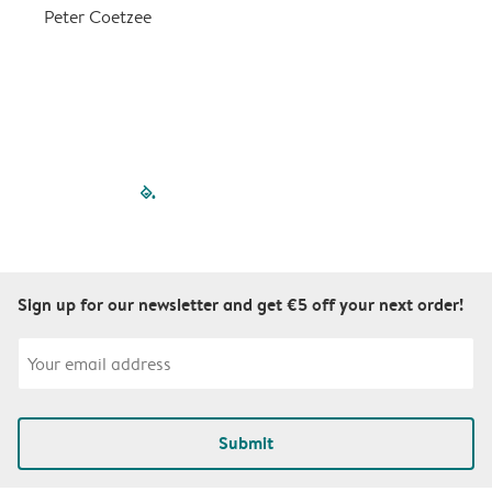
a
Peter Coetzee
r
C
filled-pagination
outlined-paginatio
outlined-paginat
outlined-pagin
outlined-pag
outlined-p
Sign up for our newsletter and get €5 off your next order!
Submit