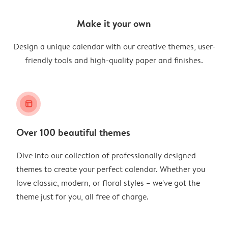
Make it your own
Design a unique calendar with our creative themes, user-
friendly tools and high-quality paper and finishes.
layout_alt
Over 100 beautiful themes
Dive into our collection of professionally designed
themes to create your perfect calendar. Whether you
love classic, modern, or floral styles – we've got the
theme just for you, all free of charge.