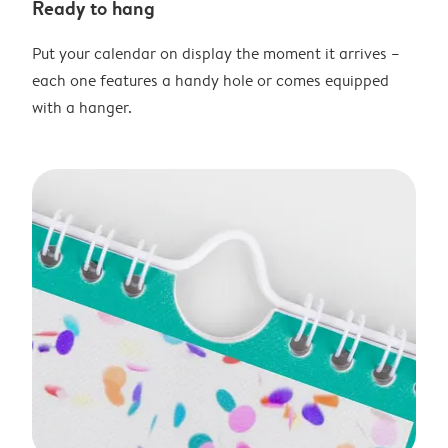
Ready to hang
Put your calendar on display the moment it arrives –
each one features a handy hole or comes equipped
with a hanger.