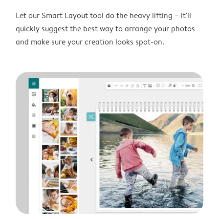
Let our Smart Layout tool do the heavy lifting – it'll
quickly suggest the best way to arrange your photos
and make sure your creation looks spot-on.