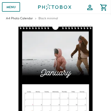
profile
shopping_cart
MENU
A4 Photo Calendar
Black minimal