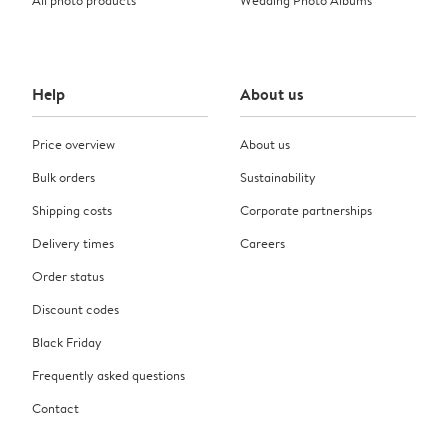
Help
About us
Price overview
About us
Bulk orders
Sustainability
Shipping costs
Corporate partnerships
Delivery times
Careers
Order status
Discount codes
Black Friday
Frequently asked questions
Contact