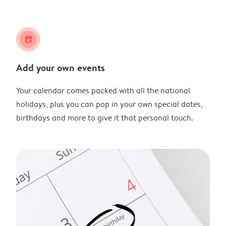
calendar_plus
Add your own events
Your calendar comes packed with all the national
holidays, plus you can pop in your own special dates,
birthdays and more to give it that personal touch.