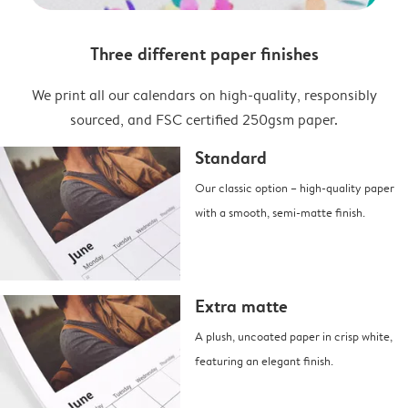
Three different paper finishes
We print all our calendars on high-quality, responsibly
sourced, and FSC certified 250gsm paper.
Standard
Our classic option – high-quality paper
with a smooth, semi-matte finish.
Extra matte
A plush, uncoated paper in crisp white,
featuring an elegant finish.