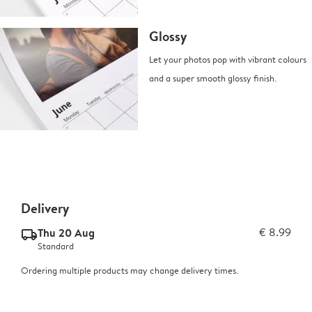
Glossy
Let your photos pop with vibrant colours
and a super smooth glossy finish.
Delivery
Thu 20 Aug
€ 8.99
delivery_standard_v2
Standard
Ordering multiple products may change delivery times.