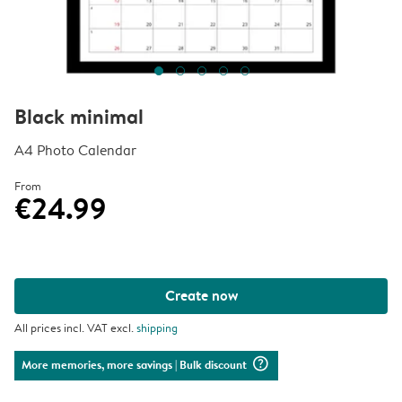
Black minimal
A4 Photo Calendar
From
€24.99
Create now
All prices incl. VAT excl.
shipping
question_mark_circle
More memories, more savings
| Bulk discount