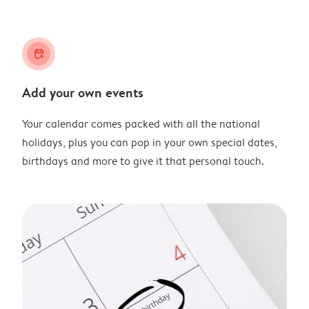
calendar_plus
Add your own events
Your calendar comes packed with all the national
holidays, plus you can pop in your own special dates,
birthdays and more to give it that personal touch.