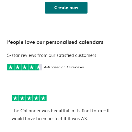
Create now
People love our personalised calendars
5-star reviews from our satisfied customers
4.4
based on
73 reviews
The Callander was beautiful in its final form ~ it
T
would have been perfect if it was A3.
g
w