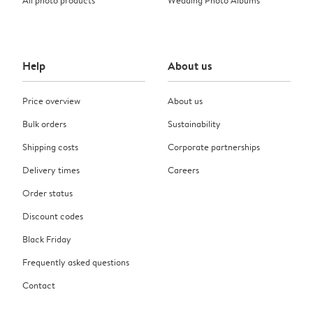
Help
About us
Price overview
About us
Bulk orders
Sustainability
Shipping costs
Corporate partnerships
Delivery times
Careers
Order status
Discount codes
Black Friday
Frequently asked questions
Contact