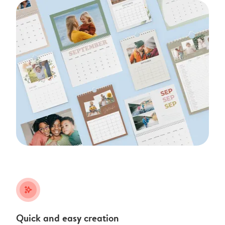
stars_plus
Quick and easy creation