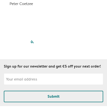
a
Peter Coetzee
r
C
filled-pagination
outlined-paginatio
outlined-paginat
outlined-pagin
outlined-pag
outlined-p
Sign up for our newsletter and get €5 off your next order!
Submit