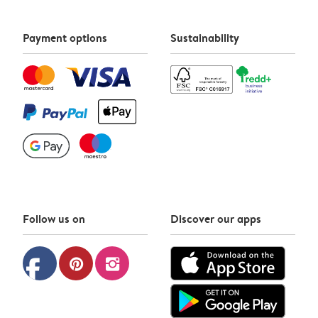
Payment options
Sustainability
Follow us on
Discover our apps
facebook
pinterest
instagram