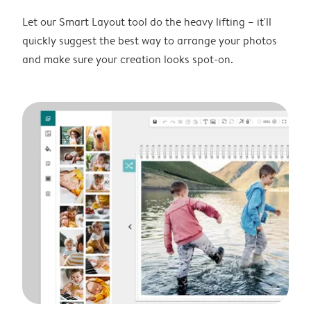
Let our Smart Layout tool do the heavy lifting – it'll
quickly suggest the best way to arrange your photos
and make sure your creation looks spot-on.