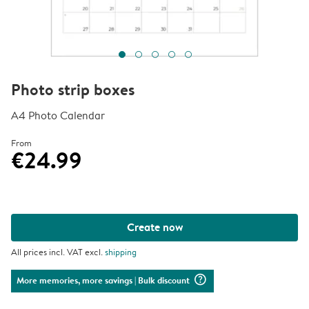
Photo strip boxes
A4 Photo Calendar
From
€24.99
Create now
All prices incl. VAT excl.
shipping
question_mark_circle
More memories, more savings
| Bulk discount