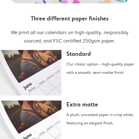
Three different paper finishes
We print all our calendars on high-quality, responsibly
sourced, and FSC certified 250gsm paper.
Standard
Our classic option – high-quality paper
with a smooth, semi-matte finish.
Extra matte
A plush, uncoated paper in crisp white,
featuring an elegant finish.