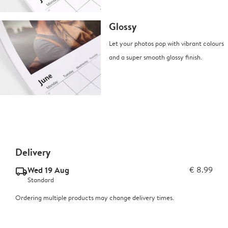
Glossy
Let your photos pop with vibrant colours
and a super smooth glossy finish.
Delivery
Wed 19 Aug
€ 8.99
delivery_standard_v2
Standard
Ordering multiple products may change delivery times.