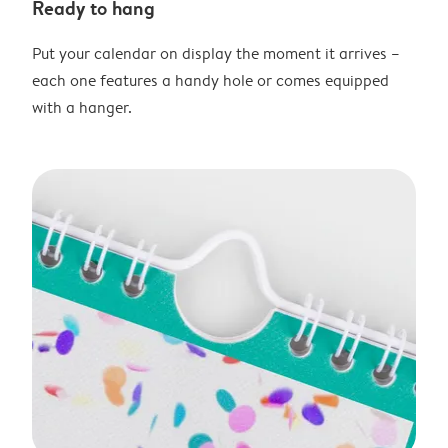
Ready to hang
Put your calendar on display the moment it arrives –
each one features a handy hole or comes equipped
with a hanger.