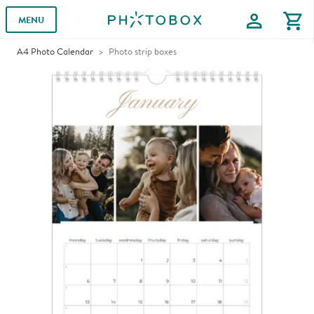
profile
shopping_cart
MENU
A4 Photo Calendar
Photo strip boxes