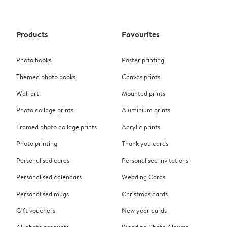
Products
Favourites
Photo books
Poster printing
Themed photo books
Canvas prints
Wall art
Mounted prints
Photo collage prints
Aluminium prints
Framed photo collage prints
Acrylic prints
Photo printing
Thank you cards
Personalised cards
Personalised invitations
Personalised calendars
Wedding Cards
Personalised mugs
Christmas cards
Gift vouchers
New year cards
All photo products
Wedding Photo Albums