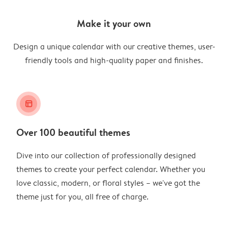
Make it your own
Design a unique calendar with our creative themes, user-
friendly tools and high-quality paper and finishes.
layout_alt
Over 100 beautiful themes
Dive into our collection of professionally designed
themes to create your perfect calendar. Whether you
love classic, modern, or floral styles – we've got the
theme just for you, all free of charge.