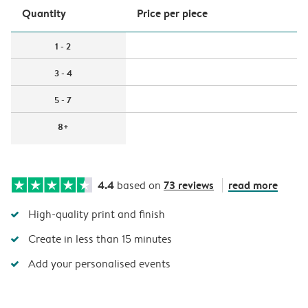
Quantity
Price per piece
1 - 2
3 - 4
5 - 7
8+
4.4
73 reviews
read more
based on
High-quality print and finish
Create in less than 15 minutes
Add your personalised events