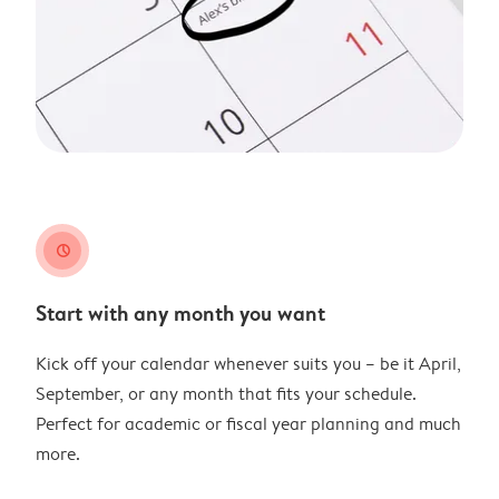
clock
Start with any month you want
Kick off your calendar whenever suits you – be it April,
September, or any month that fits your schedule.
Perfect for academic or fiscal year planning and much
more.