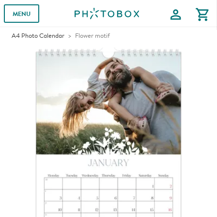
profile
shopping_cart
MENU
A4 Photo Calendar
Flower motif