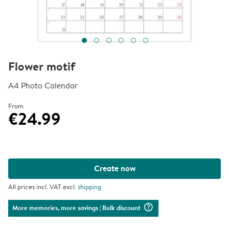
Flower motif
A4 Photo Calendar
From
€24.99
Create now
All prices incl. VAT excl.
shipping
question_mark_circle
More memories, more savings
| Bulk discount