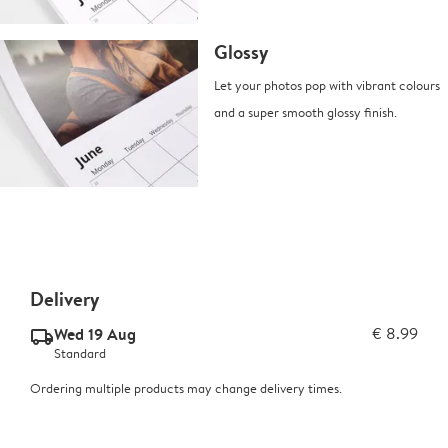
Glossy
Let your photos pop with vibrant colours
and a super smooth glossy finish.
Delivery
Wed 19 Aug
€ 8.99
delivery_standard_v2
Standard
Ordering multiple products may change delivery times.