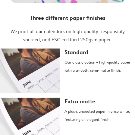
Three different paper finishes
We print all our calendars on high-quality, responsibly
sourced, and FSC certified 250gsm paper.
Standard
Our classic option – high-quality paper
with a smooth, semi-matte finish.
Extra matte
A plush, uncoated paper in crisp white,
featuring an elegant finish.