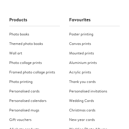
Products
Favourites
Photo books
Poster printing
Themed photo books
Canvas prints
Wall art
Mounted prints
Photo collage prints
Aluminium prints
Framed photo collage prints
Acrylic prints
Photo printing
Thank you cards
Personalised cards
Personalised invitations
Personalised calendars
Wedding Cards
Personalised mugs
Christmas cards
Gift vouchers
New year cards
All photo products
Wedding Photo Albums