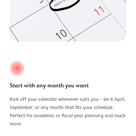
clock
Start with any month you want
Kick off your calendar whenever suits you – be it April,
September, or any month that fits your schedule.
Perfect for academic or fiscal year planning and much
more.