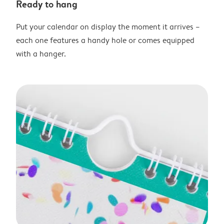
Ready to hang
Put your calendar on display the moment it arrives –
each one features a handy hole or comes equipped
with a hanger.