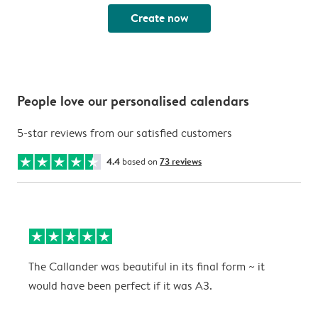
Create now
People love our personalised calendars
5-star reviews from our satisfied customers
4.4
based on
73 reviews
The Callander was beautiful in its final form ~ it
T
would have been perfect if it was A3.
g
w