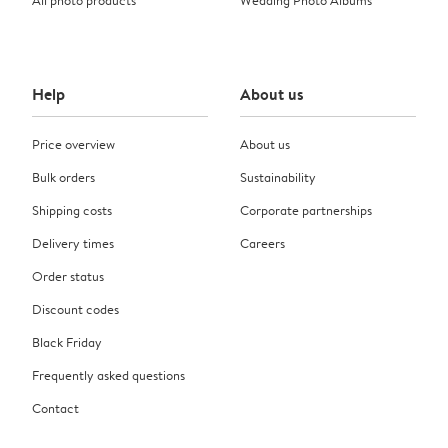
Help
About us
Price overview
About us
Bulk orders
Sustainability
Shipping costs
Corporate partnerships
Delivery times
Careers
Order status
Discount codes
Black Friday
Frequently asked questions
Contact