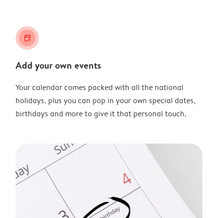
calendar_plus
Add your own events
Your calendar comes packed with all the national
holidays, plus you can pop in your own special dates,
birthdays and more to give it that personal touch.