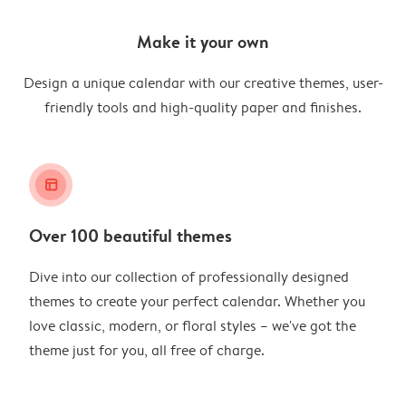
Make it your own
Design a unique calendar with our creative themes, user-
friendly tools and high-quality paper and finishes.
layout_alt
Over 100 beautiful themes
Dive into our collection of professionally designed
themes to create your perfect calendar. Whether you
love classic, modern, or floral styles – we've got the
theme just for you, all free of charge.