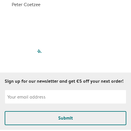
a
Peter Coetzee
r
C
filled-pagination
outlined-paginatio
outlined-paginat
outlined-pagin
outlined-pag
outlined-p
Sign up for our newsletter and get €5 off your next order!
Submit