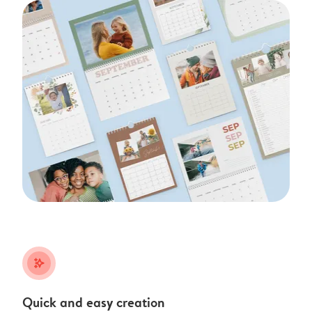
stars_plus
Quick and easy creation