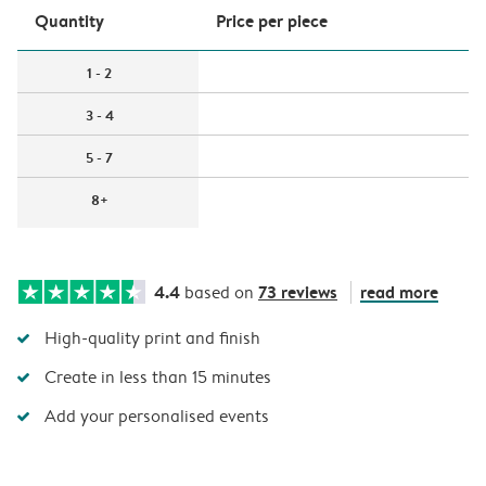
Quantity
Price per piece
1 - 2
3 - 4
5 - 7
8+
4.4
73 reviews
read more
based on
High-quality print and finish
Create in less than 15 minutes
Add your personalised events