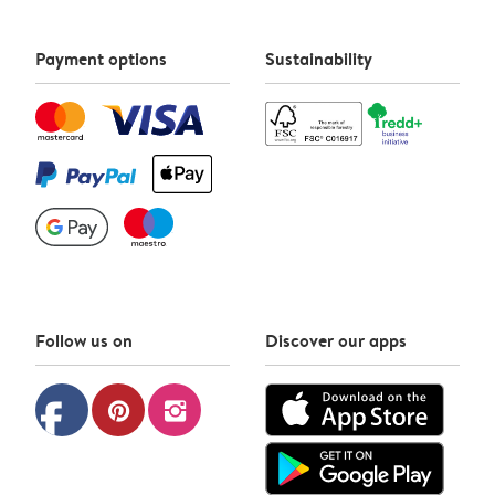
Payment options
Sustainability
Follow us on
Discover our apps
facebook
pinterest
instagram