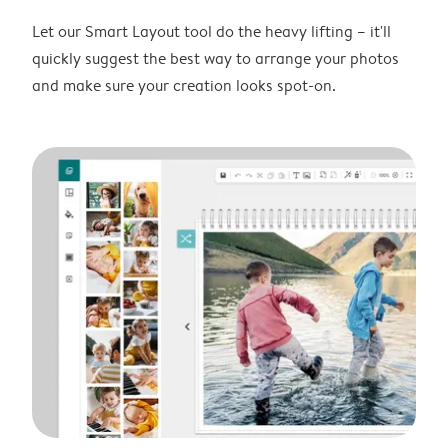
Let our Smart Layout tool do the heavy lifting – it'll
quickly suggest the best way to arrange your photos
and make sure your creation looks spot-on.