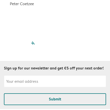
a
Peter Coetzee
r
C
filled-pagination
outlined-paginatio
outlined-paginat
outlined-pagin
outlined-pag
outlined-p
Sign up for our newsletter and get €5 off your next order!
Submit