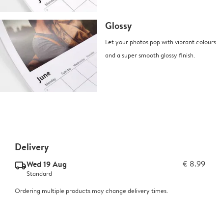
Glossy
Let your photos pop with vibrant colours
and a super smooth glossy finish.
Delivery
Wed 19 Aug
€ 8.99
delivery_standard_v2
Standard
Ordering multiple products may change delivery times.