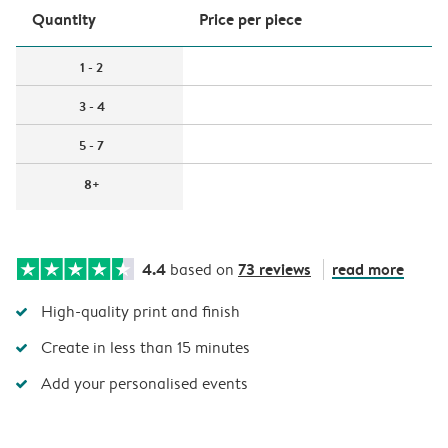
Quantity
Price per piece
1 - 2
3 - 4
5 - 7
8+
4.4
73 reviews
read more
based on
High-quality print and finish
Create in less than 15 minutes
Add your personalised events