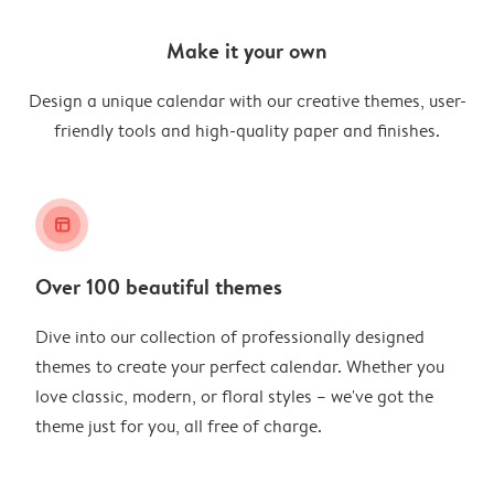
Make it your own
Design a unique calendar with our creative themes, user-
friendly tools and high-quality paper and finishes.
layout_alt
Over 100 beautiful themes
Dive into our collection of professionally designed
themes to create your perfect calendar. Whether you
love classic, modern, or floral styles – we've got the
theme just for you, all free of charge.