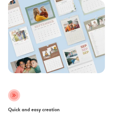
stars_plus
Quick and easy creation