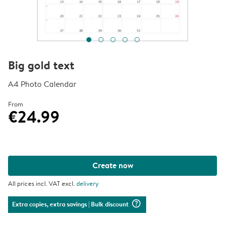
Big gold text
A4 Photo Calendar
From
€24.99
Create now
All prices incl. VAT excl.
delivery
question_mark_circle
Extra copies, extra savings
| Bulk discount