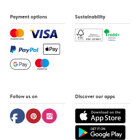
Payment options
Sustainability
Follow us on
Discover our apps
facebook
pinterest
instagram