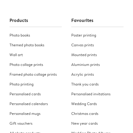
Products
Favourites
Photo books
Poster printing
Themed photo books
Canvas prints
Wall art
Mounted prints
Photo collage prints
Aluminium prints
Framed photo collage prints
Acrylic prints
Photo printing
Thank you cards
Personalised cards
Personalised invitations
Personalised calendars
Wedding Cards
Personalised mugs
Christmas cards
Gift vouchers
New year cards
All photo products
Wedding Photo Albums