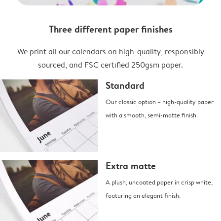
Three different paper finishes
We print all our calendars on high-quality, responsibly
sourced, and FSC certified 250gsm paper.
Standard
Our classic option – high-quality paper
with a smooth, semi-matte finish.
Extra matte
A plush, uncoated paper in crisp white,
featuring an elegant finish.