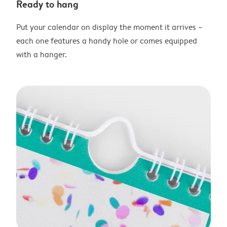
Ready to hang
Put your calendar on display the moment it arrives –
each one features a handy hole or comes equipped
with a hanger.