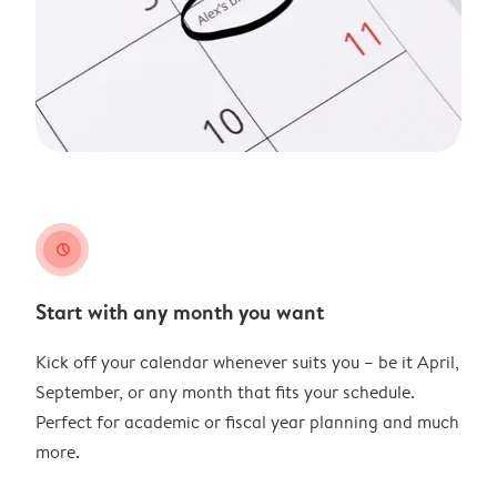
clock
Start with any month you want
Kick off your calendar whenever suits you – be it April,
September, or any month that fits your schedule.
Perfect for academic or fiscal year planning and much
more.