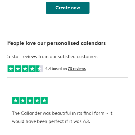
Create now
People love our personalised calendars
5-star reviews from our satisfied customers
4.4
based on
73 reviews
The Callander was beautiful in its final form ~ it
T
would have been perfect if it was A3.
g
w