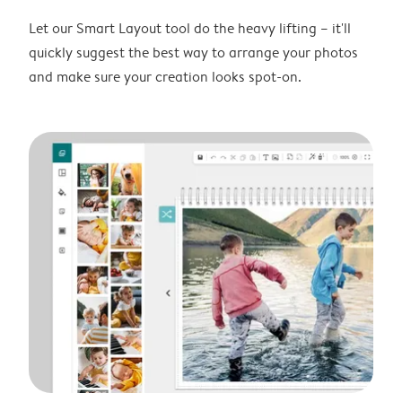
Let our Smart Layout tool do the heavy lifting – it'll
quickly suggest the best way to arrange your photos
and make sure your creation looks spot-on.