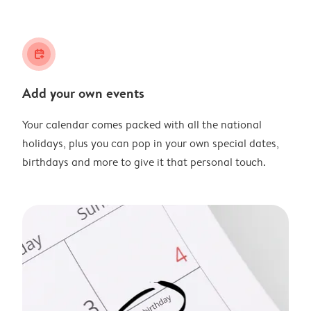
calendar_plus
Add your own events
Your calendar comes packed with all the national
holidays, plus you can pop in your own special dates,
birthdays and more to give it that personal touch.