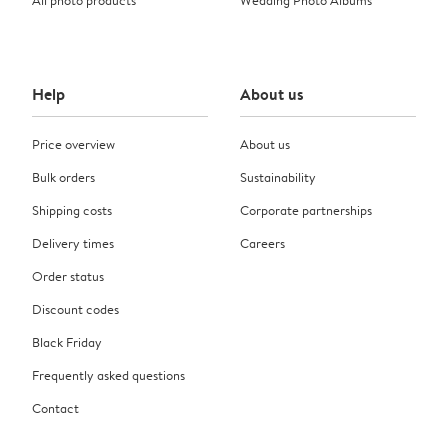
Help
About us
Price overview
About us
Bulk orders
Sustainability
Shipping costs
Corporate partnerships
Delivery times
Careers
Order status
Discount codes
Black Friday
Frequently asked questions
Contact