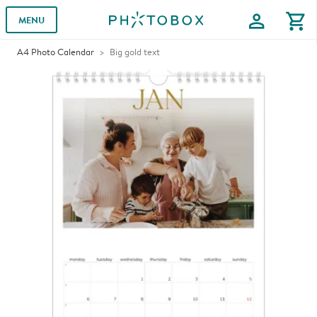
profile
shopping_cart
MENU
A4 Photo Calendar
Big gold text