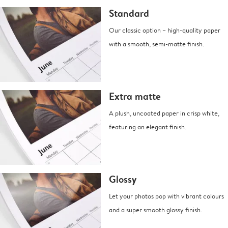
Standard
Our classic option – high-quality paper
with a smooth, semi-matte finish.
Extra matte
A plush, uncoated paper in crisp white,
featuring an elegant finish.
Glossy
Let your photos pop with vibrant colours
and a super smooth glossy finish.