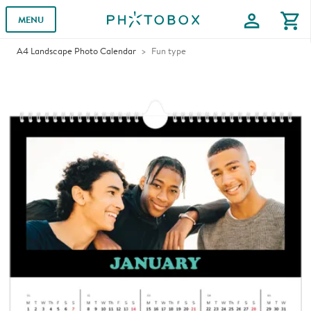
profile
shopping_cart
MENU
A4 Landscape Photo Calendar
Fun type