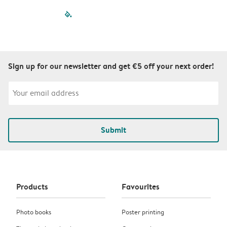
filled-pagination
outlined-paginatio
outlined-paginat
outlined-pagin
outlined-pag
outlined-p
Sign up for our newsletter and get €5 off your next order!
Submit
Products
Favourites
Photo books
Poster printing