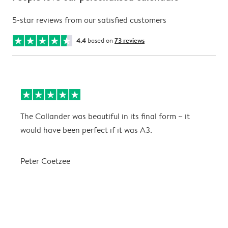
5-star reviews from our satisfied customers
4.4
based on
73 reviews
The Callander was beautiful in its final form ~ it
T
would have been perfect if it was A3.
g
w
a
Peter Coetzee
r
C