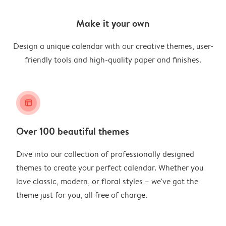
Make it your own
Design a unique calendar with our creative themes, user-
friendly tools and high-quality paper and finishes.
layout_alt
Over 100 beautiful themes
Dive into our collection of professionally designed
themes to create your perfect calendar. Whether you
love classic, modern, or floral styles – we've got the
theme just for you, all free of charge.