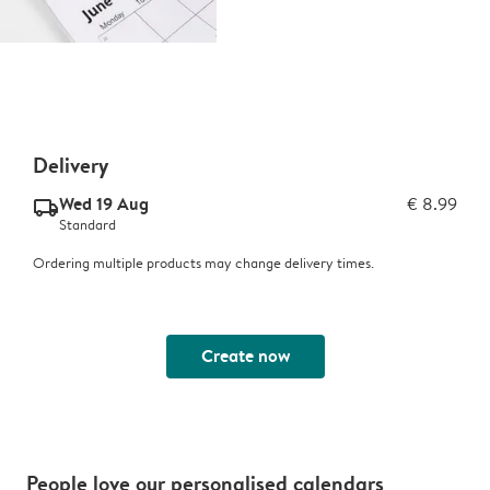
Delivery
Wed 19 Aug
€ 8.99
delivery_standard_v2
Standard
Ordering multiple products may change delivery times.
Create now
People love our personalised calendars