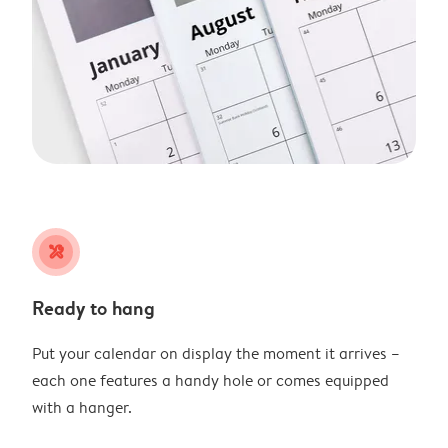
tools
Ready to hang
Put your calendar on display the moment it arrives –
each one features a handy hole or comes equipped
with a hanger.