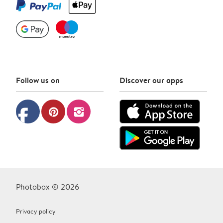
Follow us on
Discover our apps
facebook
pinterest
instagram
Photobox © 2026
Privacy policy