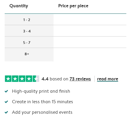
Quantity
Price per piece
1 - 2
3 - 4
5 - 7
8+
4.4
73 reviews
read more
based on
High-quality print and finish
Create in less than 15 minutes
Add your personalised events