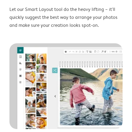
Let our Smart Layout tool do the heavy lifting – it'll
quickly suggest the best way to arrange your photos
and make sure your creation looks spot-on.