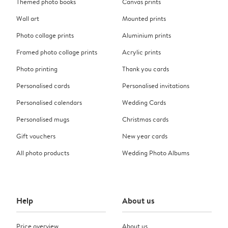
Themed photo books
Canvas prints
Wall art
Mounted prints
Photo collage prints
Aluminium prints
Framed photo collage prints
Acrylic prints
Photo printing
Thank you cards
Personalised cards
Personalised invitations
Personalised calendars
Wedding Cards
Personalised mugs
Christmas cards
Gift vouchers
New year cards
All photo products
Wedding Photo Albums
Help
About us
Price overview
About us