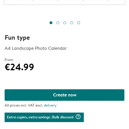
Fun type
A4 Landscape Photo Calendar
From
€24.99
Create now
All prices incl. VAT excl.
delivery
question_mark_circle
Extra copies, extra savings
| Bulk discount