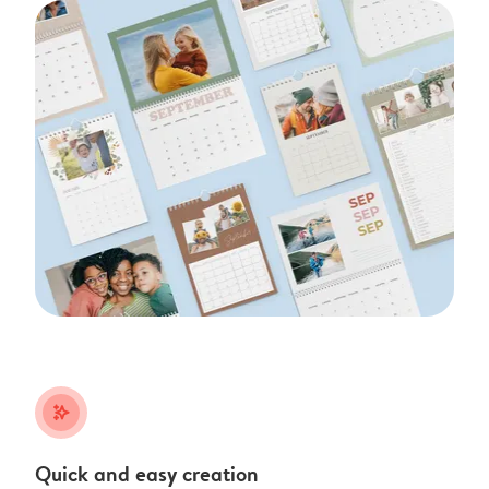
stars_plus
Quick and easy creation