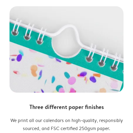
Three different paper finishes
We print all our calendars on high-quality, responsibly
sourced, and FSC certified 250gsm paper.