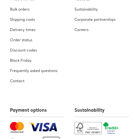
Bulk orders
Sustainability
Shipping costs
Corporate partnerships
Delivery times
Careers
Order status
Discount codes
Black Friday
Frequently asked questions
Contact
Payment options
Sustainability