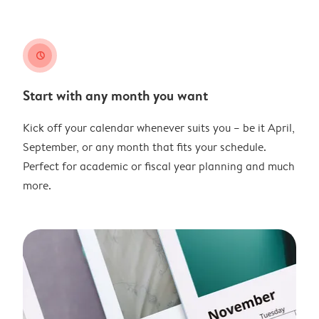
clock
Start with any month you want
Kick off your calendar whenever suits you – be it April,
September, or any month that fits your schedule.
Perfect for academic or fiscal year planning and much
more.