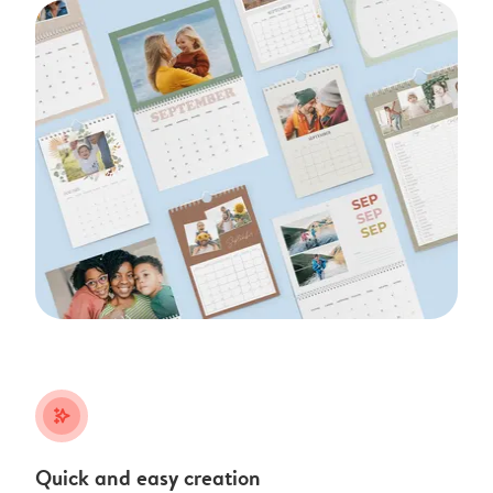
stars_plus
Quick and easy creation