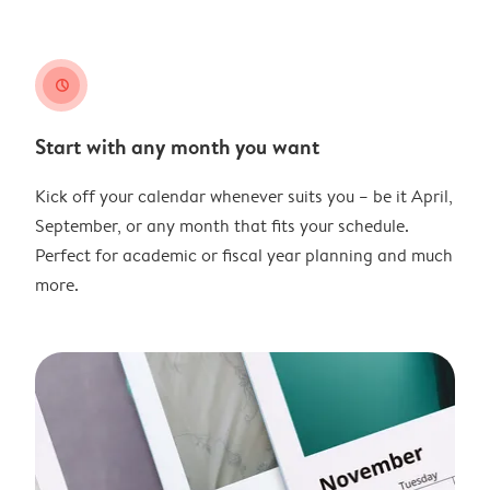
clock
Start with any month you want
Kick off your calendar whenever suits you – be it April,
September, or any month that fits your schedule.
Perfect for academic or fiscal year planning and much
more.