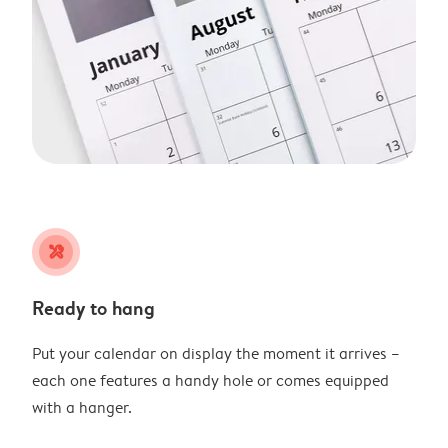
tools
Ready to hang
Put your calendar on display the moment it arrives –
each one features a handy hole or comes equipped
with a hanger.