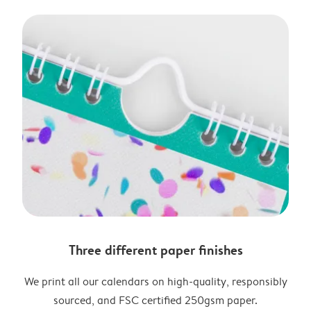
Three different paper finishes
We print all our calendars on high-quality, responsibly
sourced, and FSC certified 250gsm paper.