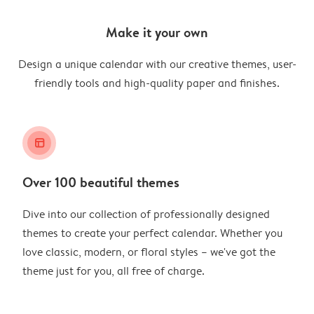
Make it your own
Design a unique calendar with our creative themes, user-
friendly tools and high-quality paper and finishes.
layout_alt
Over 100 beautiful themes
Dive into our collection of professionally designed
themes to create your perfect calendar. Whether you
love classic, modern, or floral styles – we've got the
theme just for you, all free of charge.