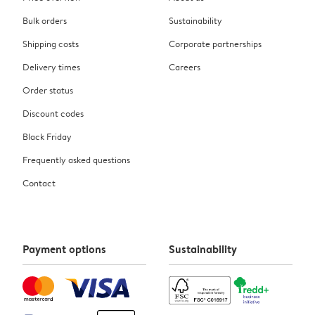
Bulk orders
Sustainability
Shipping costs
Corporate partnerships
Delivery times
Careers
Order status
Discount codes
Black Friday
Frequently asked questions
Contact
Payment options
Sustainability