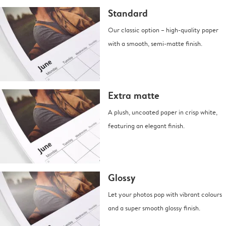
Standard
Our classic option – high-quality paper
with a smooth, semi-matte finish.
Extra matte
A plush, uncoated paper in crisp white,
featuring an elegant finish.
Glossy
Let your photos pop with vibrant colours
and a super smooth glossy finish.