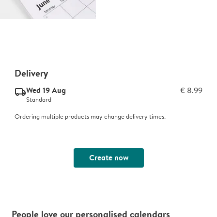
Delivery
Wed 19 Aug
€ 8.99
delivery_standard_v2
Standard
Ordering multiple products may change delivery times.
Create now
People love our personalised calendars