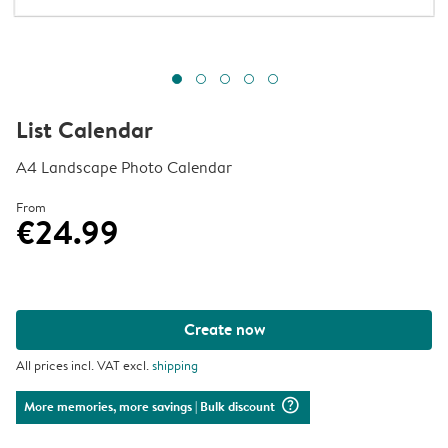
List Calendar
A4 Landscape Photo Calendar
From
€24.99
Create now
All prices incl. VAT excl.
shipping
question_mark_circle
More memories, more savings
| Bulk discount