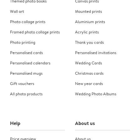
Themed photo books
Canvas prints
Wall art
Mounted prints
Photo collage prints
Aluminium prints
Framed photo collage prints
Acrylic prints
Photo printing
Thank you cards
Personalised cards
Personalised invitations
Personalised calendars
Wedding Cards
Personalised mugs
Christmas cards
Gift vouchers
New year cards
All photo products
Wedding Photo Albums
Help
About us
Price overview
About us