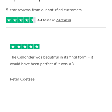
5-star reviews from our satisfied customers
4.4
based on
73 reviews
The Callander was beautiful in its final form ~ it
T
would have been perfect if it was A3.
g
w
a
Peter Coetzee
r
C