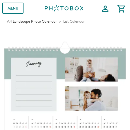
profile
shopping_cart
MENU
A4 Landscape Photo Calendar
List Calendar