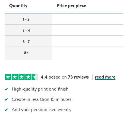
Quantity
Price per piece
1 - 2
3 - 4
5 - 7
8+
4.4
73 reviews
read more
based on
High-quality print and finish
Create in less than 15 minutes
Add your personalised events