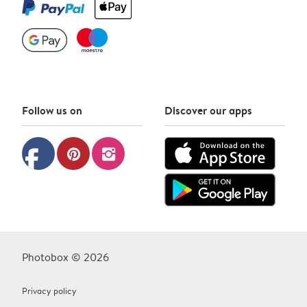
Follow us on
Discover our apps
facebook
pinterest
instagram
Photobox © 2026
Privacy policy