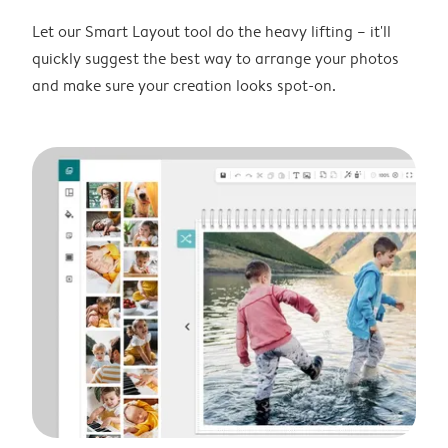
Let our Smart Layout tool do the heavy lifting – it'll
quickly suggest the best way to arrange your photos
and make sure your creation looks spot-on.