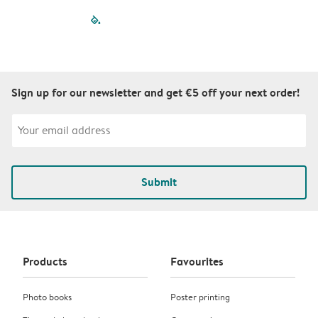
filled-pagination
outlined-paginatio
outlined-paginat
outlined-pagin
outlined-pag
outlined-p
Sign up for our newsletter and get €5 off your next order!
Submit
Products
Favourites
Photo books
Poster printing