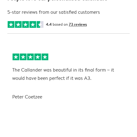
5-star reviews from our satisfied customers
4.4
based on
73 reviews
The Callander was beautiful in its final form ~ it
T
would have been perfect if it was A3.
g
w
a
Peter Coetzee
r
C