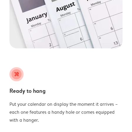
tools
Ready to hang
Put your calendar on display the moment it arrives –
each one features a handy hole or comes equipped
with a hanger.