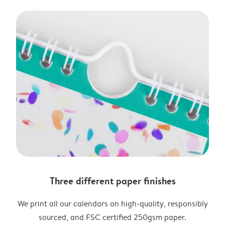
Three different paper finishes
We print all our calendars on high-quality, responsibly
sourced, and FSC certified 250gsm paper.