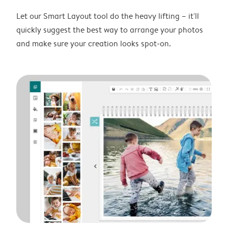
Let our Smart Layout tool do the heavy lifting – it'll
quickly suggest the best way to arrange your photos
and make sure your creation looks spot-on.