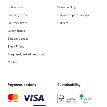
Bulk orders
Sustainability
Shipping costs
Corporate partnerships
Delivery times
Careers
Order status
Discount codes
Black Friday
Frequently asked questions
Contact
Payment options
Sustainability