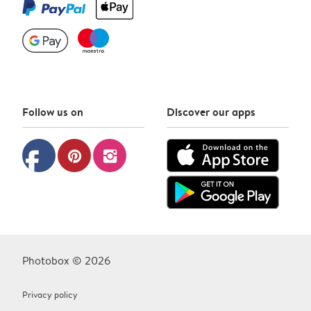
Follow us on
Discover our apps
facebook
pinterest
instagram
Photobox © 2026
Privacy policy