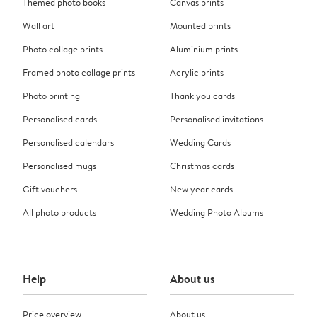
Themed photo books
Canvas prints
Wall art
Mounted prints
Photo collage prints
Aluminium prints
Framed photo collage prints
Acrylic prints
Photo printing
Thank you cards
Personalised cards
Personalised invitations
Personalised calendars
Wedding Cards
Personalised mugs
Christmas cards
Gift vouchers
New year cards
All photo products
Wedding Photo Albums
Help
About us
Price overview
About us