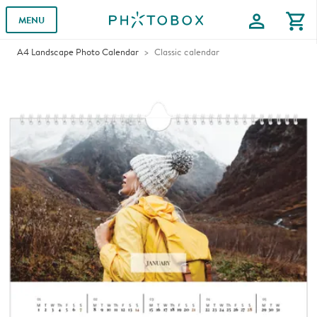
profile
shopping_cart
MENU
A4 Landscape Photo Calendar
Classic calendar