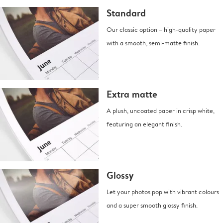
Standard
Our classic option – high-quality paper
with a smooth, semi-matte finish.
Extra matte
A plush, uncoated paper in crisp white,
featuring an elegant finish.
Glossy
Let your photos pop with vibrant colours
and a super smooth glossy finish.