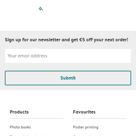
filled-pagination
outlined-paginatio
outlined-paginat
outlined-pagin
outlined-pag
outlined-p
Sign up for our newsletter and get €5 off your next order!
Submit
Products
Favourites
Photo books
Poster printing