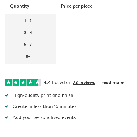
Quantity
Price per piece
1 - 2
3 - 4
5 - 7
8+
4.4
73 reviews
read more
based on
High-quality print and finish
Create in less than 15 minutes
Add your personalised events