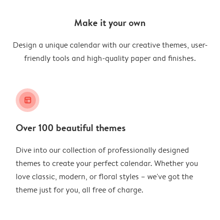
Make it your own
Design a unique calendar with our creative themes, user-
friendly tools and high-quality paper and finishes.
layout_alt
Over 100 beautiful themes
Dive into our collection of professionally designed
themes to create your perfect calendar. Whether you
love classic, modern, or floral styles – we've got the
theme just for you, all free of charge.