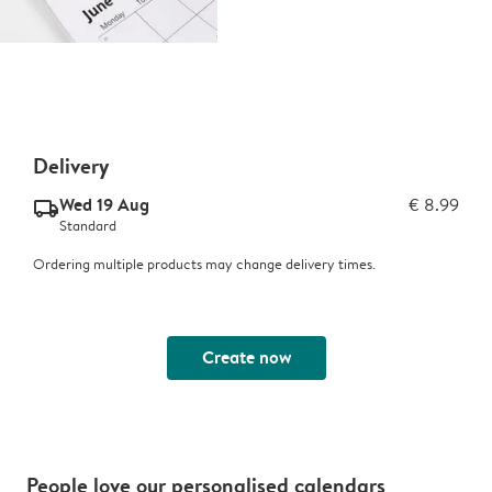
Delivery
Wed 19 Aug
€ 8.99
delivery_standard_v2
Standard
Ordering multiple products may change delivery times.
Create now
People love our personalised calendars