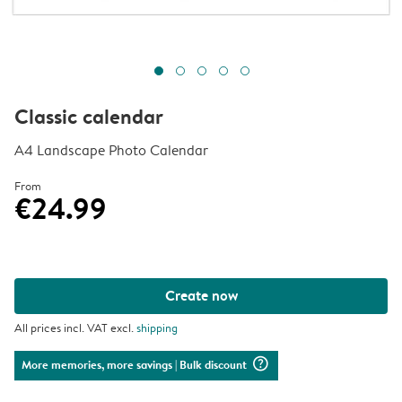
Classic calendar
A4 Landscape Photo Calendar
From
€24.99
Create now
All prices incl. VAT excl.
shipping
question_mark_circle
More memories, more savings
| Bulk discount