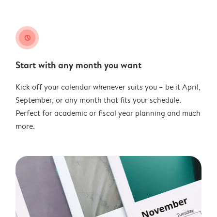
clock
Start with any month you want
Kick off your calendar whenever suits you – be it April,
September, or any month that fits your schedule.
Perfect for academic or fiscal year planning and much
more.