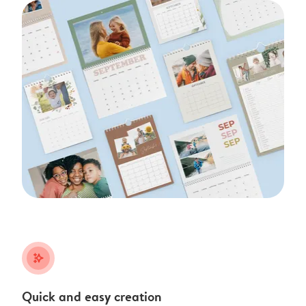
stars_plus
Quick and easy creation