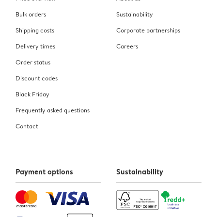
Bulk orders
Sustainability
Shipping costs
Corporate partnerships
Delivery times
Careers
Order status
Discount codes
Black Friday
Frequently asked questions
Contact
Payment options
Sustainability