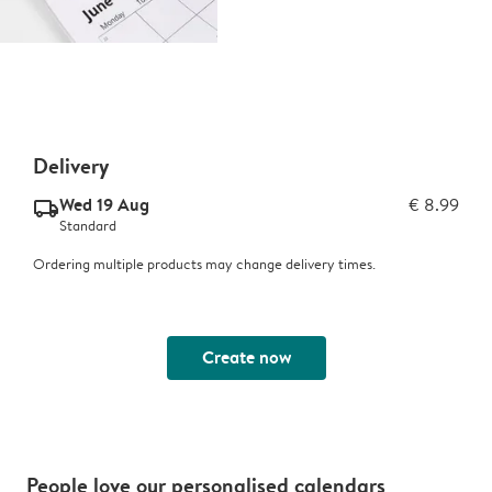
Delivery
Wed 19 Aug
€ 8.99
delivery_standard_v2
Standard
Ordering multiple products may change delivery times.
Create now
People love our personalised calendars