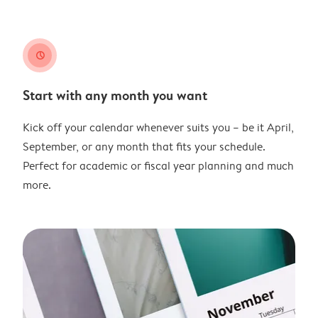
clock
Start with any month you want
Kick off your calendar whenever suits you – be it April,
September, or any month that fits your schedule.
Perfect for academic or fiscal year planning and much
more.