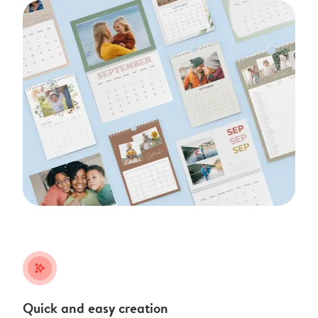
stars_plus
Quick and easy creation