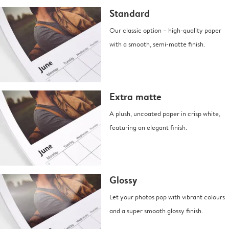
Standard
Our classic option – high-quality paper
with a smooth, semi-matte finish.
Extra matte
A plush, uncoated paper in crisp white,
featuring an elegant finish.
Glossy
Let your photos pop with vibrant colours
and a super smooth glossy finish.