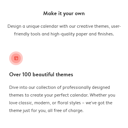
Make it your own
Design a unique calendar with our creative themes, user-
friendly tools and high-quality paper and finishes.
layout_alt
Over 100 beautiful themes
Dive into our collection of professionally designed
themes to create your perfect calendar. Whether you
love classic, modern, or floral styles – we've got the
theme just for you, all free of charge.