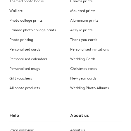
Themed photo books
Canvas prints
Wall art
Mounted prints
Photo collage prints
Aluminium prints
Framed photo collage prints
Acrylic prints
Photo printing
Thank you cards
Personalised cards
Personalised invitations
Personalised calendars
Wedding Cards
Personalised mugs
Christmas cards
Gift vouchers
New year cards
All photo products
Wedding Photo Albums
Help
About us
Price overview
About us