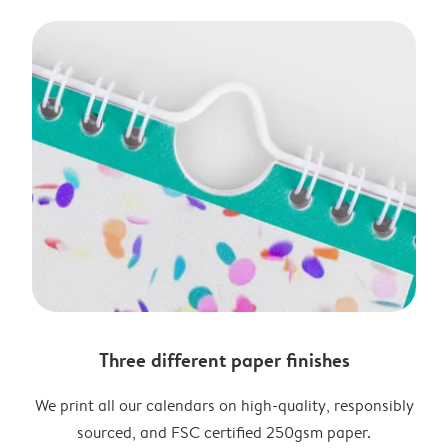
Three different paper finishes
We print all our calendars on high-quality, responsibly
sourced, and FSC certified 250gsm paper.