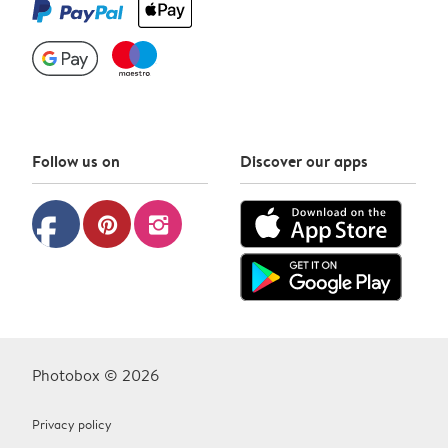
Follow us on
Discover our apps
facebook
pinterest
instagram
Photobox © 2026
Privacy policy