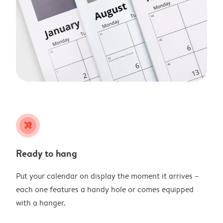
tools
Ready to hang
Put your calendar on display the moment it arrives –
each one features a handy hole or comes equipped
with a hanger.