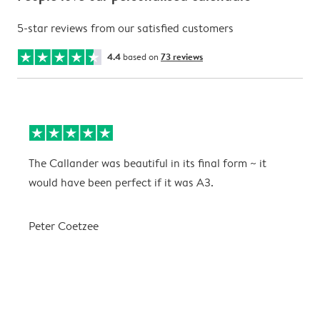
5-star reviews from our satisfied customers
4.4
based on
73 reviews
The Callander was beautiful in its final form ~ it
T
would have been perfect if it was A3.
g
w
a
Peter Coetzee
r
C