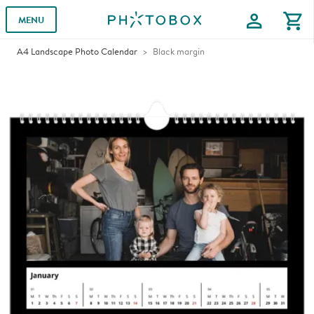
profile
shopping_cart
MENU
A4 Landscape Photo Calendar
Black margin