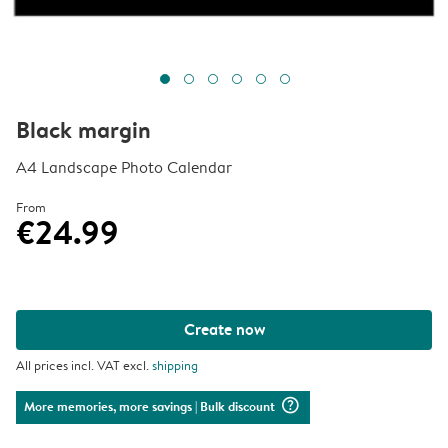
Black margin
A4 Landscape Photo Calendar
From
€24.99
Create now
All prices incl. VAT excl.
shipping
question_mark_circle
More memories, more savings
| Bulk discount