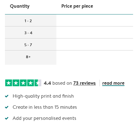
Quantity
Price per piece
1 - 2
3 - 4
5 - 7
8+
4.4
73 reviews
read more
based on
High-quality print and finish
Create in less than 15 minutes
Add your personalised events