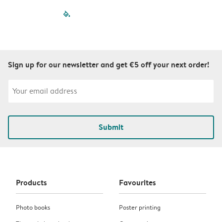
filled-pagination
outlined-paginatio
outlined-paginat
outlined-pagin
outlined-pag
outlined-p
Sign up for our newsletter and get €5 off your next order!
Submit
Products
Favourites
Photo books
Poster printing