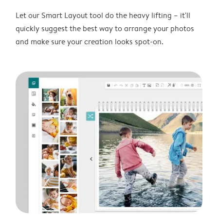
Let our Smart Layout tool do the heavy lifting – it'll
quickly suggest the best way to arrange your photos
and make sure your creation looks spot-on.