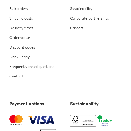
Bulk orders
Sustainability
Shipping costs
Corporate partnerships
Delivery times
Careers
Order status
Discount codes
Black Friday
Frequently asked questions
Contact
Payment options
Sustainability