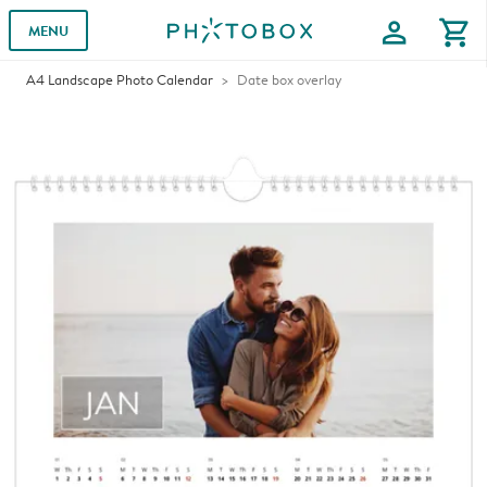
profile
shopping_cart
MENU
A4 Landscape Photo Calendar
Date box overlay