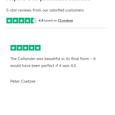
5-star reviews from our satisfied customers
4.4
based on
73 reviews
The Callander was beautiful in its final form ~ it
T
would have been perfect if it was A3.
g
w
a
Peter Coetzee
r
C