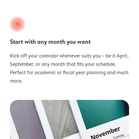
clock
Start with any month you want
Kick off your calendar whenever suits you – be it April,
September, or any month that fits your schedule.
Perfect for academic or fiscal year planning and much
more.