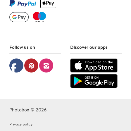
Follow us on
Discover our apps
facebook
pinterest
instagram
Photobox © 2026
Privacy policy