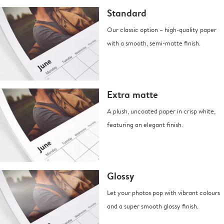
Standard
Our classic option – high-quality paper
with a smooth, semi-matte finish.
Extra matte
A plush, uncoated paper in crisp white,
featuring an elegant finish.
Glossy
Let your photos pop with vibrant colours
and a super smooth glossy finish.