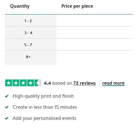
Quantity
Price per piece
1 - 2
3 - 4
5 - 7
8+
4.4
73 reviews
read more
based on
High-quality print and finish
Create in less than 15 minutes
Add your personalised events