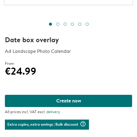
Date box overlay
A4 Landscape Photo Calendar
From
€24.99
Create now
All prices incl. VAT excl.
delivery
question_mark_circle
Extra copies, extra savings
| Bulk discount