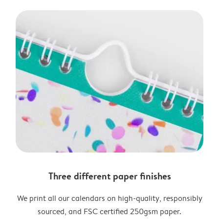
Three different paper finishes
We print all our calendars on high-quality, responsibly
sourced, and FSC certified 250gsm paper.