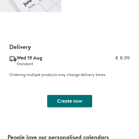
Delivery
Wed 19 Aug
€ 8.99
delivery_standard_v2
Standard
Ordering multiple products may change delivery times.
Create now
People love our personalised calendars