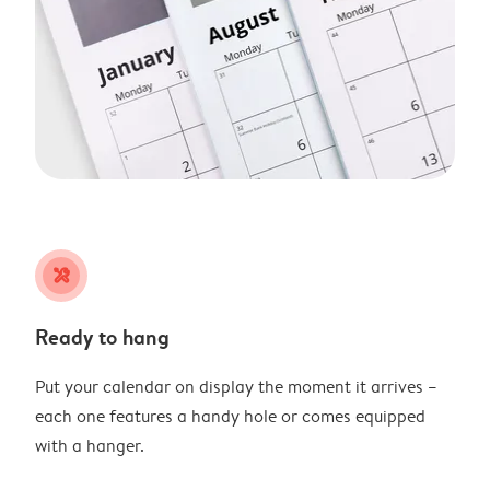
tools
Ready to hang
Put your calendar on display the moment it arrives –
each one features a handy hole or comes equipped
with a hanger.