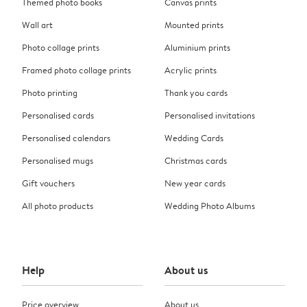
Themed photo books
Canvas prints
Wall art
Mounted prints
Photo collage prints
Aluminium prints
Framed photo collage prints
Acrylic prints
Photo printing
Thank you cards
Personalised cards
Personalised invitations
Personalised calendars
Wedding Cards
Personalised mugs
Christmas cards
Gift vouchers
New year cards
All photo products
Wedding Photo Albums
Help
About us
Price overview
About us