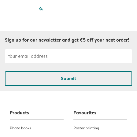
filled-pagination
outlined-paginatio
outlined-paginat
outlined-pagin
outlined-pag
outlined-p
Sign up for our newsletter and get €5 off your next order!
Submit
Products
Favourites
Photo books
Poster printing