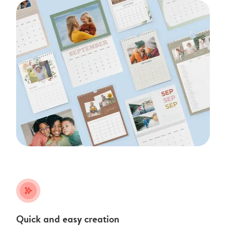
stars_plus
Quick and easy creation