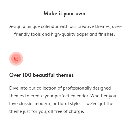
Make it your own
Design a unique calendar with our creative themes, user-
friendly tools and high-quality paper and finishes.
layout_alt
Over 100 beautiful themes
Dive into our collection of professionally designed
themes to create your perfect calendar. Whether you
love classic, modern, or floral styles – we've got the
theme just for you, all free of charge.