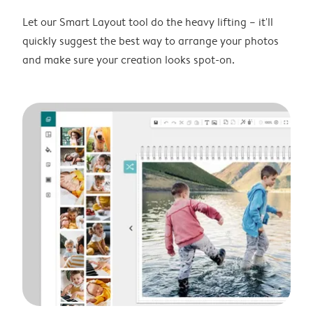
Let our Smart Layout tool do the heavy lifting – it'll
quickly suggest the best way to arrange your photos
and make sure your creation looks spot-on.