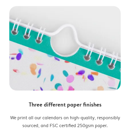
Three different paper finishes
We print all our calendars on high-quality, responsibly
sourced, and FSC certified 250gsm paper.