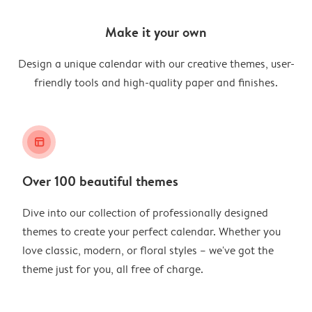
Make it your own
Design a unique calendar with our creative themes, user-
friendly tools and high-quality paper and finishes.
layout_alt
Over 100 beautiful themes
Dive into our collection of professionally designed
themes to create your perfect calendar. Whether you
love classic, modern, or floral styles – we've got the
theme just for you, all free of charge.