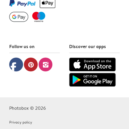
Follow us on
Discover our apps
facebook
pinterest
instagram
Photobox © 2026
Privacy policy