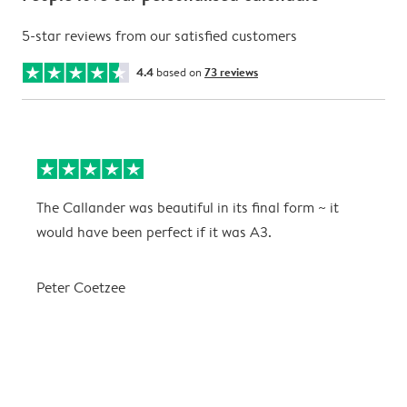
5-star reviews from our satisfied customers
4.4
based on
73 reviews
The Callander was beautiful in its final form ~ it
T
would have been perfect if it was A3.
g
w
a
Peter Coetzee
r
C