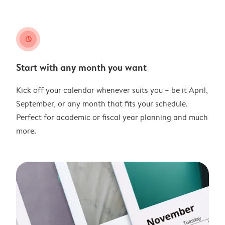
clock
Start with any month you want
Kick off your calendar whenever suits you – be it April,
September, or any month that fits your schedule.
Perfect for academic or fiscal year planning and much
more.