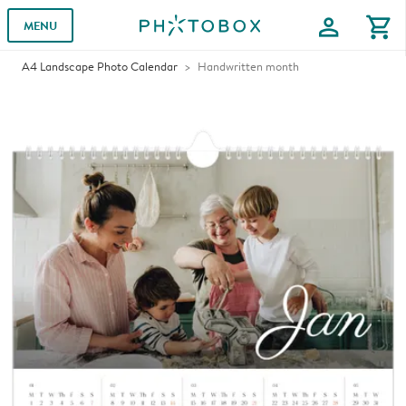
profile
shopping_cart
MENU
A4 Landscape Photo Calendar
Handwritten month