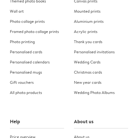
Themed photo books
Canvas prints
Wall art
Mounted prints
Photo collage prints
Aluminium prints
Framed photo collage prints
Acrylic prints
Photo printing
Thank you cards
Personalised cards
Personalised invitations
Personalised calendars
Wedding Cards
Personalised mugs
Christmas cards
Gift vouchers
New year cards
All photo products
Wedding Photo Albums
Help
About us
Price overview
About us