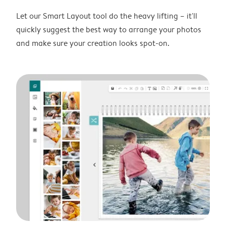
Let our Smart Layout tool do the heavy lifting – it'll
quickly suggest the best way to arrange your photos
and make sure your creation looks spot-on.