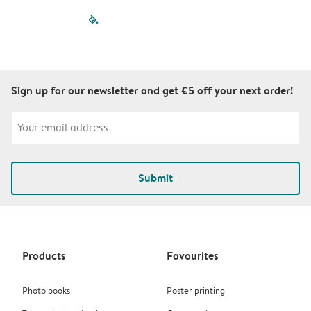
filled-pagination
outlined-paginatio
outlined-paginat
outlined-pagin
outlined-pag
outlined-p
Sign up for our newsletter and get €5 off your next order!
Submit
Products
Favourites
Photo books
Poster printing