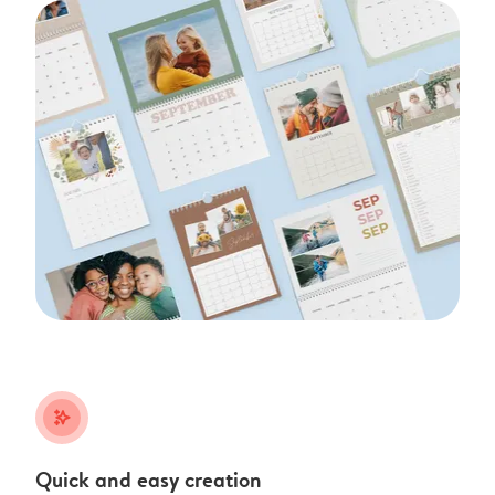
stars_plus
Quick and easy creation