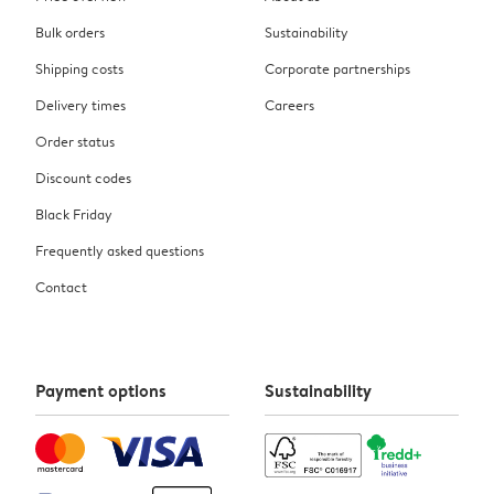
Bulk orders
Sustainability
Shipping costs
Corporate partnerships
Delivery times
Careers
Order status
Discount codes
Black Friday
Frequently asked questions
Contact
Payment options
Sustainability