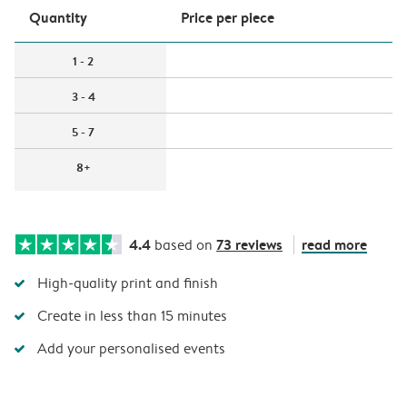
Quantity
Price per piece
1 - 2
3 - 4
5 - 7
8+
4.4
73 reviews
read more
based on
High-quality print and finish
Create in less than 15 minutes
Add your personalised events