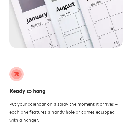
tools
Ready to hang
Put your calendar on display the moment it arrives –
each one features a handy hole or comes equipped
with a hanger.