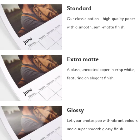
Standard
Our classic option – high-quality paper
with a smooth, semi-matte finish.
Extra matte
A plush, uncoated paper in crisp white,
featuring an elegant finish.
Glossy
Let your photos pop with vibrant colours
and a super smooth glossy finish.