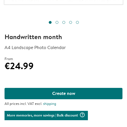
Handwritten month
A4 Landscape Photo Calendar
From
€24.99
Create now
All prices incl. VAT excl.
shipping
question_mark_circle
More memories, more savings
| Bulk discount