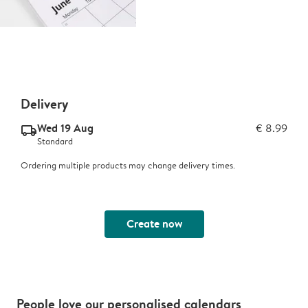
Delivery
Wed 19 Aug
€ 8.99
delivery_standard_v2
Standard
Ordering multiple products may change delivery times.
Create now
People love our personalised calendars