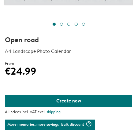
Open road
A4 Landscape Photo Calendar
From
€24.99
Create now
All prices incl. VAT excl.
shipping
question_mark_circle
More memories, more savings
| Bulk discount