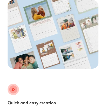
stars_plus
Quick and easy creation