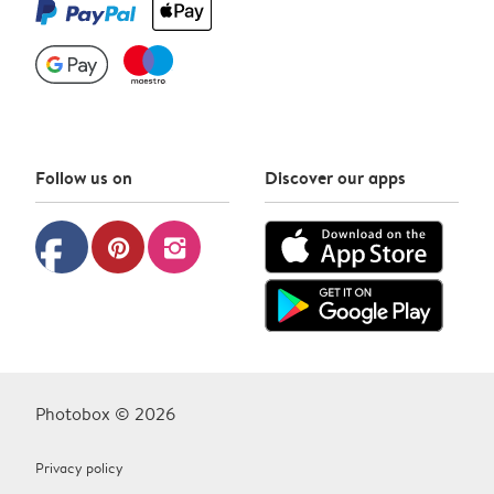
Follow us on
Discover our apps
facebook
pinterest
instagram
Photobox © 2026
Privacy policy