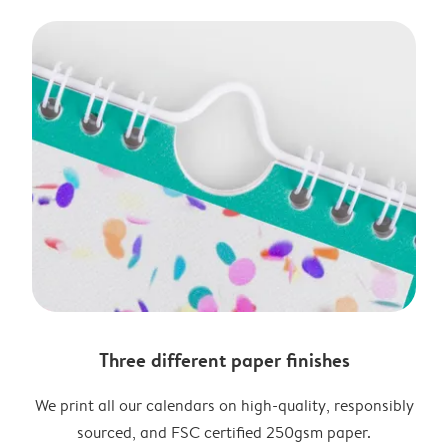
Three different paper finishes
We print all our calendars on high-quality, responsibly
sourced, and FSC certified 250gsm paper.