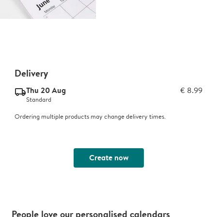
Delivery
Thu 20 Aug
€ 8.99
delivery_standard_v2
Standard
Ordering multiple products may change delivery times.
Create now
People love our personalised calendars