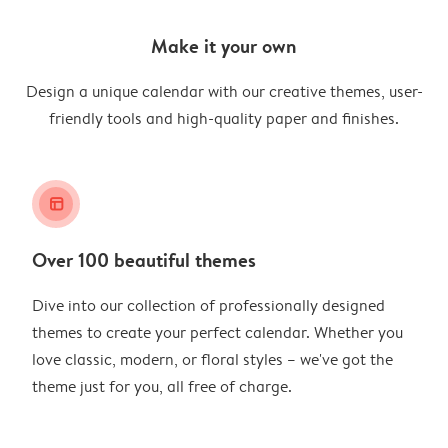
Make it your own
Design a unique calendar with our creative themes, user-
friendly tools and high-quality paper and finishes.
layout_alt
Over 100 beautiful themes
Dive into our collection of professionally designed
themes to create your perfect calendar. Whether you
love classic, modern, or floral styles – we've got the
theme just for you, all free of charge.