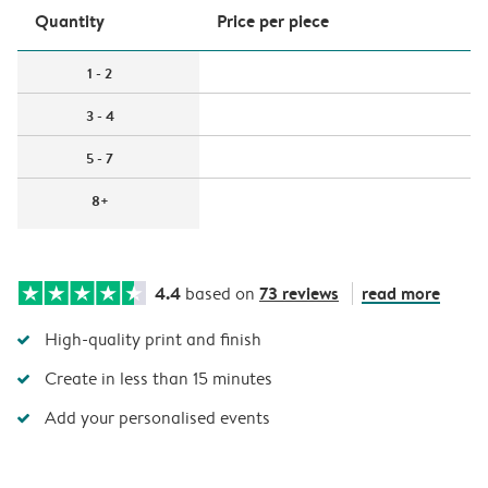
Quantity
Price per piece
1 - 2
3 - 4
5 - 7
8+
4.4
73 reviews
read more
based on
High-quality print and finish
Create in less than 15 minutes
Add your personalised events