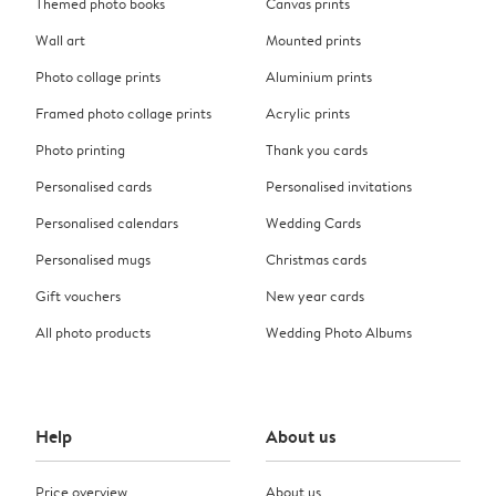
Themed photo books
Canvas prints
Wall art
Mounted prints
Photo collage prints
Aluminium prints
Framed photo collage prints
Acrylic prints
Photo printing
Thank you cards
Personalised cards
Personalised invitations
Personalised calendars
Wedding Cards
Personalised mugs
Christmas cards
Gift vouchers
New year cards
All photo products
Wedding Photo Albums
Help
About us
Price overview
About us