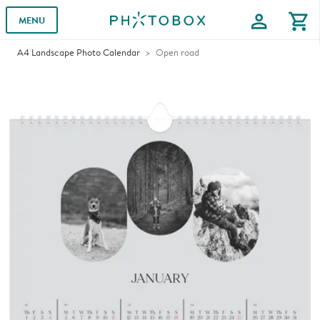
profile
shopping_cart
MENU
A4 Landscape Photo Calendar
Open road