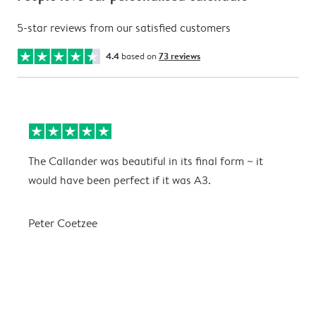
5-star reviews from our satisfied customers
4.4
based on
73 reviews
The Callander was beautiful in its final form ~ it
T
would have been perfect if it was A3.
g
w
a
Peter Coetzee
r
C