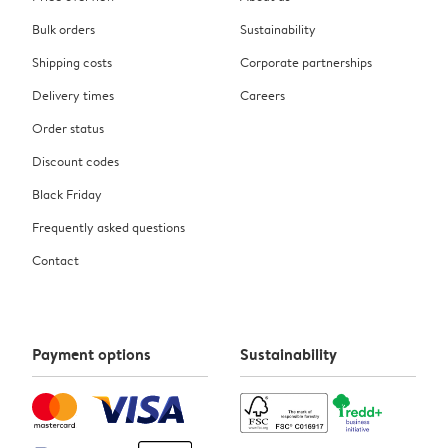
Bulk orders
Sustainability
Shipping costs
Corporate partnerships
Delivery times
Careers
Order status
Discount codes
Black Friday
Frequently asked questions
Contact
Payment options
Sustainability