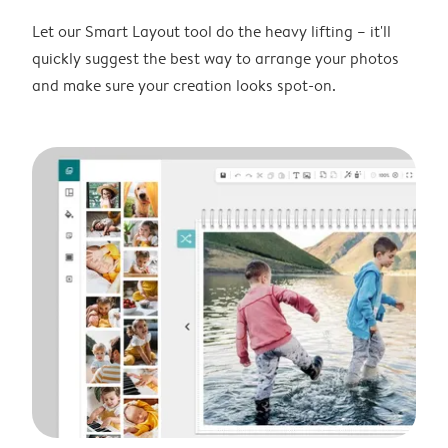
Let our Smart Layout tool do the heavy lifting – it'll
quickly suggest the best way to arrange your photos
and make sure your creation looks spot-on.