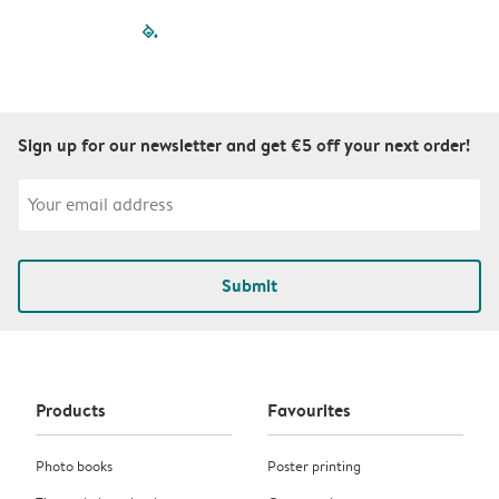
filled-pagination
outlined-paginatio
outlined-paginat
outlined-pagin
outlined-pag
outlined-p
Sign up for our newsletter and get €5 off your next order!
Submit
Products
Favourites
Photo books
Poster printing