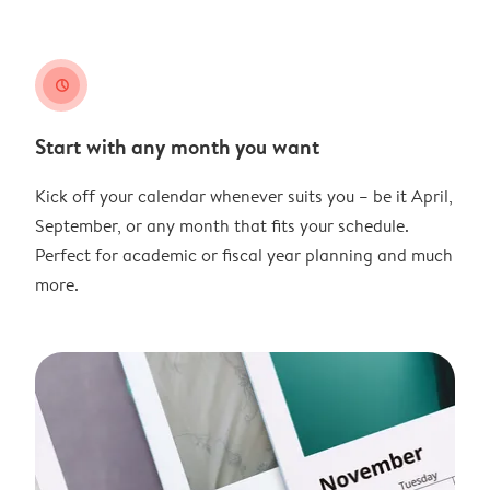
clock
Start with any month you want
Kick off your calendar whenever suits you – be it April,
September, or any month that fits your schedule.
Perfect for academic or fiscal year planning and much
more.