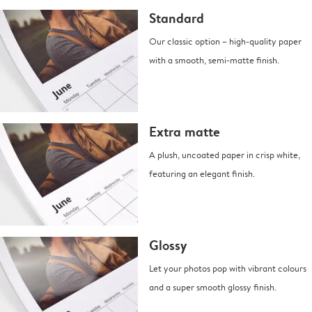
Standard
Our classic option – high-quality paper
with a smooth, semi-matte finish.
Extra matte
A plush, uncoated paper in crisp white,
featuring an elegant finish.
Glossy
Let your photos pop with vibrant colours
and a super smooth glossy finish.