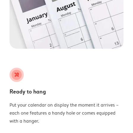
tools
Ready to hang
Put your calendar on display the moment it arrives –
each one features a handy hole or comes equipped
with a hanger.