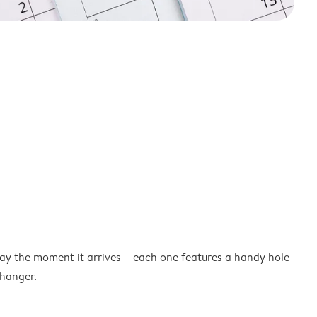
lay the moment it arrives – each one features a handy hole
 hanger.