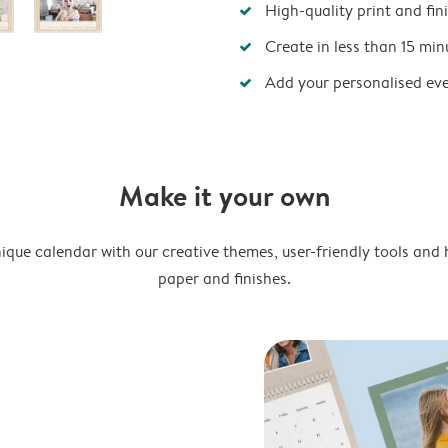
High-quality print and fin
Create in less than 15 min
Add your personalised ev
Make it your own
ique calendar with our creative themes, user-friendly tools and 
paper and finishes.