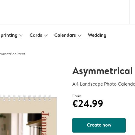
printing
Cards
Calendars
Wedding
slim_arrow_down
slim_arrow_down
slim_arrow_down
mmetrical text
Asymmetrical 
A4 Landscape Photo Calenda
From
€24.99
Create now