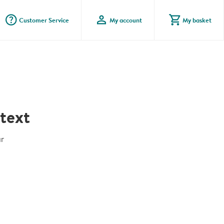
question_mark_circle
profile
shopping_cart
Customer Service
My account
My basket
text
r