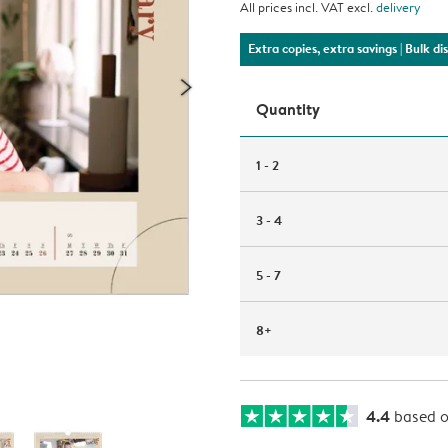
All prices incl. VAT excl.
delivery
Extra copies, extra savings
| Bulk d
Quantity
1 - 2
3 - 4
5 - 7
8+
4.4
based 