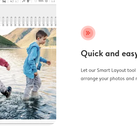
stars_plus
Quick and easy
Let our Smart Layout tool d
arrange your photos and m