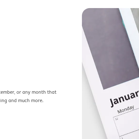
ptember, or any month that
nning and much more.