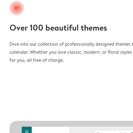
layout_alt
Over 100 beautiful themes
Dive into our collection of professionally designed themes 
calendar. Whether you love classic, modern, or floral styles
for you, all free of charge.