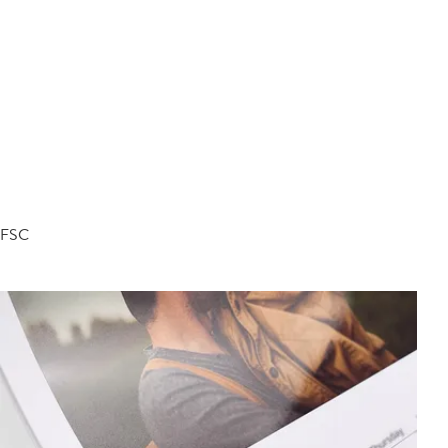
d FSC