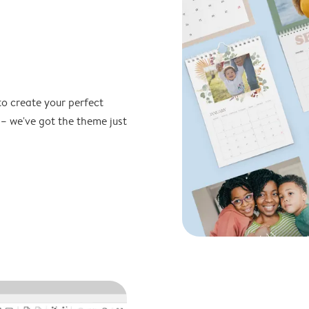
to create your perfect
 – we've got the theme just