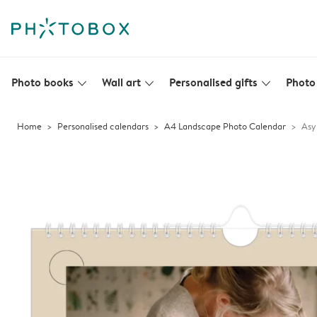
Photo books
Wall art
Personalised gifts
Photo 
slim_arrow_down
slim_arrow_down
slim_arrow_down
Home
Personalised calendars
A4 Landscape Photo Calendar
Asy