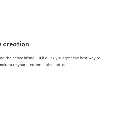
 creation
o the heavy lifting – it'll quickly suggest the best way to
ake sure your creation looks spot-on.