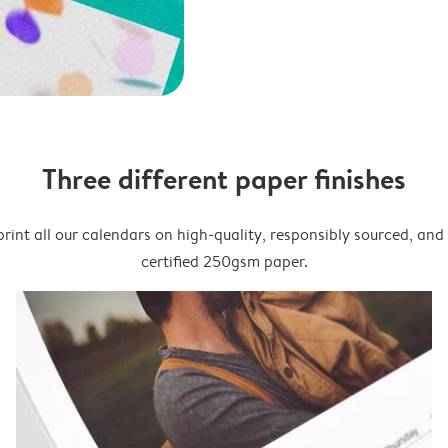
Three different paper finishes
rint all our calendars on high-quality, responsibly sourced, an
certified 250gsm paper.