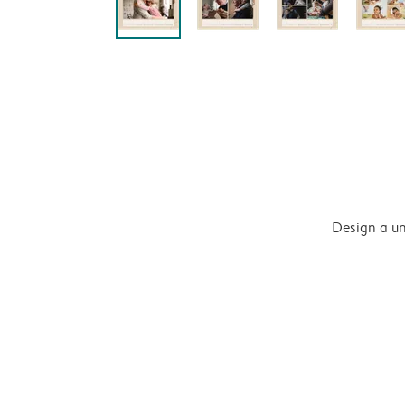
Design a un