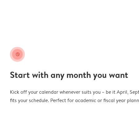
clock
Start with any month you want
Kick off your calendar whenever suits you – be it April, Se
fits your schedule. Perfect for academic or fiscal year pla