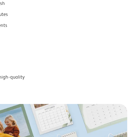
ish
utes
ents
high-quality