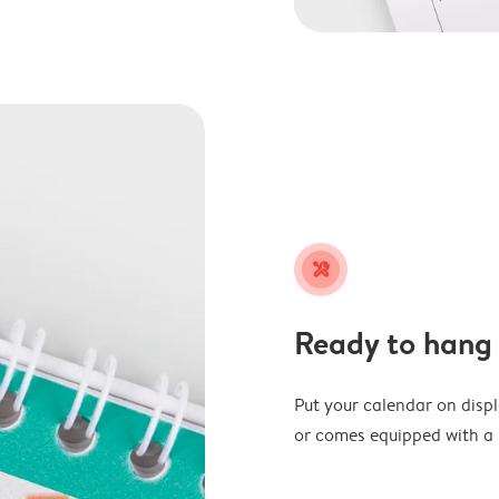
tools
Ready to hang
Put your calendar on disp
or comes equipped with a