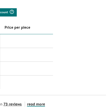
question_mark_circle
iscount
Price per piece
73 reviews
read more
on