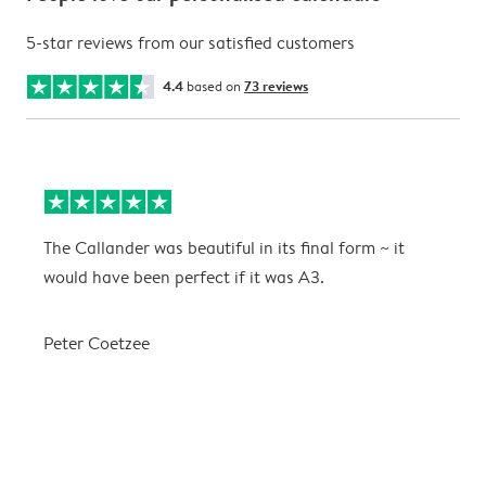
5-star reviews from our satisfied customers
4.4
based on
73 reviews
The Callander was beautiful in its final form ~ it
T
would have been perfect if it was A3.
g
w
a
Peter Coetzee
r
C