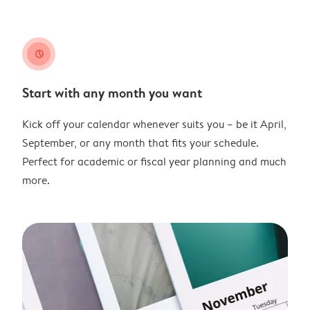
clock
Start with any month you want
Kick off your calendar whenever suits you – be it April,
September, or any month that fits your schedule.
Perfect for academic or fiscal year planning and much
more.