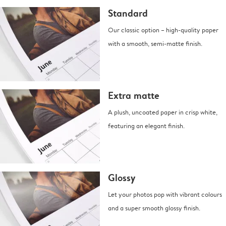
Standard
Our classic option – high-quality paper
with a smooth, semi-matte finish.
Extra matte
A plush, uncoated paper in crisp white,
featuring an elegant finish.
Glossy
Let your photos pop with vibrant colours
and a super smooth glossy finish.