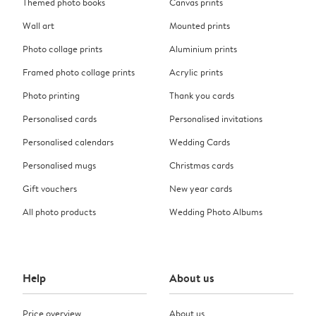
Themed photo books
Canvas prints
Wall art
Mounted prints
Photo collage prints
Aluminium prints
Framed photo collage prints
Acrylic prints
Photo printing
Thank you cards
Personalised cards
Personalised invitations
Personalised calendars
Wedding Cards
Personalised mugs
Christmas cards
Gift vouchers
New year cards
All photo products
Wedding Photo Albums
Help
About us
Price overview
About us