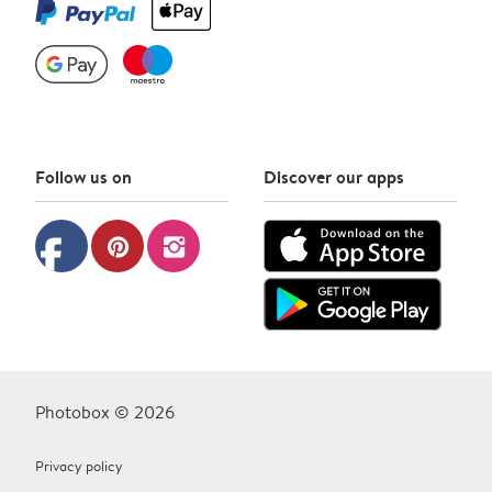
Follow us on
Discover our apps
facebook
pinterest
instagram
Photobox © 2026
Privacy policy