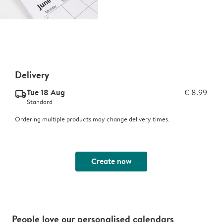
Delivery
Tue 18 Aug
€ 8.99
delivery_standard_v2
Standard
Ordering multiple products may change delivery times.
Create now
People love our personalised calendars