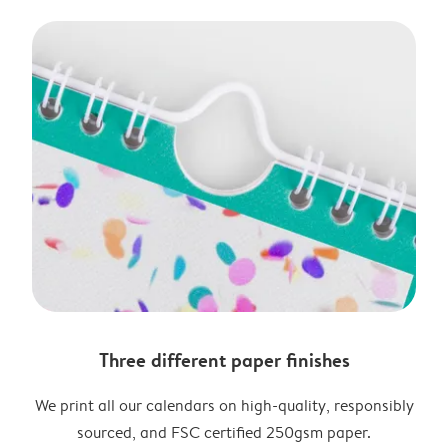
Three different paper finishes
We print all our calendars on high-quality, responsibly
sourced, and FSC certified 250gsm paper.