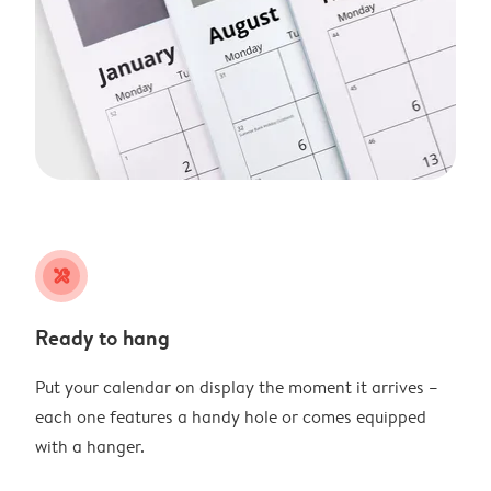
tools
Ready to hang
Put your calendar on display the moment it arrives –
each one features a handy hole or comes equipped
with a hanger.