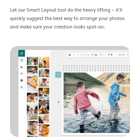
Let our Smart Layout tool do the heavy lifting – it'll
quickly suggest the best way to arrange your photos
and make sure your creation looks spot-on.