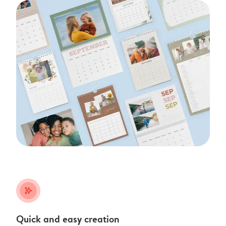
stars_plus
Quick and easy creation