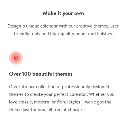
Make it your own
Design a unique calendar with our creative themes, user-
friendly tools and high-quality paper and finishes.
layout_alt
Over 100 beautiful themes
Dive into our collection of professionally designed
themes to create your perfect calendar. Whether you
love classic, modern, or floral styles – we've got the
theme just for you, all free of charge.