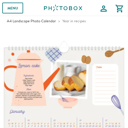
profile
shopping_cart
MENU
A4 Landscape Photo Calendar
Year in recipes