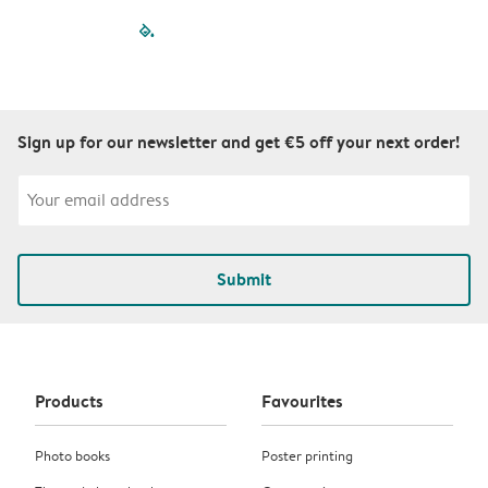
filled-pagination
outlined-paginatio
outlined-paginat
outlined-pagin
outlined-pag
outlined-p
Sign up for our newsletter and get €5 off your next order!
Submit
Products
Favourites
Photo books
Poster printing