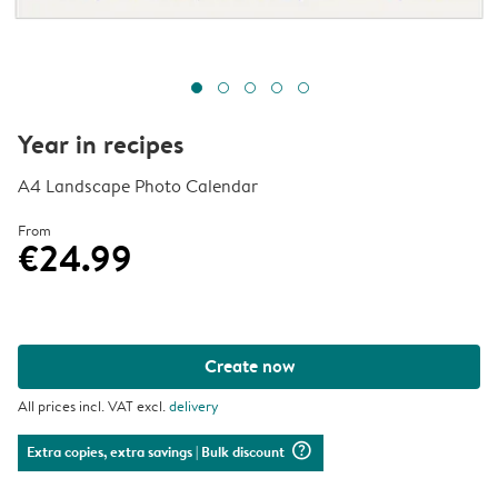
Year in recipes
A4 Landscape Photo Calendar
From
€24.99
Create now
All prices incl. VAT excl.
delivery
question_mark_circle
Extra copies, extra savings
| Bulk discount