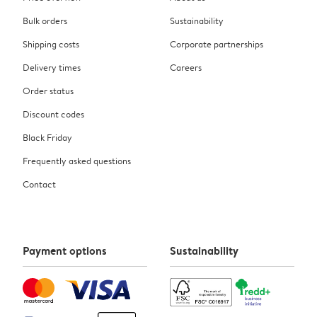
Bulk orders
Sustainability
Shipping costs
Corporate partnerships
Delivery times
Careers
Order status
Discount codes
Black Friday
Frequently asked questions
Contact
Payment options
Sustainability