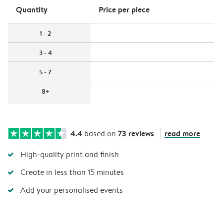
Quantity
Price per piece
1 - 2
3 - 4
5 - 7
8+
4.4
73 reviews
read more
based on
High-quality print and finish
Create in less than 15 minutes
Add your personalised events