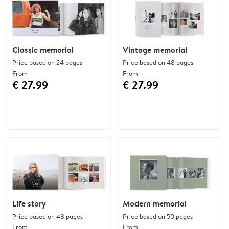
Classic memorial
Vintage memorial
Price based on 24 pages
Price based on 48 pages
From
From
€ 27.99
€ 27.99
Life story
Modern memorial
Price based on 48 pages
Price based on 50 pages
From
From