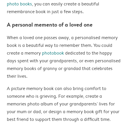
photo books
, you can easily create a beautiful
remembrance book in just a few steps.
A personal memento of a loved one
When a loved one passes away, a personalised memory
book is a beautiful way to remember them. You could
create a memory
photobook
dedicated to the happy
days spent with your grandparents, or even personalised
memory books of granny or grandad that celebrates
their lives.
A picture memory book can also bring comfort to
someone who is grieving. For example, create a
memories photo album of your grandparents' lives for
your mum or dad, or design a memory book gift for your
best friend to support them through a difficult time.