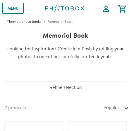
profile
shopping_cart
MENU
Themed photo books
Memorial Book
Memorial Book
Looking for inspiration? Create in a flash by adding your
photos to one of our carefully crafted layouts.
Refine selection
Popular
7
products
arrow_right