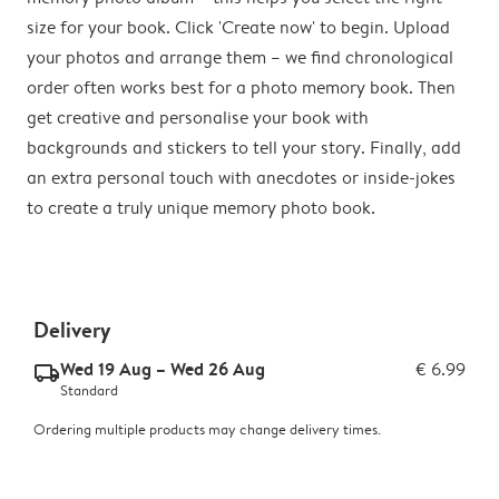
size for your book. Click 'Create now' to begin. Upload
your photos and arrange them – we find chronological
order often works best for a photo memory book. Then
get creative and personalise your book with
backgrounds and stickers to tell your story. Finally, add
an extra personal touch with anecdotes or inside-jokes
to create a truly unique memory photo book.
Delivery
Wed 19 Aug – Wed 26 Aug
€ 6.99
delivery_standard_v2
Standard
Ordering multiple products may change delivery times.