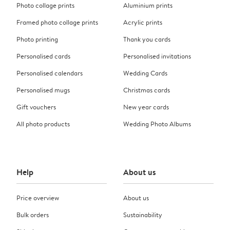
Photo collage prints
Aluminium prints
Framed photo collage prints
Acrylic prints
Photo printing
Thank you cards
Personalised cards
Personalised invitations
Personalised calendars
Wedding Cards
Personalised mugs
Christmas cards
Gift vouchers
New year cards
All photo products
Wedding Photo Albums
Help
About us
Price overview
About us
Bulk orders
Sustainability