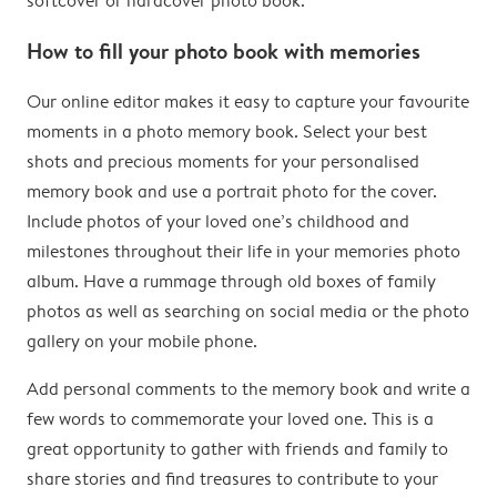
softcover or hardcover photo book.
How to fill your photo book with memories
Our online editor makes it easy to capture your favourite
moments in a photo memory book. Select your best
shots and precious moments for your personalised
memory book and use a portrait photo for the cover.
Include photos of your loved one’s childhood and
milestones throughout their life in your memories photo
album. Have a rummage through old boxes of family
photos as well as searching on social media or the photo
gallery on your mobile phone.
Add personal comments to the memory book and write a
few words to commemorate your loved one. This is a
great opportunity to gather with friends and family to
share stories and find treasures to contribute to your