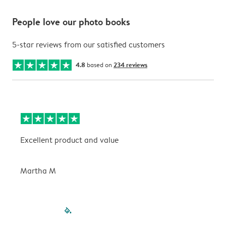
People love our photo books
5-star reviews from our satisfied customers
4.8
based on
234 reviews
Excellent product and value
V
Martha M
P
filled-pagination
outlined-paginatio
outlined-paginat
outlined-pagin
outlined-pag
outlined-p