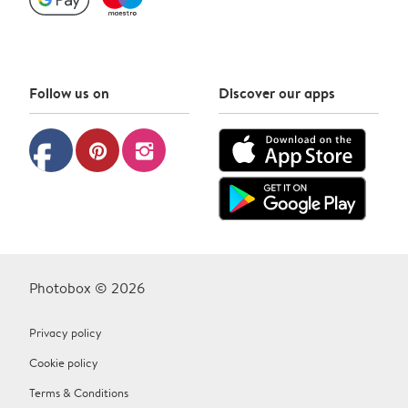
Follow us on
Discover our apps
facebook
pinterest
instagram
Photobox © 2026
Privacy policy
Cookie policy
Terms & Conditions