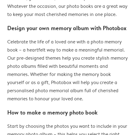
Whatever the occasion, our photo books are a great way
to keep your most cherished memories in one place.
Design your own memory album with Photobox
Celebrate the life of a loved one with a photo memory
book – a heartfelt way to make a meaningful memorial.
Our pre-designed themes help you create stylish memory
photo albums filled with beautiful moments and
memories. Whether for making the memory book
yourself or as a gift, Photobox will help you create a
personalised photo memorial album full of cherished
memories to honour your loved one.
How to make a memory photo book
Start by choosing the photos you want to include in your
memory photo album – this helps you select the right