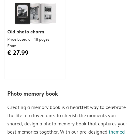
Old photo charm
Price based on 48 pages
From
€ 27.99
Photo memory book
Creating a memory book is a heartfelt way to celebrate
the life of a loved one. To cherish the moments you
shared, design a photo memory book that captures your
best memories together. With our pre-designed
themed