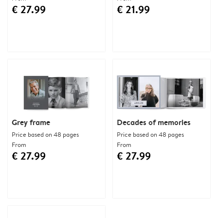
€ 27.99
€ 21.99
Grey frame
Decades of memories
Price based on 48 pages
Price based on 48 pages
From
From
€ 27.99
€ 27.99