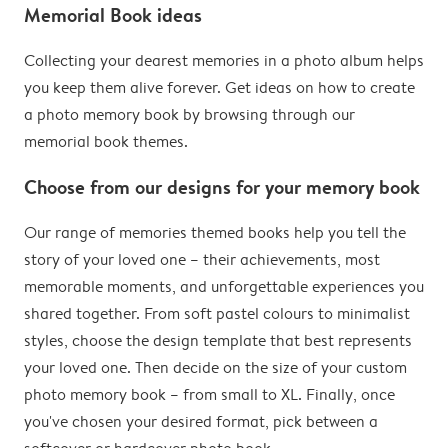
Memorial Book ideas
Collecting your dearest memories in a photo album helps
you keep them alive forever. Get ideas on how to create
a photo memory book by browsing through our
memorial book themes.
Choose from our designs for your memory book
Our range of memories themed books help you tell the
story of your loved one – their achievements, most
memorable moments, and unforgettable experiences you
shared together. From soft pastel colours to minimalist
styles, choose the design template that best represents
your loved one. Then decide on the size of your custom
photo memory book – from small to XL. Finally, once
you've chosen your desired format, pick between a