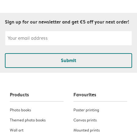
Sign up for our newsletter and get €5 off your next order!
Submit
Products
Favourites
Photo books
Poster printing
Themed photo books
Canvas prints
Wall art
Mounted prints