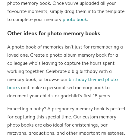
photo memory book. Once you've uploaded all your
favourite moments, simply drag them into the template
to complete your memory
photo book
.
Other ideas for photo memory books
A photo book of memories isn't just for remembering a
loved one. Create a photo album memory book for a
colleague who’s leaving to capture the hours spent
working together. Celebrate a big birthday with a
memory book, or browse our
birthday themed photo
books
and make a personalised memory book to
document your child’s or godchild’s first 18 years.
Expecting a baby? A pregnancy memory book is perfect
for capturing this special time. Our custom memory
photo books are also ideal for christenings, bar
mitzvahs, graduations, and other important milestones.