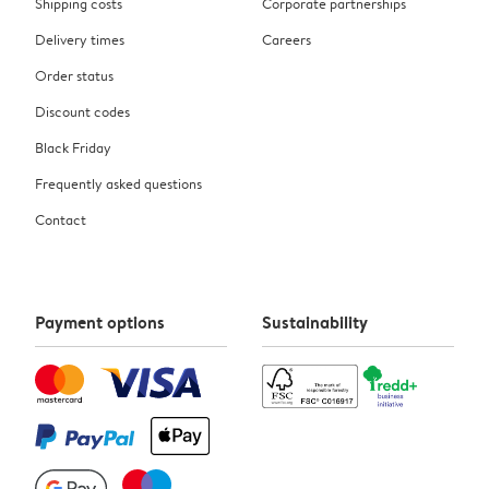
Shipping costs
Corporate partnerships
Delivery times
Careers
Order status
Discount codes
Black Friday
Frequently asked questions
Contact
Payment options
Sustainability