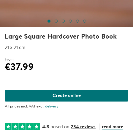
Large Square Hardcover Photo Book
21 x 21 cm
From
€37.99
Create online
All prices incl. VAT excl.
delivery
4.8
234 reviews
read more
based on