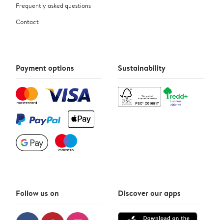
Frequently asked questions
Contact
Payment options
Sustainability
Follow us on
Discover our apps