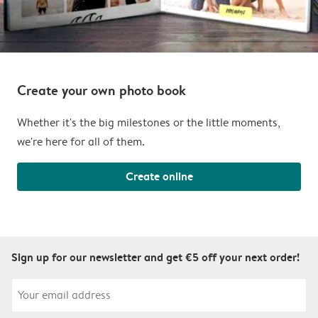
Create your own photo book
Whether it's the big milestones or the little moments,
we're here for all of them.
Create online
Sign up for our newsletter and get €5 off your next order!