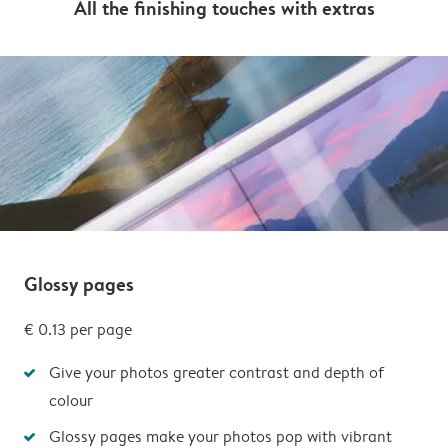
All the finishing touches with extras
Glossy pages
€ 0.13 per page
Give your photos greater contrast and depth of
colour
Glossy pages make your photos pop with vibrant