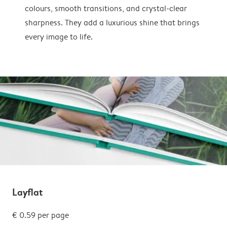
colours, smooth transitions, and crystal-clear
sharpness. They add a luxurious shine that brings
every image to life.
Layflat
€ 0.59 per page