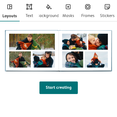
layout
text
fill
masks
frames
stickers
Layouts
Text
Backgrounds
Masks
Frames
Stickers
Start creating