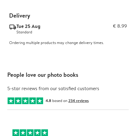
Delivery
Tue 25 Aug
€ 8.99
delivery_standard_v2
Standard
Ordering multiple products may change delivery times.
People love our photo books
5-star reviews from our satisfied customers
4.8
based on
234 reviews