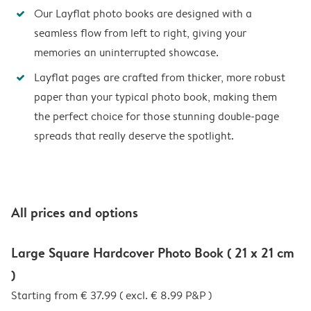
Our Layflat photo books are designed with a
seamless flow from left to right, giving your
memories an uninterrupted showcase.
Layflat pages are crafted from thicker, more robust
paper than your typical photo book, making them
the perfect choice for those stunning double-page
spreads that really deserve the spotlight.
All prices and options
Large Square Hardcover Photo Book ( 21 x 21 cm
)
Starting from € 37.99 ( excl. € 8.99 P&P )