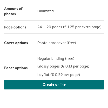
Amount of
Unlimited
photos
Page options
24
-
120
pages (
€ 1.25
per extra page)
Cover options
Photo hardcover (
free
)
Regular binding (free)
Glossy pages (
€ 0.13 per page
)
Paper options
Layflat (
€ 0.59 per page
)
Create online