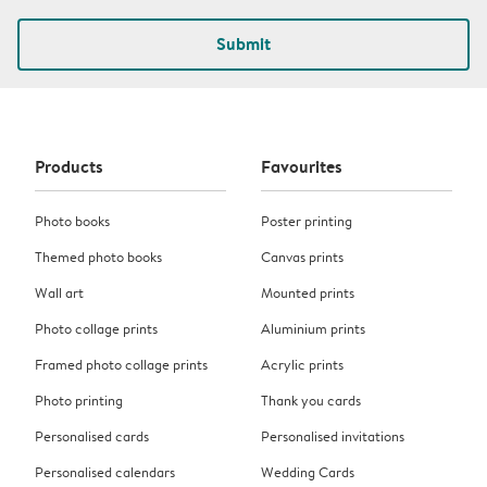
Submit
Products
Favourites
Photo books
Poster printing
Themed photo books
Canvas prints
Wall art
Mounted prints
Photo collage prints
Aluminium prints
Framed photo collage prints
Acrylic prints
Photo printing
Thank you cards
Personalised cards
Personalised invitations
Personalised calendars
Wedding Cards