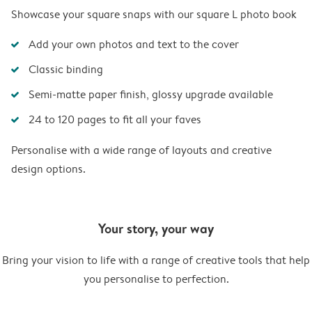
Showcase your square snaps with our square L photo book
Add your own photos and text to the cover
Classic binding
Semi-matte paper finish, glossy upgrade available
24 to 120 pages to fit all your faves
Personalise with a wide range of layouts and creative
design options.
Your story, your way
Bring your vision to life with a range of creative tools that help
you personalise to perfection.