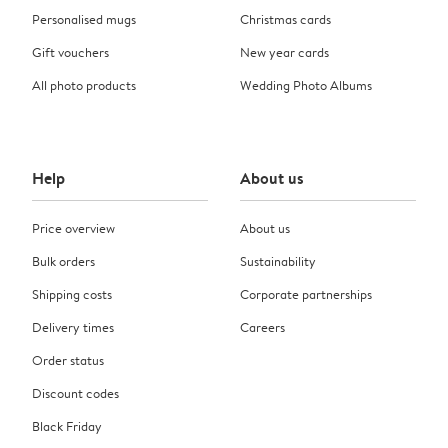
Personalised mugs
Christmas cards
Gift vouchers
New year cards
All photo products
Wedding Photo Albums
Help
About us
Price overview
About us
Bulk orders
Sustainability
Shipping costs
Corporate partnerships
Delivery times
Careers
Order status
Discount codes
Black Friday