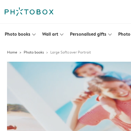
Photo books
Wall art
Personalised gifts
Photo 
slim_arrow_down
slim_arrow_down
slim_arrow_down
Home
Photo books
Large Softcover Portrait