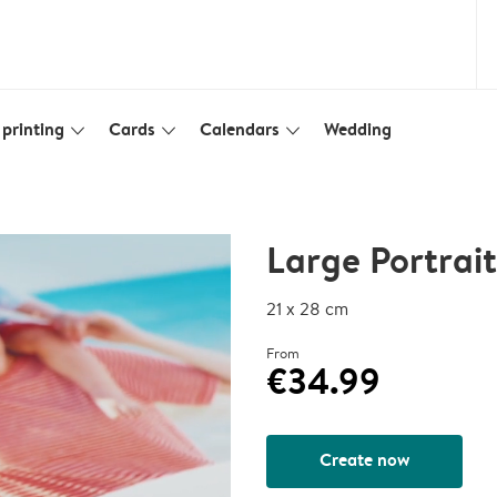
printing
Cards
Calendars
Wedding
slim_arrow_down
slim_arrow_down
slim_arrow_down
Large Portrai
21 x 28 cm
From
€34.99
Create now