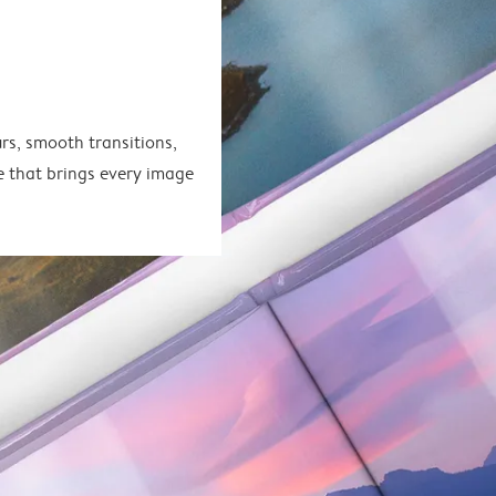
rs, smooth transitions,
e that brings every image