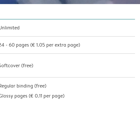
Unlimited
24
-
60
pages (
€ 1.05
per extra page)
Softcover (
free
)
Regular binding (free)
Glossy pages (
€ 0.11 per page
)