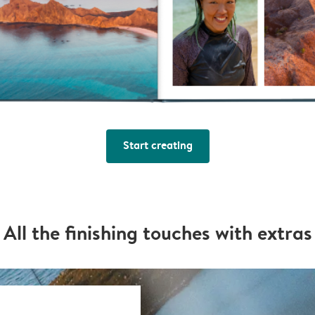
Start creating
All the finishing touches with extras