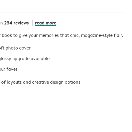
234 reviews
read more
on
r book to give your memories that chic, magazine-style flair.
oft photo cover
glossy upgrade available
our faves
 of layouts and creative design options.