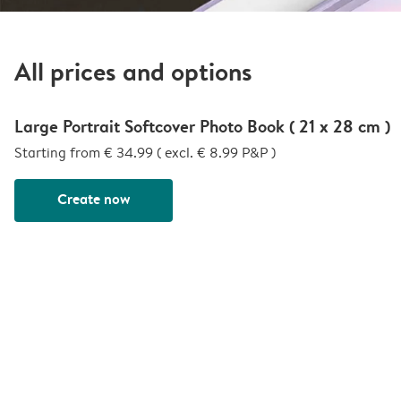
All prices and options
Large Portrait Softcover Photo Book ( 21 x 28 cm )
Starting from € 34.99 ( excl. € 8.99 P&P )
Create now