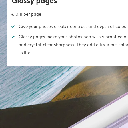
Glossy pages
€ 0.11 per page
Give your photos greater contrast and depth of colour
Glossy pages make your photos pop with vibrant colou
and crystal-clear sharpness. They add a luxurious shin
to life.