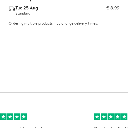
Tue 25 Aug
€ 8.99
delivery_standard_v2
Standard
Ordering multiple products may change delivery times.