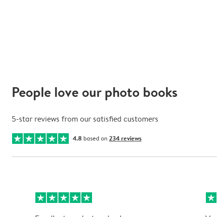
People love our photo books
5-star reviews from our satisfied customers
4.8
based on
234 reviews