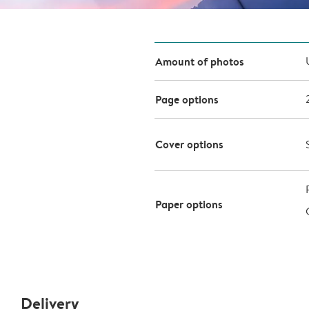
Amount of photos
Page options
Cover options
Paper options
Delivery