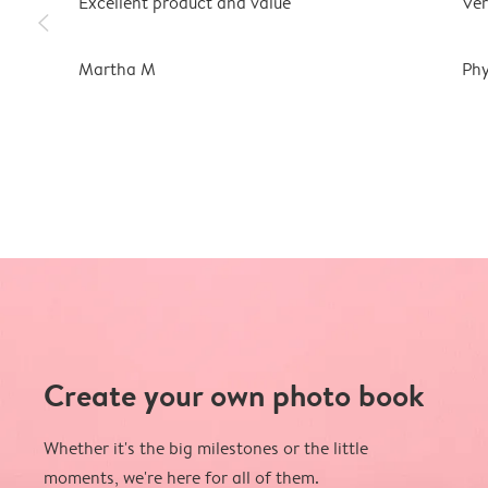
Excellent product and value
Ver
slim_arrow_left
Martha M
Phy
Create your own photo book
Whether it's the big milestones or the little
moments, we're here for all of them.