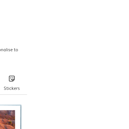
onalise to
stickers
Stickers