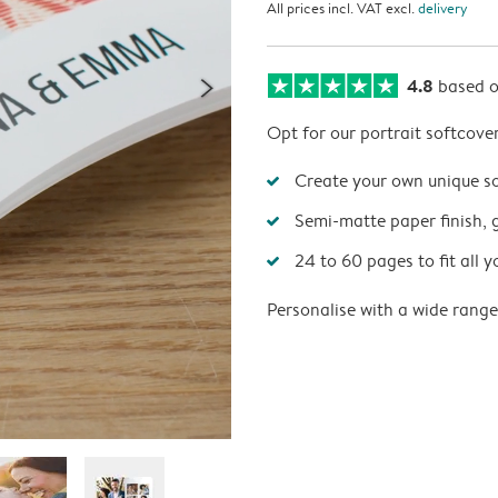
All prices incl. VAT excl.
delivery
4.8
based 
Opt for our portrait softcove
Create your own unique s
Semi-matte paper finish, 
24 to 60 pages to fit all y
Personalise with a wide range