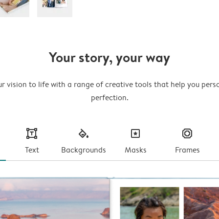
Your story, your way
r vision to life with a range of creative tools that help you pers
perfection.
text
fill
masks
frames
Text
Backgrounds
Masks
Frames