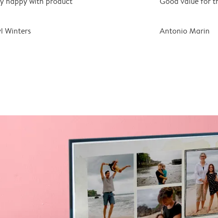
y happy with product
Good value for t
l Winters
Antonio Marin