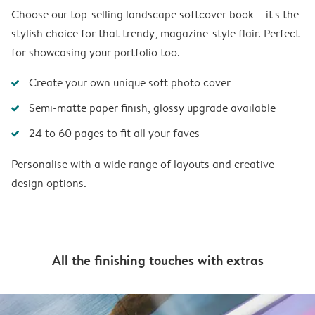
Choose our top-selling landscape softcover book – it's the
stylish choice for that trendy, magazine-style flair. Perfect
for showcasing your portfolio too.
Create your own unique soft photo cover
Semi-matte paper finish, glossy upgrade available
24 to 60 pages to fit all your faves
Personalise with a wide range of layouts and creative
design options.
All the finishing touches with extras