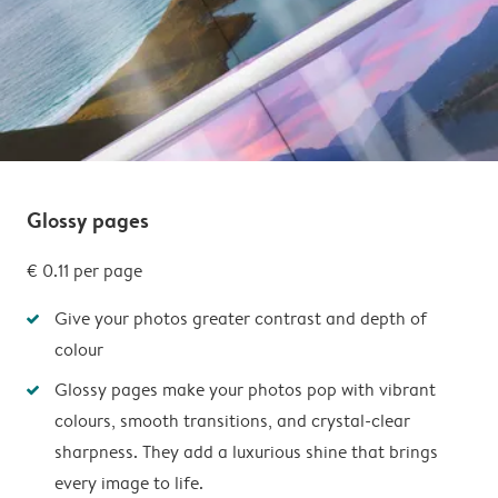
Glossy pages
€ 0.11 per page
Give your photos greater contrast and depth of
colour
Glossy pages make your photos pop with vibrant
colours, smooth transitions, and crystal-clear
sharpness. They add a luxurious shine that brings
every image to life.