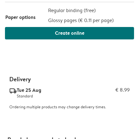
Regular binding (free)
Paper options
Glossy pages (
€ 0.11 per page
)
Create online
Delivery
Tue 25 Aug
€ 8.99
delivery_standard_v2
Standard
Ordering multiple products may change delivery times.