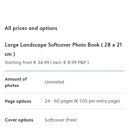
All prices and options
Large Landscape Softcover Photo Book ( 28 x 21
cm )
Starting from € 34.99 ( excl. € 8.99 P&P )
Amount of
Unlimited
photos
Page options
24
-
60
pages (
€ 1.05
per extra page)
Cover options
Softcover (
free
)