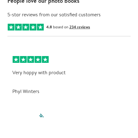
People love our photo books
5-star reviews from our satisfied customers
4.8
based on
234 reviews
Very happy with product
V
Phyl Winters
P
filled-pagination
outlined-paginatio
outlined-paginat
outlined-pagin
outlined-pag
outlined-p