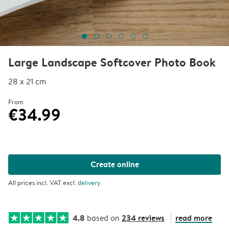
Large Landscape Softcover Photo Book
28 x 21 cm
From
€34.99
Create online
All prices incl. VAT excl.
delivery
4.8
234 reviews
read more
based on