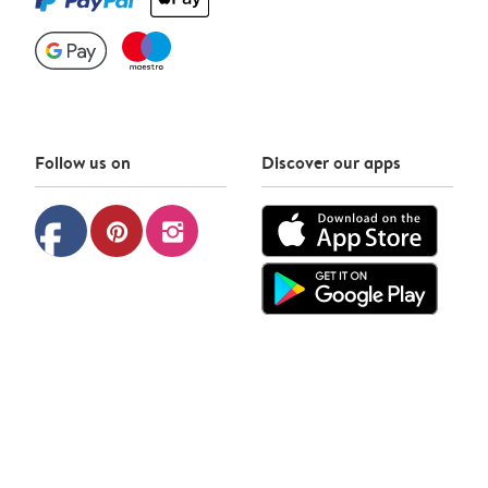
Follow us on
Discover our apps
facebook
pinterest
instagram
Photobox © 2026
Privacy policy
Cookie policy