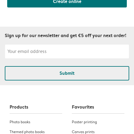
Create online
Sign up for our newsletter and get €5 off your next order!
Submit
Products
Favourites
Photo books
Poster printing
Themed photo books
Canvas prints