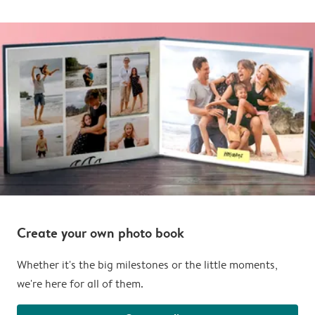
Create your own photo book
Whether it's the big milestones or the little moments,
we're here for all of them.