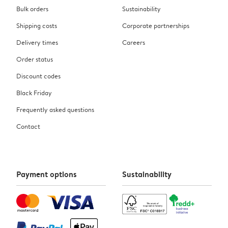
Bulk orders
Sustainability
Shipping costs
Corporate partnerships
Delivery times
Careers
Order status
Discount codes
Black Friday
Frequently asked questions
Contact
Payment options
Sustainability