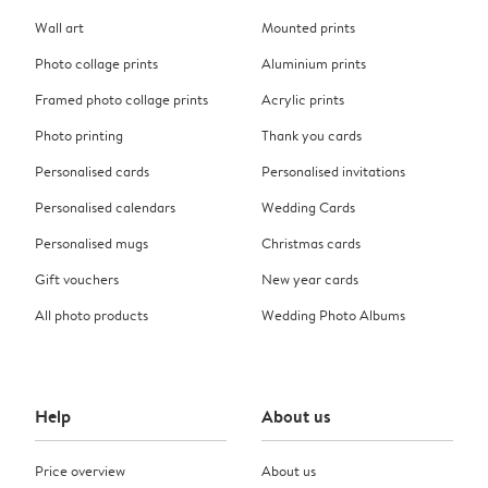
Wall art
Mounted prints
Photo collage prints
Aluminium prints
Framed photo collage prints
Acrylic prints
Photo printing
Thank you cards
Personalised cards
Personalised invitations
Personalised calendars
Wedding Cards
Personalised mugs
Christmas cards
Gift vouchers
New year cards
All photo products
Wedding Photo Albums
Help
About us
Price overview
About us