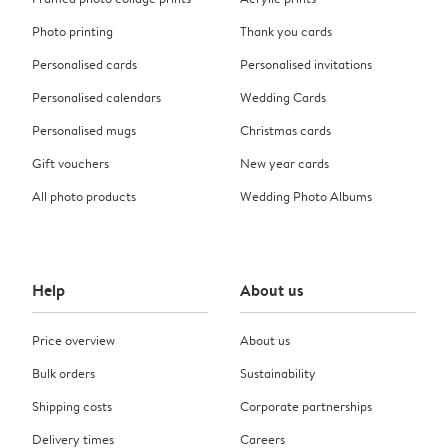
Photo printing
Thank you cards
Personalised cards
Personalised invitations
Personalised calendars
Wedding Cards
Personalised mugs
Christmas cards
Gift vouchers
New year cards
All photo products
Wedding Photo Albums
Help
About us
Price overview
About us
Bulk orders
Sustainability
Shipping costs
Corporate partnerships
Delivery times
Careers