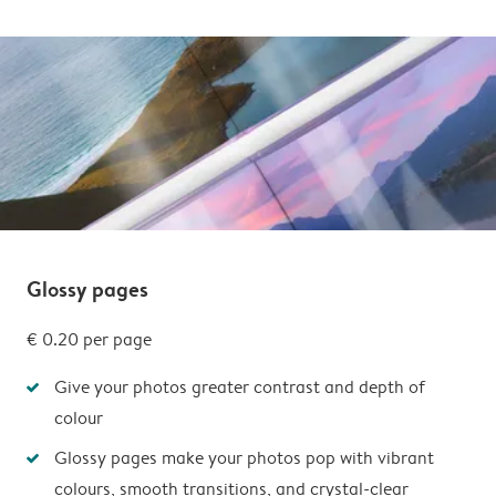
Glossy pages
€ 0.20 per page
Give your photos greater contrast and depth of
colour
Glossy pages make your photos pop with vibrant
colours, smooth transitions, and crystal-clear