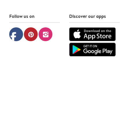
Follow us on
Discover our apps
facebook
pinterest
instagram
Photobox © 2026
Privacy policy
Cookie policy
Terms & Conditions
Contact