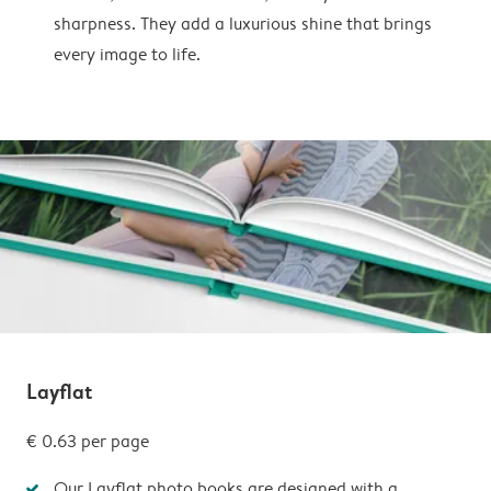
sharpness. They add a luxurious shine that brings
every image to life.
Layflat
€ 0.63 per page
Our Layflat photo books are designed with a