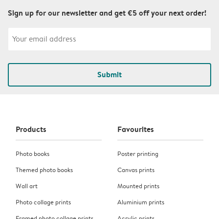
Sign up for our newsletter and get €5 off your next order!
Submit
Products
Favourites
Photo books
Poster printing
Themed photo books
Canvas prints
Wall art
Mounted prints
Photo collage prints
Aluminium prints
Framed photo collage prints
Acrylic prints