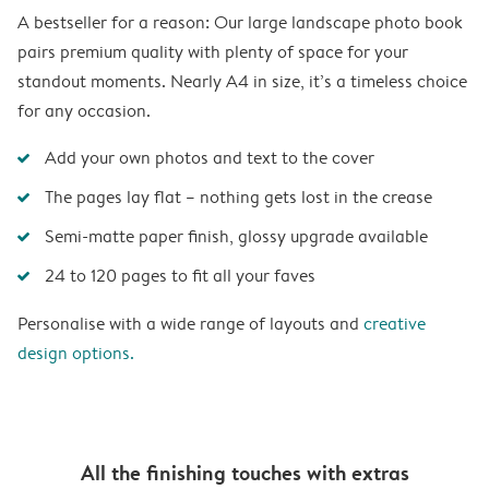
A bestseller for a reason: Our large landscape photo book
pairs premium quality with plenty of space for your
standout moments. Nearly A4 in size, it’s a timeless choice
for any occasion.
Add your own photos and text to the cover
The pages lay flat – nothing gets lost in the crease
Semi-matte paper finish, glossy upgrade available
24 to 120 pages to fit all your faves
Personalise with a wide range of layouts and
creative
design options.
All the finishing touches with extras