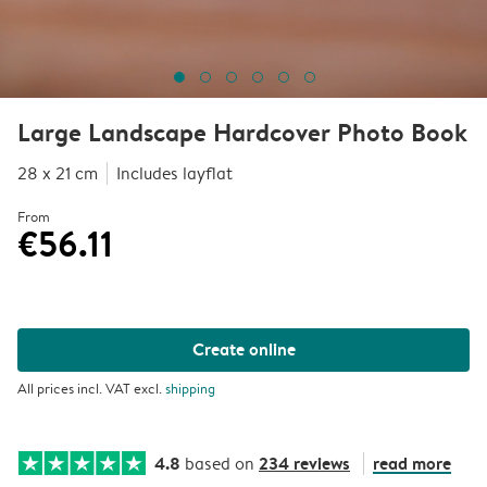
Large Landscape Hardcover Photo Book
28 x 21 cm
Includes layflat
From
€56.11
Create online
All prices incl. VAT excl.
shipping
4.8
234 reviews
read more
based on