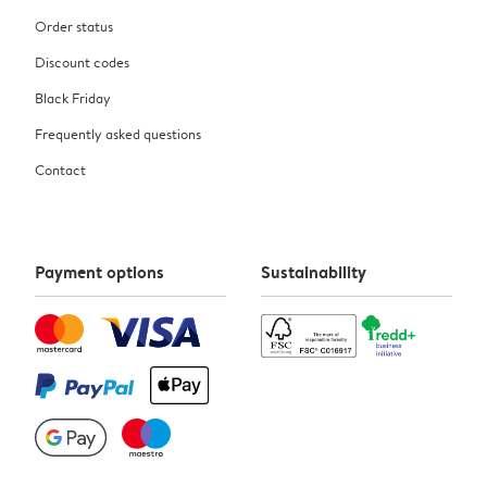
Order status
Discount codes
Black Friday
Frequently asked questions
Contact
Payment options
Sustainability