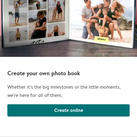
Create your own photo book
Whether it's the big milestones or the little moments,
we're here for all of them.
Create online