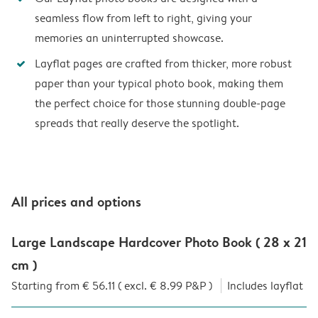
seamless flow from left to right, giving your
memories an uninterrupted showcase.
Layflat pages are crafted from thicker, more robust
paper than your typical photo book, making them
the perfect choice for those stunning double-page
spreads that really deserve the spotlight.
All prices and options
Large Landscape Hardcover Photo Book ( 28 x 21
cm )
Starting from € 56.11 ( excl. € 8.99 P&P )
Includes layflat