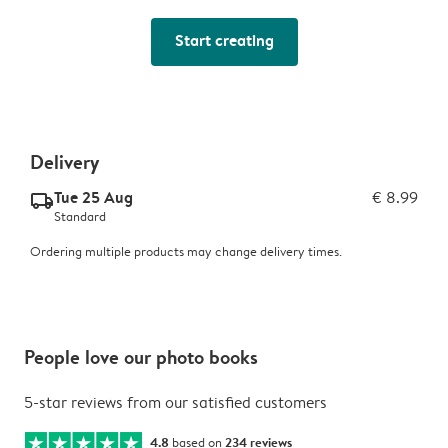
Start creating
Delivery
Tue 25 Aug
€ 8.99
delivery_standard_v2
Standard
Ordering multiple products may change delivery times.
People love our photo books
5-star reviews from our satisfied customers
4.8
based on
234 reviews