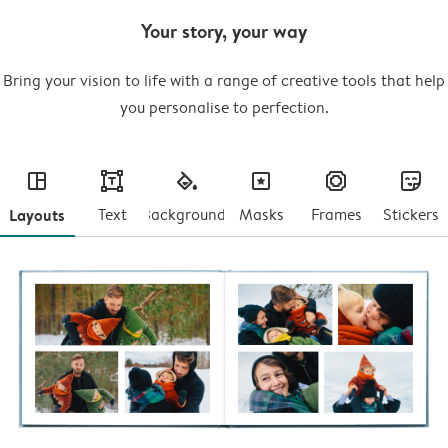
Your story, your way
Bring your vision to life with a range of creative tools that help
you personalise to perfection.
layout
text
fill
masks
frames
stickers
Layouts
Text
Backgrounds
Masks
Frames
Stickers