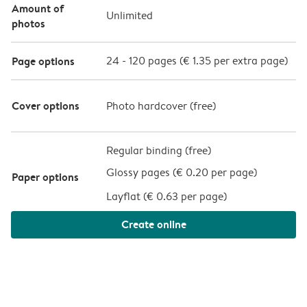
Amount of
Unlimited
photos
Page options
24
-
120
pages (
€ 1.35
per extra page)
Cover options
Photo hardcover (
free
)
Regular binding (free)
Glossy pages (
€ 0.20 per page
)
Paper options
Layflat (
€ 0.63 per page
)
Create online