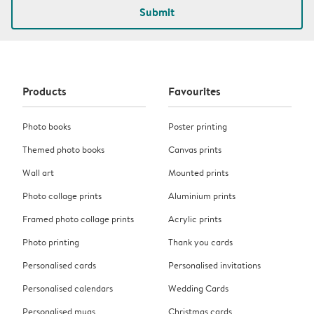
Submit
Products
Favourites
Photo books
Poster printing
Themed photo books
Canvas prints
Wall art
Mounted prints
Photo collage prints
Aluminium prints
Framed photo collage prints
Acrylic prints
Photo printing
Thank you cards
Personalised cards
Personalised invitations
Personalised calendars
Wedding Cards
Personalised mugs
Christmas cards