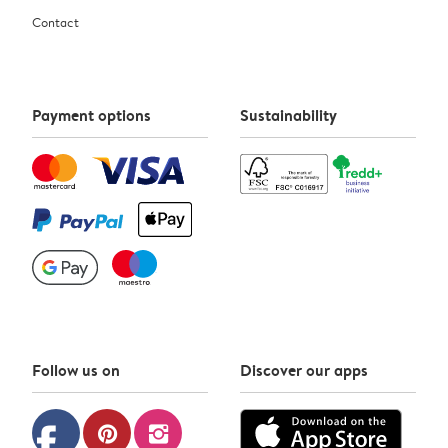
Contact
Payment options
Sustainability
Follow us on
Discover our apps
facebook
pinterest
instagram