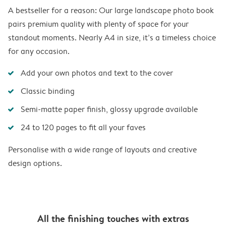
A bestseller for a reason: Our large landscape photo book
pairs premium quality with plenty of space for your
standout moments. Nearly A4 in size, it’s a timeless choice
for any occasion.
Add your own photos and text to the cover
Classic binding
Semi-matte paper finish, glossy upgrade available
24 to 120 pages to fit all your faves
Personalise with a wide range of layouts and creative
design options.
All the finishing touches with extras