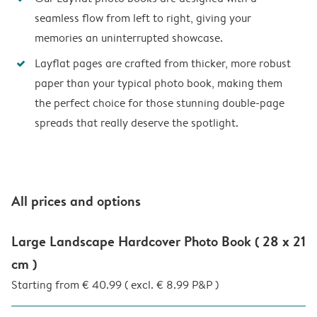
seamless flow from left to right, giving your
memories an uninterrupted showcase.
Layflat pages are crafted from thicker, more robust
paper than your typical photo book, making them
the perfect choice for those stunning double-page
spreads that really deserve the spotlight.
All prices and options
Large Landscape Hardcover Photo Book ( 28 x 21
cm )
Starting from € 40.99 ( excl. € 8.99 P&P )