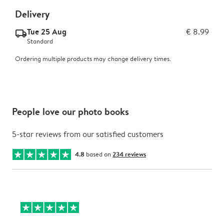
Delivery
Tue 25 Aug
€ 8.99
delivery_standard_v2
Standard
Ordering multiple products may change delivery times.
People love our photo books
5-star reviews from our satisfied customers
4.8
based on
234 reviews