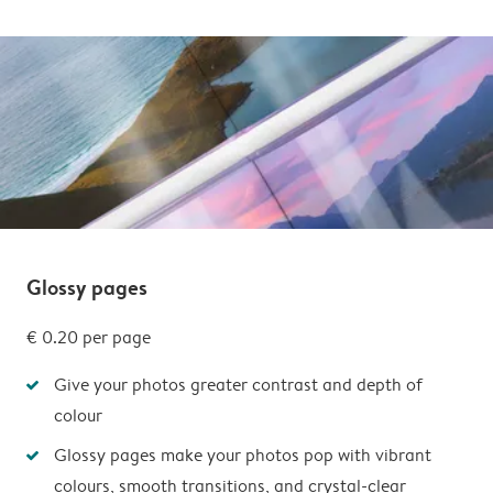
Glossy pages
€ 0.20 per page
Give your photos greater contrast and depth of
colour
Glossy pages make your photos pop with vibrant
colours, smooth transitions, and crystal-clear