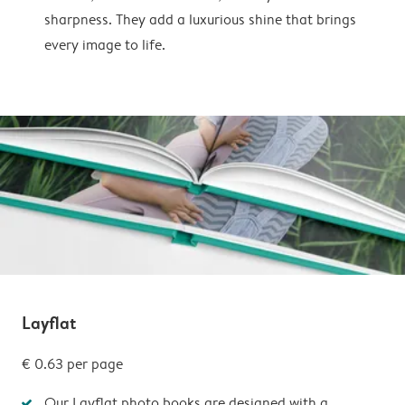
sharpness. They add a luxurious shine that brings
every image to life.
Layflat
€ 0.63 per page
Our Layflat photo books are designed with a