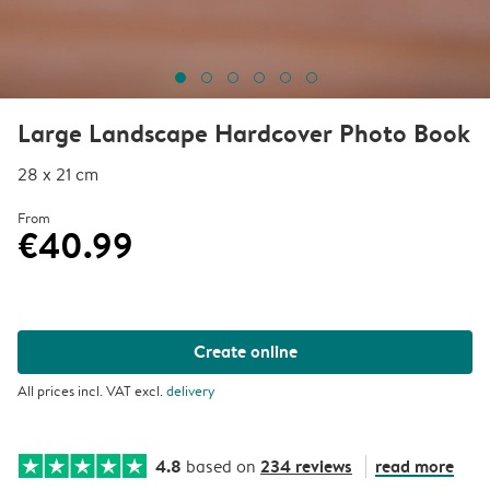
Large Landscape Hardcover Photo Book
28 x 21 cm
From
€40.99
Create online
All prices incl. VAT excl.
delivery
4.8
234 reviews
read more
based on