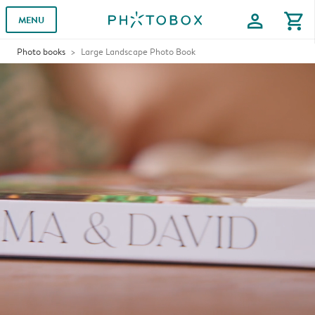
profile
shopping_cart
MENU
Photo books
Large Landscape Photo Book