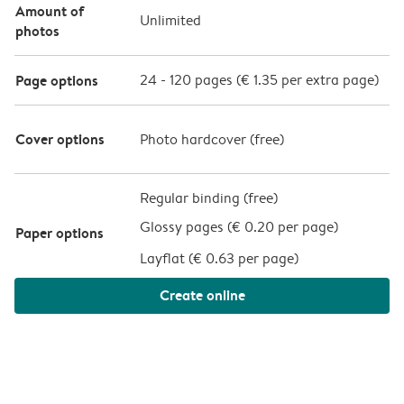
Amount of
Unlimited
photos
Page options
24
-
120
pages (
€ 1.35
per extra page)
Cover options
Photo hardcover (
free
)
Regular binding (free)
Glossy pages (
€ 0.20 per page
)
Paper options
Layflat (
€ 0.63 per page
)
Create online