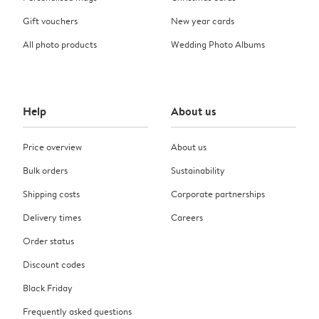
Gift vouchers
New year cards
All photo products
Wedding Photo Albums
Help
About us
Price overview
About us
Bulk orders
Sustainability
Shipping costs
Corporate partnerships
Delivery times
Careers
Order status
Discount codes
Black Friday
Frequently asked questions