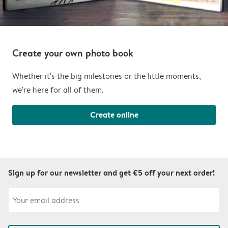
Create your own photo book
Whether it's the big milestones or the little moments,
we're here for all of them.
Create online
Sign up for our newsletter and get €5 off your next order!