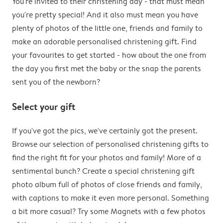
You're invited to their christening day - that must mean
you're pretty special! And it also must mean you have
plenty of photos of the little one, friends and family to
make an adorable personalised christening gift. Find
your favourites to get started - how about the one from
the day you first met the baby or the snap the parents
sent you of the newborn?
Select your gift
If you've got the pics, we've certainly got the present.
Browse our selection of personalised christening gifts to
find the right fit for your photos and family! More of a
sentimental bunch? Create a special christening gift
photo album full of photos of close friends and family,
with captions to make it even more personal. Something
a bit more casual? Try some Magnets with a few photos