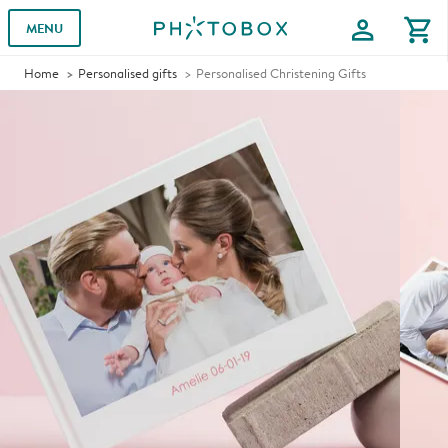
profile
shopping_cart
MENU
Home
Personalised gifts
Personalised Christening Gifts