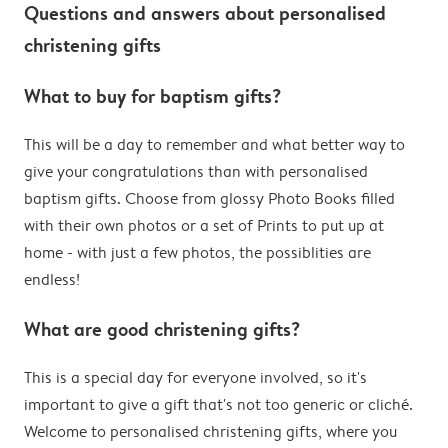
Questions and answers about personalised
christening gifts
What to buy for baptism gifts?
This will be a day to remember and what better way to
give your congratulations than with personalised
baptism gifts. Choose from glossy Photo Books filled
with their own photos or a set of Prints to put up at
home - with just a few photos, the possiblities are
endless!
What are good christening gifts?
This is a special day for everyone involved, so it's
important to give a gift that's not too generic or cliché.
Welcome to personalised christening gifts, where you