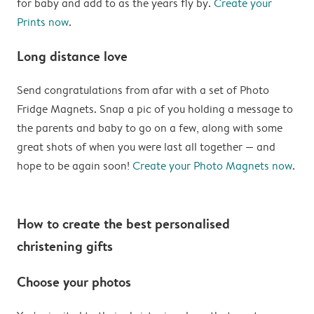
for baby and add to as the years fly by.
Create your
Prints now
.
Long distance love
Send congratulations from afar with a set of Photo
Fridge Magnets. Snap a pic of you holding a message to
the parents and baby to go on a few, along with some
great shots of when you were last all together — and
hope to be again soon!
Create your Photo Magnets now
.
How to create the best personalised
christening gifts
Choose your photos