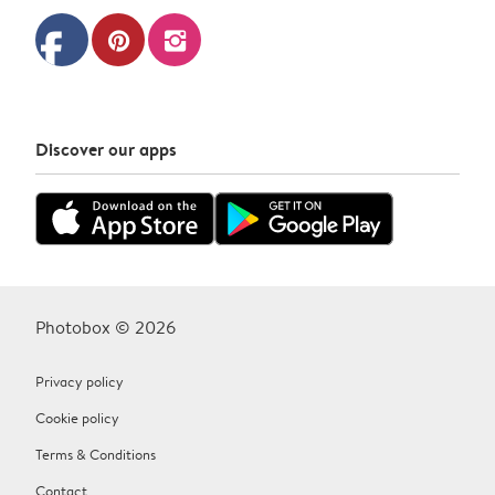
facebook
pinterest
instagram
Discover our apps
Photobox © 2026
Privacy policy
Cookie policy
Terms & Conditions
Contact