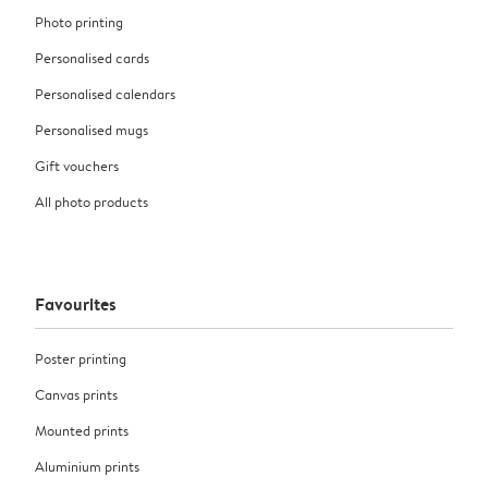
Photo printing
Personalised cards
Personalised calendars
Personalised mugs
Gift vouchers
All photo products
Favourites
Poster printing
Canvas prints
Mounted prints
Aluminium prints