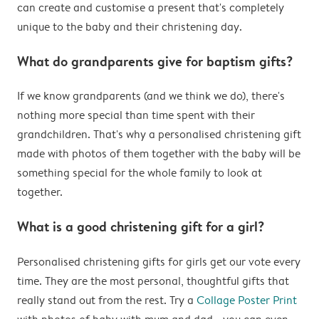
can create and customise a present that's completely
unique to the baby and their christening day.
What do grandparents give for baptism gifts?
If we know grandparents (and we think we do), there's
nothing more special than time spent with their
grandchildren. That's why a personalised christening gift
made with photos of them together with the baby will be
something special for the whole family to look at
together.
What is a good christening gift for a girl?
Personalised christening gifts for girls get our vote every
time. They are the most personal, thoughtful gifts that
really stand out from the rest. Try a
Collage Poster Print