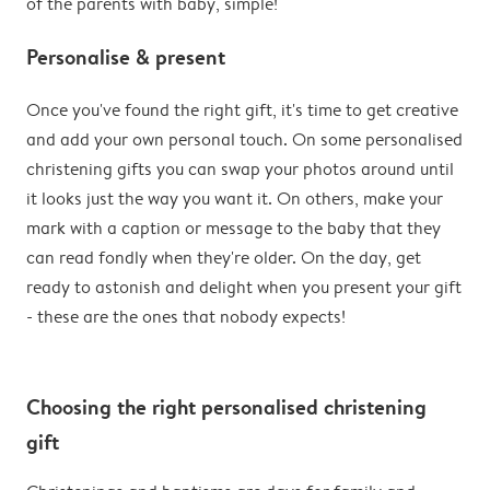
of the parents with baby, simple!
Personalise & present
Once you've found the right gift, it's time to get creative
and add your own personal touch. On some personalised
christening gifts you can swap your photos around until
it looks just the way you want it. On others, make your
mark with a caption or message to the baby that they
can read fondly when they're older. On the day, get
ready to astonish and delight when you present your gift
- these are the ones that nobody expects!
Choosing the right personalised christening
gift