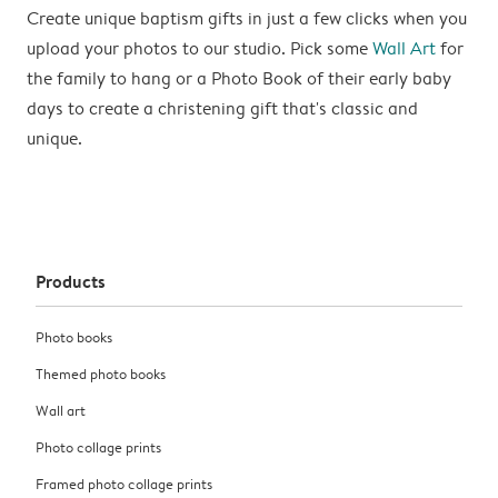
Create unique baptism gifts in just a few clicks when you
upload your photos to our studio. Pick some
Wall Art
for
the family to hang or a Photo Book of their early baby
days to create a christening gift that's classic and
unique.
Products
Photo books
Themed photo books
Wall art
Photo collage prints
Framed photo collage prints