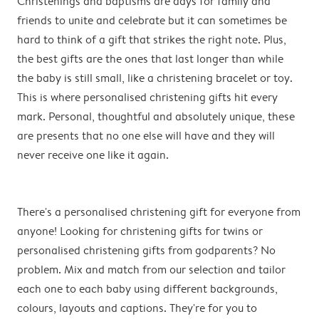
Christenings and baptisms are days for family and
friends to unite and celebrate but it can sometimes be
hard to think of a gift that strikes the right note. Plus,
the best gifts are the ones that last longer than while
the baby is still small, like a christening bracelet or toy.
This is where personalised christening gifts hit every
mark. Personal, thoughtful and absolutely unique, these
are presents that no one else will have and they will
never receive one like it again.
There's a personalised christening gift for everyone from
anyone! Looking for christening gifts for twins or
personalised christening gifts from godparents? No
problem. Mix and match from our selection and tailor
each one to each baby using different backgrounds,
colours, layouts and captions. They're for you to