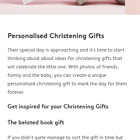
Personalised Christening Gifts
Their special day is approaching and it's time to start
thinking about about ideas for christening gifts that
will celebrate the little one. With photos of friends,
family and the baby, you can create a unique
personalised christening gift to mark the day for them
forever.
Get inspired for your Christening Gifts
The belated book gift
If you didn't quite manage to sort the gift in time but