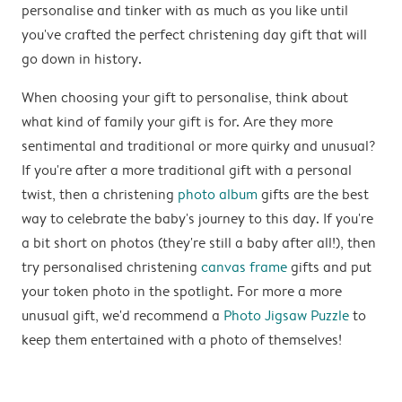
personalise and tinker with as much as you like until
you've crafted the perfect christening day gift that will
go down in history.
When choosing your gift to personalise, think about
what kind of family your gift is for. Are they more
sentimental and traditional or more quirky and unusual?
If you're after a more traditional gift with a personal
twist, then a christening
photo album
gifts are the best
way to celebrate the baby's journey to this day. If you're
a bit short on photos (they're still a baby after all!), then
try personalised christening
canvas frame
gifts and put
your token photo in the spotlight. For more a more
unusual gift, we'd recommend a
Photo Jigsaw Puzzle
to
keep them entertained with a photo of themselves!