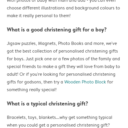
with photos of baby with mum and dad - you can even
choose different illustrations and background colours to
make it really personal to them!
What is a good christening gift for a boy?
Jigsaw puzzles, Magnets, Photo Books and more, we've
got the best collection of personalised christening gifts
for boys. Just pick one or a few photos of the family and
special friends to make a gift they will love from baby to
adult! Or if you're looking for personalised christening
gifts for godsons, then try a
Wooden Photo Block
for
something really special!
What is a typical christening gift?
Bracelets, toys, blankets...why get something typical
when you could get a personalised christening gift?