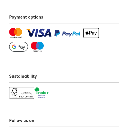
Payment options
Sustainability
Follow us on