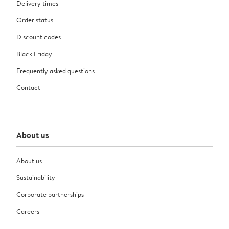
Delivery times
Order status
Discount codes
Black Friday
Frequently asked questions
Contact
About us
About us
Sustainability
Corporate partnerships
Careers