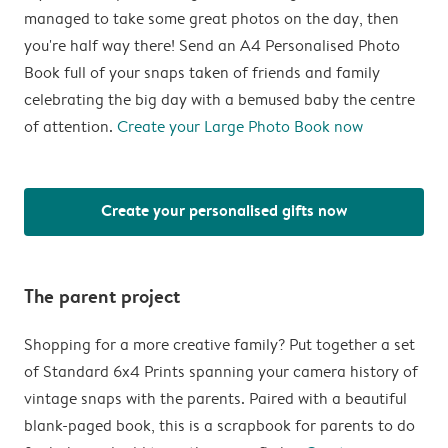
managed to take some great photos on the day, then
you're half way there! Send an A4 Personalised Photo
Book full of your snaps taken of friends and family
celebrating the big day with a bemused baby the centre
of attention.
Create your Large Photo Book now
Create your personalised gifts now
The parent project
Shopping for a more creative family? Put together a set
of Standard 6x4 Prints spanning your camera history of
vintage snaps with the parents. Paired with a beautiful
blank-paged book, this is a scrapbook for parents to do