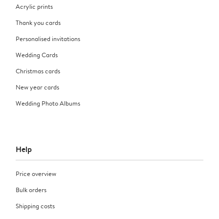
Acrylic prints
Thank you cards
Personalised invitations
Wedding Cards
Christmas cards
New year cards
Wedding Photo Albums
Help
Price overview
Bulk orders
Shipping costs