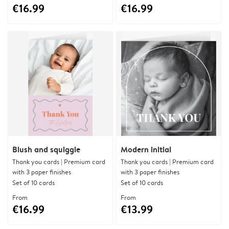
€16.99
€16.99
Blush and squiggle
Modern initial
Thank you cards | Premium card
Thank you cards | Premium card
with 3 paper finishes
with 3 paper finishes
Set of 10 cards
Set of 10 cards
From
From
€16.99
€13.99