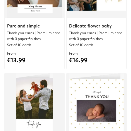
Pure and simple
Delicate flower baby
Thank you cards | Premium card
Thank you cards | Premium card
with 3 paper finishes
with 3 paper finishes
Set of 10 cards
Set of 10 cards
From
From
€13.99
€16.99