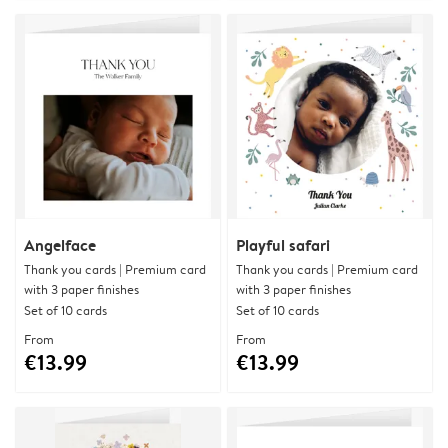
Angelface
Playful safari
Thank you cards | Premium card
Thank you cards | Premium card
with 3 paper finishes
with 3 paper finishes
Set of 10 cards
Set of 10 cards
From
From
€13.99
€13.99