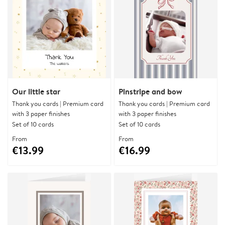
Our little star
Pinstripe and bow
Thank you cards | Premium card
Thank you cards | Premium card
with 3 paper finishes
with 3 paper finishes
Set of 10 cards
Set of 10 cards
From
From
€13.99
€16.99