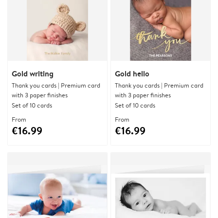
Gold writing
Gold hello
Thank you cards | Premium card
Thank you cards | Premium card
with 3 paper finishes
with 3 paper finishes
Set of 10 cards
Set of 10 cards
From
From
€16.99
€16.99