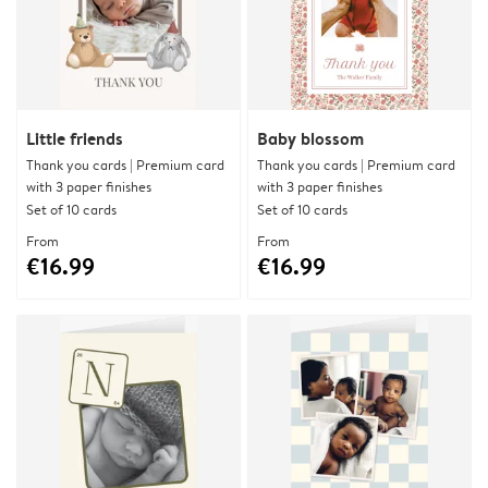
Little friends
Baby blossom
Thank you cards | Premium card
Thank you cards | Premium card
with 3 paper finishes
with 3 paper finishes
Set of 10 cards
Set of 10 cards
From
From
€16.99
€16.99