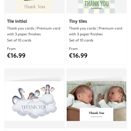
Tile initial
Tiny tiles
Thank you cards | Premium card
Thank you cards | Premium card
with 3 paper finishes
with 3 paper finishes
Set of 10 cards
Set of 10 cards
From
From
€16.99
€16.99