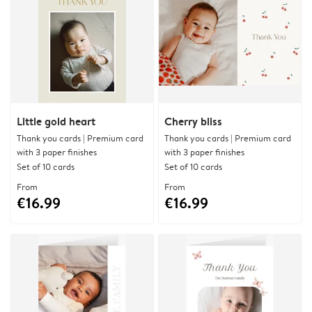
Little gold heart
Cherry bliss
Thank you cards | Premium card
Thank you cards | Premium card
with 3 paper finishes
with 3 paper finishes
Set of 10 cards
Set of 10 cards
From
From
€16.99
€16.99