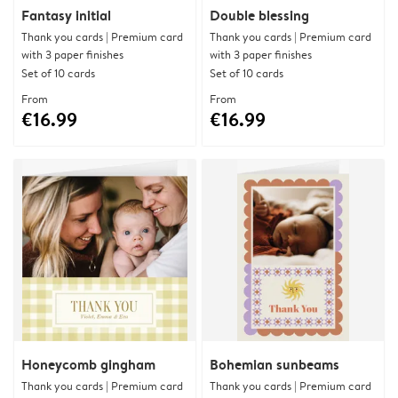
Fantasy initial
Double blessing
Thank you cards | Premium card
Thank you cards | Premium card
with 3 paper finishes
with 3 paper finishes
Set of 10 cards
Set of 10 cards
From
From
€16.99
€16.99
Honeycomb gingham
Bohemian sunbeams
Thank you cards | Premium card
Thank you cards | Premium card