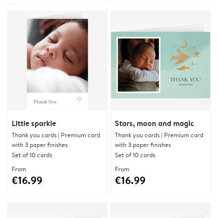
Little sparkle
Stars, moon and magic
Thank you cards | Premium card
Thank you cards | Premium card
with 3 paper finishes
with 3 paper finishes
Set of 10 cards
Set of 10 cards
From
From
€16.99
€16.99