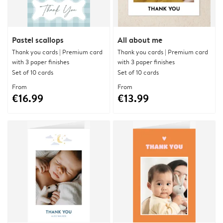
Pastel scallops
All about me
Thank you cards | Premium card
Thank you cards | Premium card
with 3 paper finishes
with 3 paper finishes
Set of 10 cards
Set of 10 cards
From
From
€16.99
€13.99