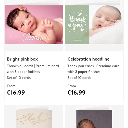
Bright pink box
Celebration headline
Thank you cards | Premium card
Thank you cards | Premium card
with 3 paper finishes
with 3 paper finishes
Set of 10 cards
Set of 10 cards
From
From
€16.99
€16.99