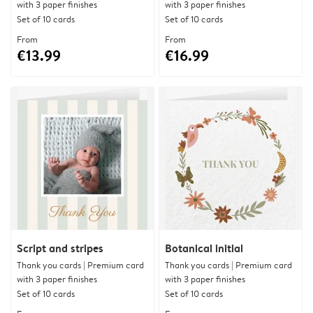
with 3 paper finishes
with 3 paper finishes
Set of 10 cards
Set of 10 cards
From
From
€13.99
€16.99
Script and stripes
Botanical initial
Thank you cards | Premium card
Thank you cards | Premium card
with 3 paper finishes
with 3 paper finishes
Set of 10 cards
Set of 10 cards