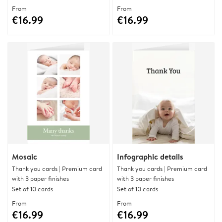
From
From
€16.99
€16.99
Mosaic
Infographic details
Thank you cards | Premium card
Thank you cards | Premium card
with 3 paper finishes
with 3 paper finishes
Set of 10 cards
Set of 10 cards
From
From
€16.99
€16.99