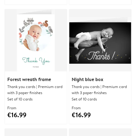
Forest wreath frame
Night blue box
Thank you cards | Premium card
Thank you cards | Premium card
with 3 paper finishes
with 3 paper finishes
Set of 10 cards
Set of 10 cards
From
From
€16.99
€16.99