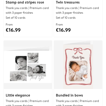
Stamp and stripes rose
Twin treasures
Thank you cards | Premium card
Thank you cards | Premium card
with 3 paper finishes
with 3 paper finishes
Set of 10 cards
Set of 10 cards
From
From
€16.99
€16.99
Little elegance
Bundled in bows
Thank you cards | Premium card
Thank you cards | Premium card
with 3 paper finishes
with 3 paper finishes