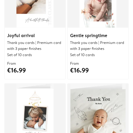
Joyful arrival
Gentle springtime
Thank you cards | Premium card
Thank you cards | Premium card
with 3 paper finishes
with 3 paper finishes
Set of 10 cards
Set of 10 cards
From
From
€16.99
€16.99