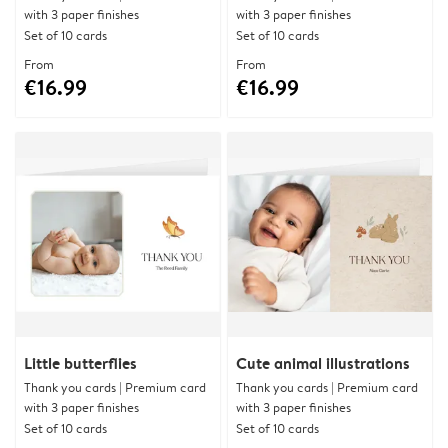
with 3 paper finishes
with 3 paper finishes
Set of 10 cards
Set of 10 cards
From
From
€16.99
€16.99
Little butterflies
Cute animal illustrations
Thank you cards | Premium card
Thank you cards | Premium card
with 3 paper finishes
with 3 paper finishes
Set of 10 cards
Set of 10 cards