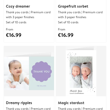
Cozy dreamer
Grapefruit sorbet
Thank you cards | Premium card
Thank you cards | Premium card
with 3 paper finishes
with 3 paper finishes
Set of 10 cards
Set of 10 cards
From
From
€16.99
€16.99
Dreamy ripples
Magic stardust
Thank you cards | Premium card
Thank you cards | Premium card