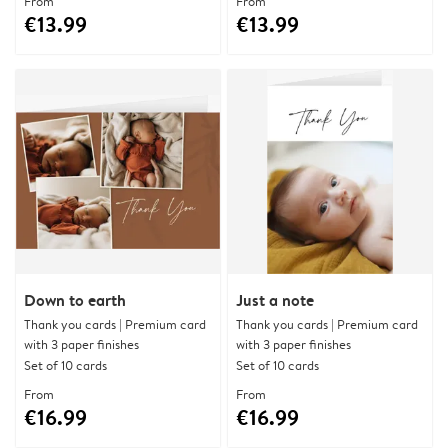
From
From
€13.99
€13.99
Down to earth
Just a note
Thank you cards | Premium card
Thank you cards | Premium card
with 3 paper finishes
with 3 paper finishes
Set of 10 cards
Set of 10 cards
From
From
€16.99
€16.99