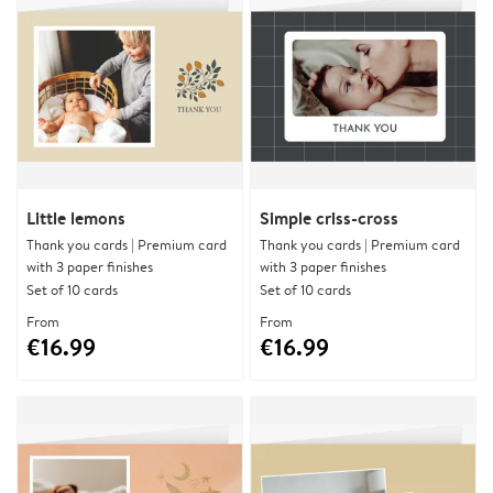
Little lemons
Simple criss-cross
Thank you cards | Premium card
Thank you cards | Premium card
with 3 paper finishes
with 3 paper finishes
Set of 10 cards
Set of 10 cards
From
From
€16.99
€16.99