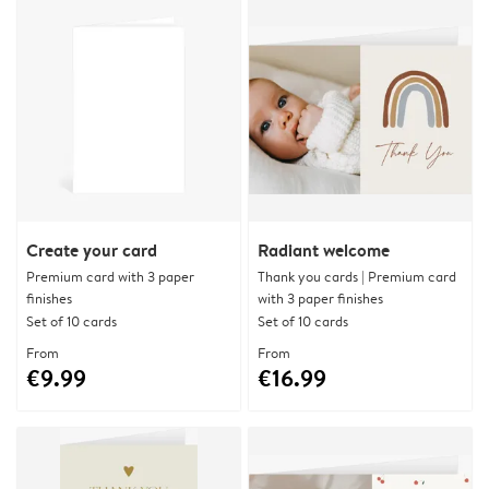
Create your card
Radiant welcome
Premium card with 3 paper
Thank you cards | Premium card
finishes
with 3 paper finishes
Set of 10 cards
Set of 10 cards
From
From
€9.99
€16.99