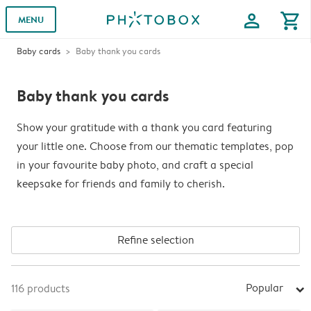
profile
shopping_cart
MENU
Baby cards
Baby thank you cards
Baby thank you cards
Show your gratitude with a thank you card featuring
your little one. Choose from our thematic templates, pop
in your favourite baby photo, and craft a special
keepsake for friends and family to cherish.
Refine selection
Popular
116
products
arrow_right