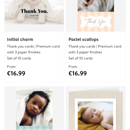
Initial charm
Pastel scallops
Thank you cards | Premium card
Thank you cards | Premium card
with 3 paper finishes
with 3 paper finishes
Set of 10 cards
Set of 10 cards
From
From
€16.99
€16.99