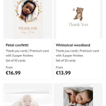
Petal confetti
Whimsical woodland
Thank you cards | Premium card
Thank you cards | Premium card
with 3 paper finishes
with 3 paper finishes
Set of 10 cards
Set of 10 cards
From
From
€16.99
€13.99