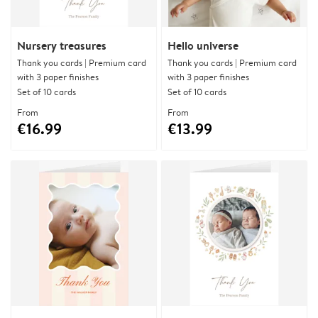
Nursery treasures
Hello universe
Thank you cards | Premium card
Thank you cards | Premium card
with 3 paper finishes
with 3 paper finishes
Set of 10 cards
Set of 10 cards
From
From
€16.99
€13.99