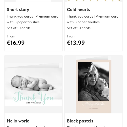
Short story
Gold hearts
Thank you cards | Premium card
Thank you cards | Premium card
with 3 paper finishes
with 3 paper finishes
Set of 10 cards
Set of 10 cards
From
From
€16.99
€13.99
Hello world
Block pastels