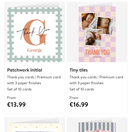
Patchwork initial
Tiny tiles
Thank you cards | Premium card
Thank you cards | Premium card
with 3 paper finishes
with 3 paper finishes
Set of 10 cards
Set of 10 cards
From
From
€13.99
€16.99