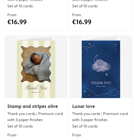
Set of 10 cards
Set of 10 cards
From
From
€16.99
€16.99
Stamp and stripes olive
Lunar love
Thank you cards | Premium card
Thank you cards | Premium card
with 3 paper finishes
with 3 paper finishes
Set of 10 cards
Set of 10 cards
From
From