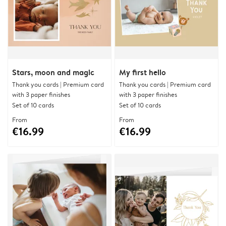
Stars, moon and magic
My first hello
Thank you cards | Premium card
Thank you cards | Premium card
with 3 paper finishes
with 3 paper finishes
Set of 10 cards
Set of 10 cards
From
From
€16.99
€16.99