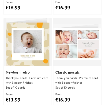
From
From
€16.99
€16.99
Newborn retro
Classic mosaic
Thank you cards | Premium card
Thank you cards | Premium card
with 3 paper finishes
with 3 paper finishes
Set of 10 cards
Set of 10 cards
From
From
€13.99
€16.99