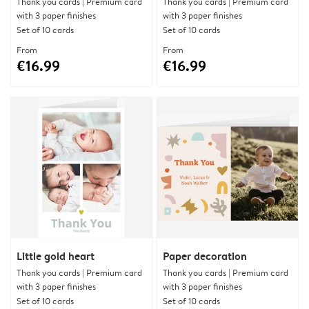
Thank you cards | Premium card
Thank you cards | Premium card
with 3 paper finishes
with 3 paper finishes
Set of 10 cards
Set of 10 cards
From
From
€16.99
€16.99
Little gold heart
Paper decoration
Thank you cards | Premium card
Thank you cards | Premium card
with 3 paper finishes
with 3 paper finishes
Set of 10 cards
Set of 10 cards