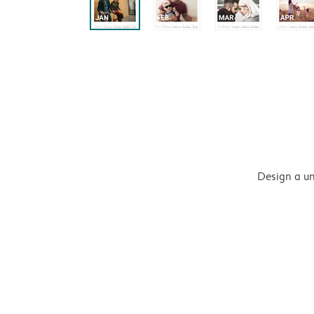
Design a un