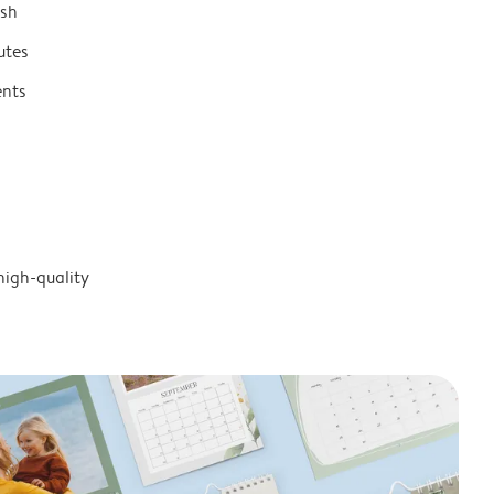
ish
utes
ents
high-quality