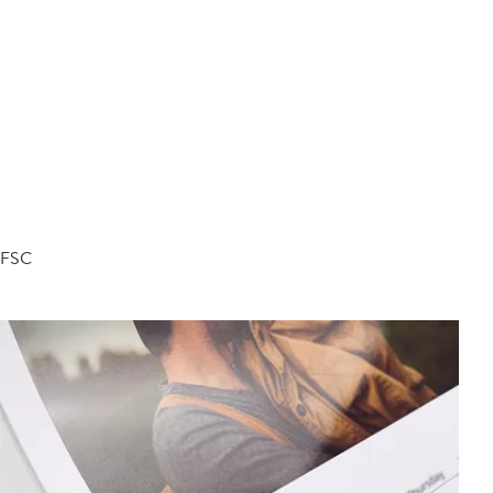
d FSC