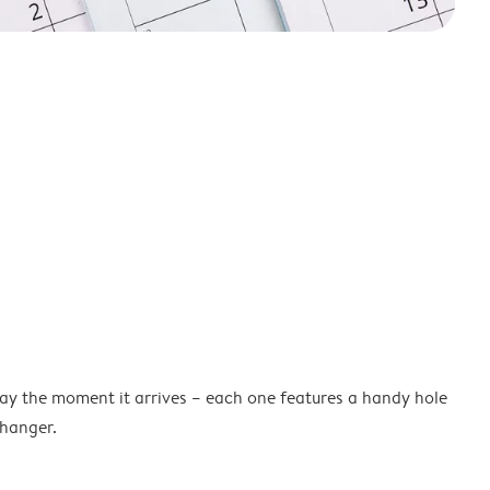
lay the moment it arrives – each one features a handy hole
 hanger.