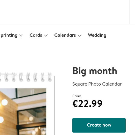
printing
Cards
Calendars
Wedding
slim_arrow_down
slim_arrow_down
slim_arrow_down
Big month
Square Photo Calendar
From
€22.99
Create now