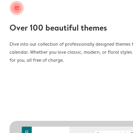
layout_alt
Over 100 beautiful themes
Dive into our collection of professionally designed themes 
calendar. Whether you love classic, modern, or floral styles
for you, all free of charge.