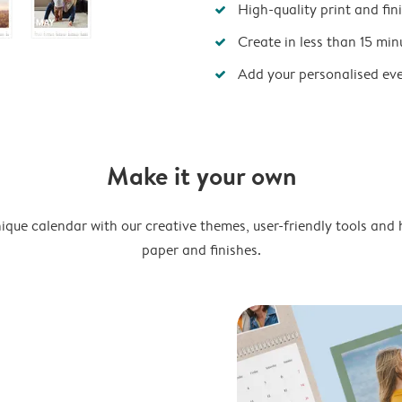
High-quality print and fin
Create in less than 15 min
Add your personalised ev
Make it your own
ique calendar with our creative themes, user-friendly tools and 
paper and finishes.