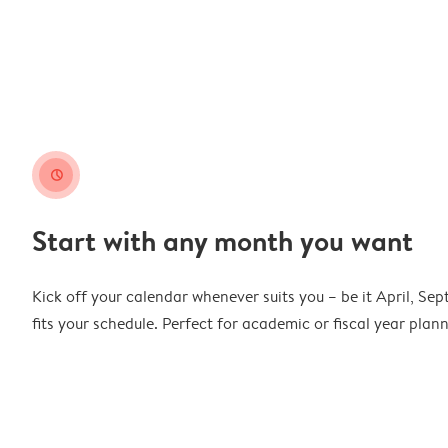
clock
Start with any month you want
Kick off your calendar whenever suits you – be it April, Se
fits your schedule. Perfect for academic or fiscal year pla