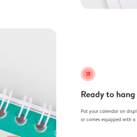
tools
Ready to hang
Put your calendar on disp
or comes equipped with a