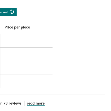
question_mark_circle
iscount
Price per piece
73 reviews
read more
on