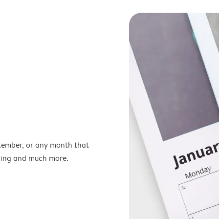
ptember, or any month that
nning and much more.