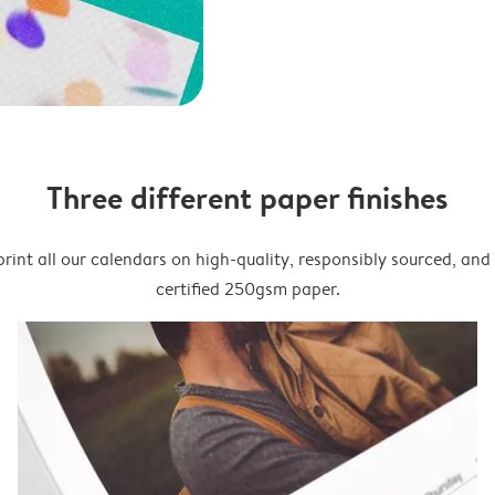
Three different paper finishes
rint all our calendars on high-quality, responsibly sourced, an
certified 250gsm paper.