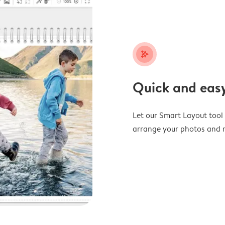
stars_plus
Quick and easy
Let our Smart Layout tool d
arrange your photos and m