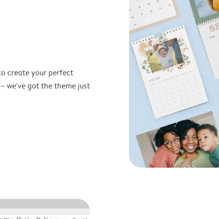
to create your perfect
 – we've got the theme just