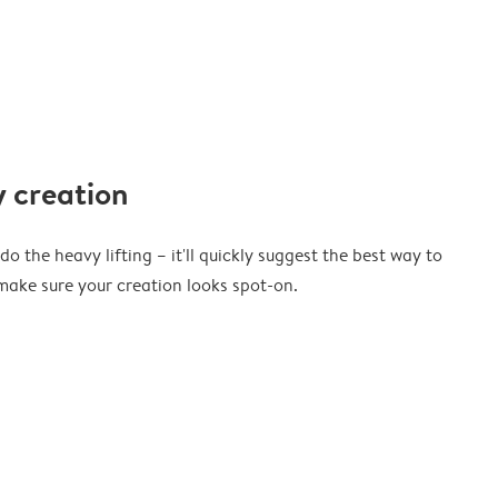
 creation
o the heavy lifting – it'll quickly suggest the best way to
ake sure your creation looks spot-on.