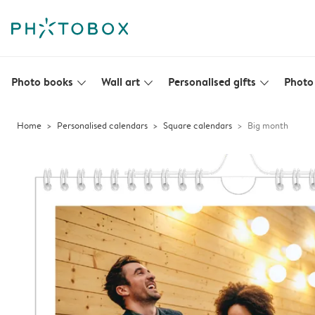
Photo books
Wall art
Personalised gifts
Photo 
slim_arrow_down
slim_arrow_down
slim_arrow_down
Home
Personalised calendars
Square calendars
Big month