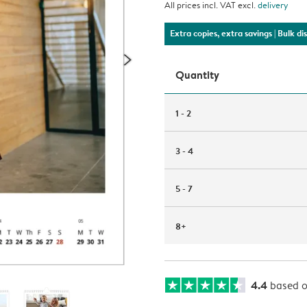
All prices incl. VAT excl.
delivery
Extra copies, extra savings
| Bulk d
Quantity
1 - 2
3 - 4
5 - 7
8+
4.4
based 